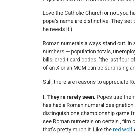
Love the Catholic Church or not, you 
pope's name are distinctive. They set 
he needs it.)
Roman numerals always stand out. In a
numbers — population totals, unemplo
bills, credit card codes, "the last four
of an X or an MCM can be surprising an
Still, there are reasons to appreciate
I. They're rarely seen.
Popes use the
has had a Roman numeral designation.
distinguish one championship game f
see Roman numerals on certain , film c
that's pretty much it. Like the
red wolf