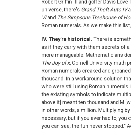
Robert Griffin III and golfer Davis Lov
universe, there's
Grand Theft Auto IV
a
VI
and
The Simpsons Treehouse of Horr
Roman numerals. As we make this list, 
IV. They're historical.
There is someth
as if they carry with them secrets of
more manageable. Mathematicians don't
The Joy of x
, Cornell University math 
Roman numerals creaked and groaned w
thousand. In a workaround solution tha
who were still using Roman numerals in
the existing symbols to indicate multipl
above it] meant ten thousand and M [wi
in other words, a million. Multiplying by
necessary, but if you ever had to, you 
you can see, the fun never stopped." Act