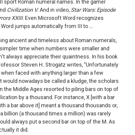
e III sport Roman numeral names. In the gamer
nd
Civilization V
. And in video,
Star Wars: Episode
ors XXIII
. Even Microsoft Word recognizes
Word jumps automatically from III to ...
ing ancient and timeless about Roman numerals,
 a simpler time when numbers were smaller and
 always appreciate their quaintness. In his book
professor Steven H. Strogatz writes, "Unfortunately
hen faced with anything larger than a few
t would nowadays be called a kludge, the scholars
 the Middle Ages resorted to piling bars on top of
ication by a thousand. For instance, X [with a bar
th a bar above it] meant a thousand thousands or,
 a billion (a thousand times a million) was rarely
could always put a second bar on top of the M. As
ually it did.