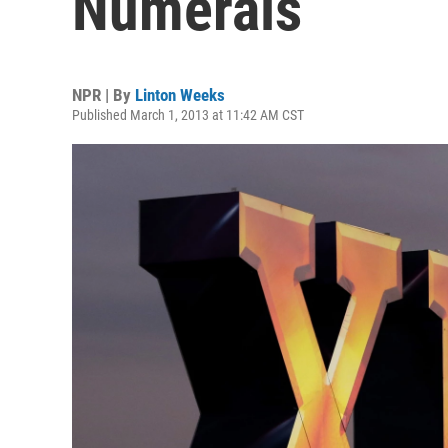
Numerals
NPR | By
Linton Weeks
Published March 1, 2013 at 11:42 AM CST