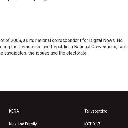
 of 2008, as its national correspondent for Digital News. He
vering the Democratic and Republican National Conventions; fact-
e candidates, the issues and the electorate.
KERA
Tellyspotting
Kids and Family
KXT 91.7