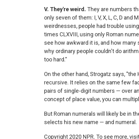
V. They're weird.
They are numbers that
only seven of them: I, V, X, L, C, D and
weirdnesses, people had trouble using
times CLXVIII, using only Roman numeral
see how awkward it is, and how many s
why ordinary people couldn't do arithm
too hard."
On the other hand, Strogatz says, "the
recursive. It relies on the same few fac
pairs of single-digit numbers — over a
concept of place value, you can multip
But Roman numerals will likely be in 
selects his new name — and numeral.
Copyright 2020 NPR. To see more, visit