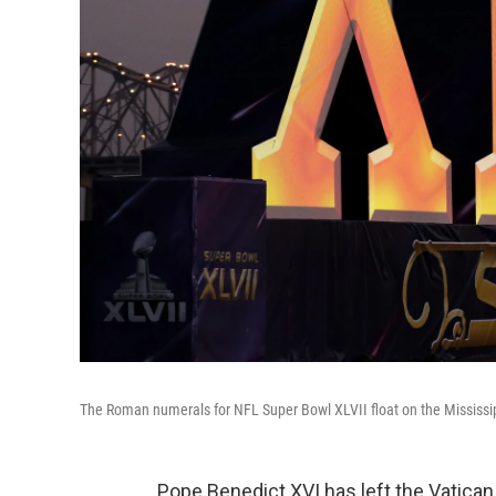
The Roman numerals for NFL Super Bowl XLVII float on the Mississip
Pope Benedict XVI has left the Vatican