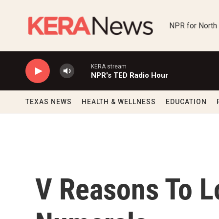
Skip to main content
NPR for North
KERA stream
NPR's TED Radio Hour
TEXAS NEWS
HEALTH & WELLNESS
EDUCATION
V Reasons To 