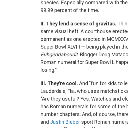
species. Especially compared with th
99.99 percent of the time.
II. They lend a sense of gravitas.
Think
same visual heft. A courthouse erected
permanent as one erected in MCMXXVI.
Super Bowl XLVIII — being played in t
Fuhgeddaboudit
. Blogger Doug Matac
Roman numeral for Super Bowl L happen
losing."
III. They're cool.
And "fun for kids to le
Lauderdale, Fla., who uses matchsticks
"Are they useful? Yes. Watches and c
has Roman numerals for some of the 
number chapters. And, of course, there
and
Justin Bieber
sport Roman numeral 