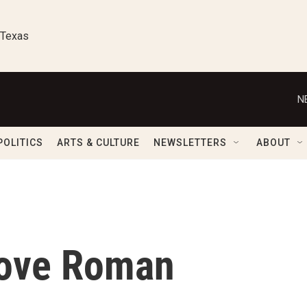
 Texas
N
POLITICS
ARTS & CULTURE
NEWSLETTERS
ABOUT
Love Roman