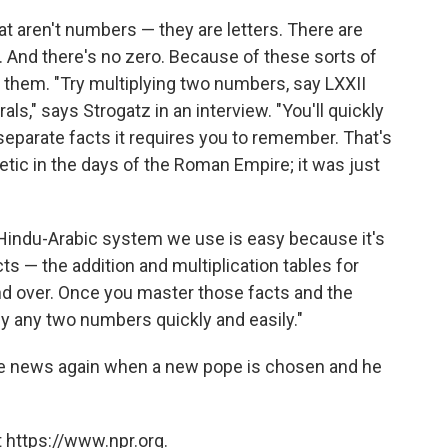
 aren't numbers — they are letters. There are
 M. And there's no zero. Because of these sorts of
 them. "Try multiplying two numbers, say LXXII
s," says Strogatz in an interview. "You'll quickly
eparate facts it requires you to remember. That's
etic in the days of the Roman Empire; it was just
 Hindu-Arabic system we use is easy because it's
ts — the addition and multiplication tables for
nd over. Once you master those facts and the
ly any two numbers quickly and easily."
the news again when a new pope is chosen and he
 https://www.npr.org.