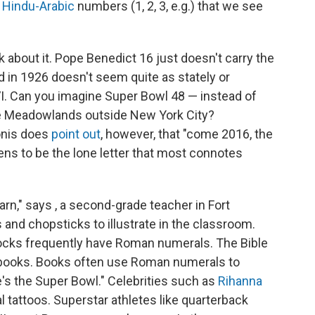
e
Hindu-Arabic
numbers (1, 2, 3, e.g.) that we see
 about it. Pope Benedict 16 just doesn't carry the
 in 1926 doesn't seem quite as stately or
 Can you imagine Super Bowl 48 — instead of
he Meadowlands outside New York City?
onis does
point out
, however, that "come 2016, the
s to be the lone letter that most connotes
arn," says , a second-grade teacher in Fort
 and chopsticks to illustrate in the classroom.
locks frequently have Roman numerals. The Bible
books. Books often use Roman numerals to
's the Super Bowl." Celebrities such as
Rihanna
tattoos. Superstar athletes like quarterback