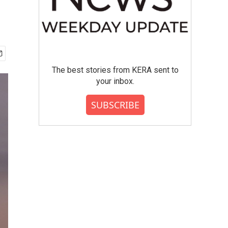
The best stories from KERA sent to
your inbox.
SUBSCRIBE