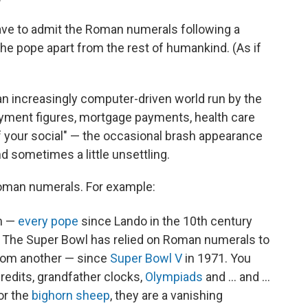
have to admit the Roman numerals following a
the pope apart from the rest of humankind. (As if
n increasingly computer-driven world run by the
yment figures, mortgage payments, health care
 of your social" — the occasional brash appearance
d sometimes a little unsettling.
 Roman numerals. For example:
m —
every pope
since Lando in the 10th
century
 The Super Bowl has relied on Roman numerals to
rom another — since
Super Bowl V
in 1971. You
redits, grandfather clocks,
Olympiads
and ... and ...
or the
bighorn sheep
, they are a vanishing