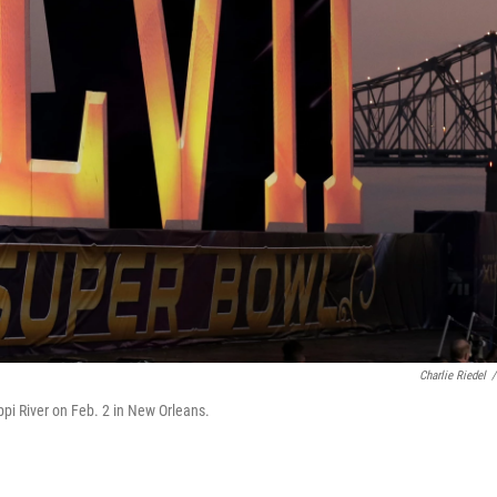
Charlie Riedel
/
pi River on Feb. 2 in New Orleans.
.