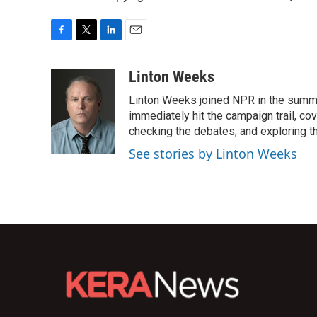
F
T
L
E
a
w
i
m
c
i
n
a
Linton Weeks
e
t
k
i
Linton Weeks joined NPR in the summer
b
t
e
l
o
e
d
immediately hit the campaign trail, co
o
r
I
checking the debates; and exploring th
k
n
See stories by Linton Weeks