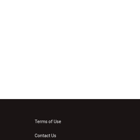
Terms of Use
Contact Us