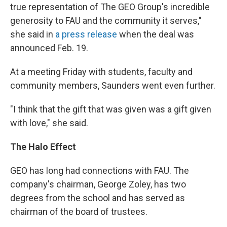
true representation of The GEO Group's incredible
generosity to FAU and the community it serves,"
she said in
a press release
when the deal was
announced Feb. 19.
At a meeting Friday with students, faculty and
community members, Saunders went even further.
"I think that the gift that was given was a gift given
with love," she said.
The Halo Effect
GEO has long had connections with FAU. The
company's chairman, George Zoley, has two
degrees from the school and has served as
chairman of the board of trustees.