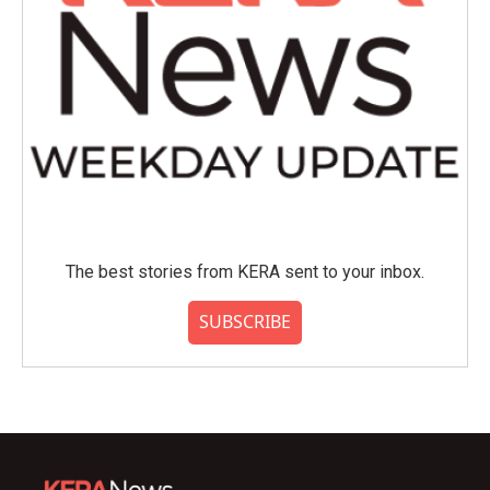
The best stories from KERA sent to your inbox.
SUBSCRIBE