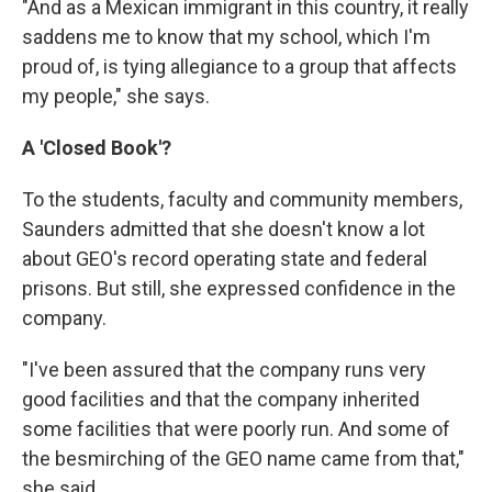
"And as a Mexican immigrant in this country, it really
saddens me to know that my school, which I'm
proud of, is tying allegiance to a group that affects
my people," she says.
A 'Closed Book'?
To the students, faculty and community members,
Saunders admitted that she doesn't know a lot
about GEO's record operating state and federal
prisons. But still, she expressed confidence in the
company.
"I've been assured that the company runs very
good facilities and that the company inherited
some facilities that were poorly run. And some of
the besmirching of the GEO name came from that,"
she said.