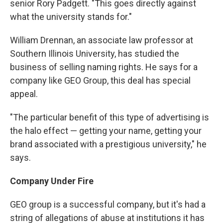
senior Rory Padgett. "This goes directly against
what the university stands for."
William Drennan, an associate law professor at
Southern Illinois University, has studied the
business of selling naming rights. He says for a
company like GEO Group, this deal has special
appeal.
"The particular benefit of this type of advertising is
the halo effect — getting your name, getting your
brand associated with a prestigious university," he
says.
Company Under Fire
GEO group is a successful company, but it's had a
string of allegations of abuse at institutions it has