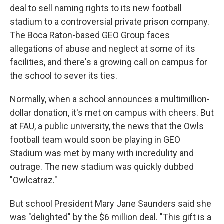
deal to sell naming rights to its new football
stadium to a controversial private prison company.
The Boca Raton-based GEO Group faces
allegations of abuse and neglect at some of its
facilities, and there's a growing call on campus for
the school to sever its ties.
Normally, when a school announces a multimillion-
dollar donation, it's met on campus with cheers. But
at FAU, a public university, the news that the Owls
football team would soon be playing in GEO
Stadium was met by many with incredulity and
outrage. The new stadium was quickly dubbed
"Owlcatraz."
But school President Mary Jane Saunders said she
was "delighted" by the $6 million deal. "This gift is a