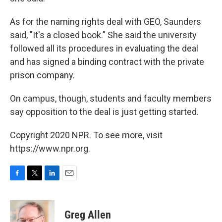
As for the naming rights deal with GEO, Saunders
said, "It's a closed book." She said the university
followed all its procedures in evaluating the deal
and has signed a binding contract with the private
prison company.
On campus, though, students and faculty members
say opposition to the deal is just getting started.
Copyright 2020 NPR. To see more, visit
https://www.npr.org.
F
T
L
E
a
w
i
m
c
i
n
a
e
t
k
i
Greg Allen
b
t
e
l