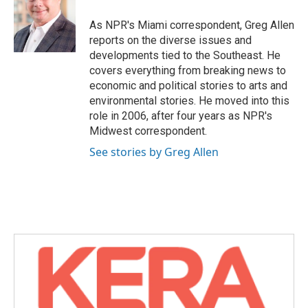
o
e
d
o
r
I
As NPR's Miami correspondent, Greg Allen
k
n
reports on the diverse issues and
developments tied to the Southeast. He
covers everything from breaking news to
economic and political stories to arts and
environmental stories. He moved into this
role in 2006, after four years as NPR's
Midwest correspondent.
See stories by Greg Allen