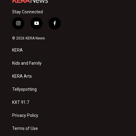
Stay Connected
i
y
f
n
o
a
s
u
c
© 2026 KERA News
t
t
e
a
u
b
KERA
g
b
o
r
e
o
a
k
Kids and Family
m
KERA Arts
Tellyspotting
KXT 91.7
Privacy Policy
Terms of Use