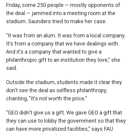
Friday, some 250 people — mostly opponents of
the deal — jammed into a meeting room at the
stadium. Saunders tried to make her case.
"It was from an alum. It was from a local company.
It's from a company that we have dealings with.
And it's a company that wanted to give a
philanthropic gift to an institution they love," she
said.
Outside the stadium, students made it clear they
don't see the deal as selfless philanthropy,
chanting, "It's not worth the price."
"GEO didn't give us a gift. We gave GEO a gift that
they can use to lobby the government so that they
can have more privatized facilities," says FAU