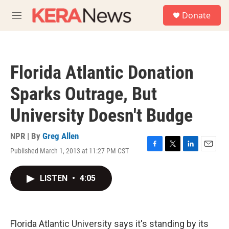
Skip to main content
S
Donate
e
M
a
e
r
n
c
u
h
Florida Atlantic Donation
u
e
Sparks Outrage, But
r
y
University Doesn't Budge
NPR | By
Greg Allen
Published March 1, 2013 at 11:27 PM CST
F
T
L
E
a
w
i
m
c
i
n
a
LISTEN
•
4:05
e
t
k
i
b
t
e
l
o
e
d
o
r
I
k
n
Florida Atlantic University says it's standing by its