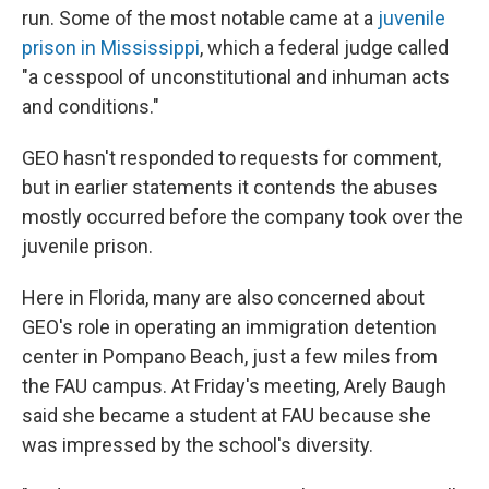
run. Some of the most notable came at a
juvenile
prison in Mississippi
, which a federal judge called
"a cesspool of unconstitutional and inhuman acts
and conditions."
GEO hasn't responded to requests for comment,
but in earlier statements it contends the abuses
mostly occurred before the company took over the
juvenile prison.
Here in Florida, many are also concerned about
GEO's role in operating an immigration detention
center in Pompano Beach, just a few miles from
the FAU campus. At Friday's meeting, Arely Baugh
said she became a student at FAU because she
was impressed by the school's diversity.