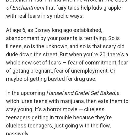
of Enchantment
that fairy tales help kids grapple
with real fears in symbolic ways.
At age 6, as Disney long ago established,
abandonment by your parents is terrifying. So is
illness, so is the unknown, and so is that scary old
dude down the street. But when you're 20, there's a
whole new set of fears — fear of commitment, fear
of getting pregnant, fear of unemployment. Or
maybe of getting busted for drug use.
In the upcoming
Hansel and Gretel Get Baked
, a
witch lures teens with marijuana, then eats them to
stay young. It's a horror movie — clueless
teenagers getting in trouble because they're
clueless teenagers, just going with the flow,
passively.