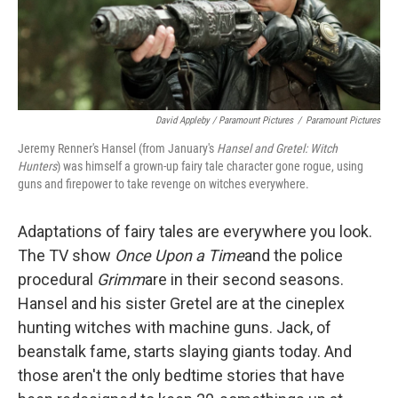
David Appleby / Paramount Pictures
/
Paramount Pictures
Jeremy Renner's Hansel (from January's
Hansel and Gretel: Witch
Hunters
) was himself a grown-up fairy tale character gone rogue, using
guns and firepower to take revenge on witches everywhere.
Adaptations of fairy tales are everywhere you look.
The TV show
Once Upon a Time
and the police
procedural
Grimm
are in their second seasons.
Hansel and his sister Gretel are at the cineplex
hunting witches with machine guns. Jack, of
beanstalk fame, starts slaying giants today. And
those aren't the only bedtime stories that have