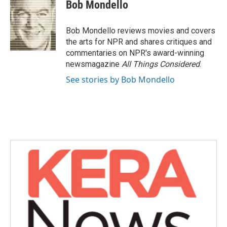
e
t
k
i
Bob Mondello
b
t
e
l
o
e
d
o
r
I
Bob Mondello reviews movies and covers
k
n
the arts for NPR and shares critiques and
commentaries on NPR's award-winning
newsmagazine
All Things Considered
.
See stories by Bob Mondello