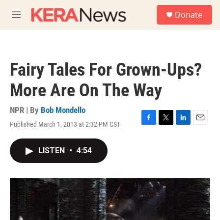
Skip to main content
S
Donate
e
M
a
e
r
n
c
u
h
Fairy Tales For Grown-Ups?
u
e
More Are On The Way
r
y
NPR | By
Bob Mondello
Published March 1, 2013 at 2:32 PM CST
F
T
L
E
a
w
i
m
c
i
n
a
LISTEN
•
4:54
e
t
k
i
b
t
e
l
o
e
d
o
r
I
k
n