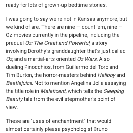
ready for lots of grown-up bedtime stories.
I was going to say we're not in Kansas anymore, but
we kind of are. There are nine — count 'em, nine —
Oz movies currently in the pipeline, including the
prequel
Oz: The Great and Powerful
, a story
involving Dorothy's granddaughter that's just called
Oz
, and a martial-arts oriented
Oz Wars.
Also
dueling Pinocchios, from Guillermo del Toro and
Tim Burton, the horror-masters behind
Hellboy
and
Beetlejuice
. Not to mention Angelina Jolie assaying
the title role in
Maleficent
, which tells the
Sleeping
Beauty
tale from the evil stepmother's point of
view.
These are "uses of enchantment" that would
almost certainly please psychologist Bruno