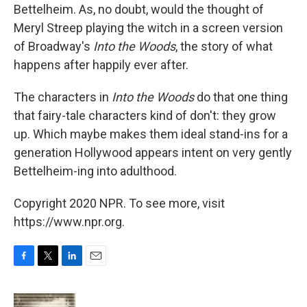
Bettelheim. As, no doubt, would the thought of
Meryl Streep playing the witch in a screen version
of Broadway's
Into the Woods
, the story of what
happens after happily ever after.
The characters in
Into the Woods
do that one thing
that fairy-tale characters kind of don't: they grow
up. Which maybe makes them ideal stand-ins for a
generation Hollywood appears intent on very gently
Bettelheim-ing into adulthood.
Copyright 2020 NPR. To see more, visit
https://www.npr.org.
F
T
L
E
a
w
i
m
c
i
n
a