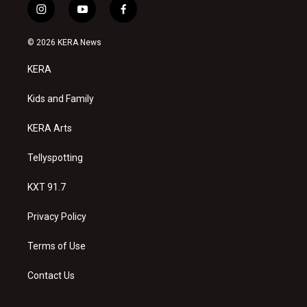
i
y
f
n
o
a
s
u
c
© 2026 KERA News
t
t
e
a
u
b
KERA
g
b
o
r
e
o
a
k
Kids and Family
m
KERA Arts
Tellyspotting
KXT 91.7
Privacy Policy
Terms of Use
Contact Us