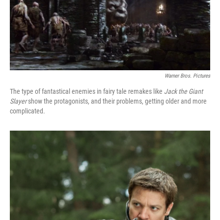
Warner Bros. Pictures
The type of fantastical enemies in fairy tale remakes like
Jack the Giant
Slayer
show the protagonists, and their problems, getting older and more
complicated.