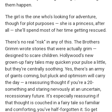
them happen.
The girl is the one who's looking for adventure,
though for plot purposes — she is a princess, after
all — she'll spend most of her time getting rescued.
There's no real "risk" in any of this. The Brothers
Grimm wrote stories that were actually grim —
designed to scare children. Hollywood's new
grown-up fairy tales may quicken your pulse a little,
but they're centrally soothing. Yes, there's an army
of giants coming, but pluck and optimism will carry
the day — a reassuring thought if you're a 20-
something and staring nervously at an uncertain,
recessionary future. It's especially reassuring if
that thought is couched in a fairy tale so familiar
and comforting, you've half-forgotten it. So get