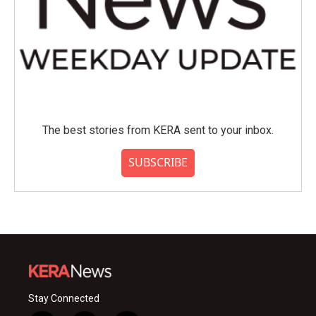
The best stories from KERA sent to your inbox.
SUBSCRIBE
Stay Connected