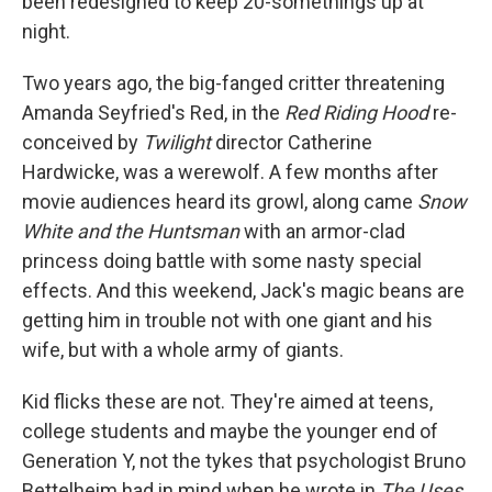
been redesigned to keep 20-somethings up at
night.
Two years ago, the big-fanged critter threatening
Amanda Seyfried's Red, in the
Red Riding Hood
re-
conceived by
Twilight
director Catherine
Hardwicke, was a werewolf. A few months after
movie audiences heard its growl, along came
Snow
White and the Huntsman
with an armor-clad
princess doing battle with some nasty special
effects. And this weekend, Jack's magic beans are
getting him in trouble not with one giant and his
wife, but with a whole army of giants.
Kid flicks these are not. They're aimed at teens,
college students and maybe the younger end of
Generation Y, not the tykes that psychologist Bruno
Bettelheim had in mind when he wrote in
The Uses