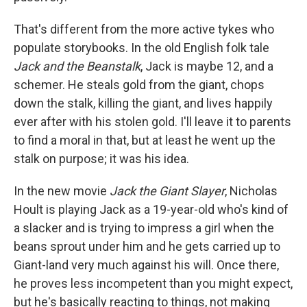
That's different from the more active tykes who
populate storybooks. In the old English folk tale
Jack and the Beanstalk
, Jack is maybe 12, and a
schemer. He steals gold from the giant, chops
down the stalk, killing the giant, and lives happily
ever after with his stolen gold. I'll leave it to parents
to find a moral in that, but at least he went up the
stalk on purpose; it was his idea.
In the new movie
Jack the Giant Slayer
, Nicholas
Hoult is playing Jack as a 19-year-old who's kind of
a slacker and is trying to impress a girl when the
beans sprout under him and he gets carried up to
Giant-land very much against his will. Once there,
he proves less incompetent than you might expect,
but he's basically reacting to things, not making