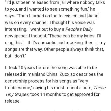
"I'd just been released from jail where nobody talks
to you, and I wanted to see something fun," he
says. "Then I turned on the television and [Jiang]
was on every channel. I thought his voice was
interesting. I went out to buy a
People's Daily
newspaper. I thought, 'These can be my lyrics. I'll
sing this.'... If it's sarcastic and mocking, then all my
songs are that way. Other people always think that,
but I don't."
It took 10 years before the song was able to be
released in mainland China. Zuoxiao describes the
censorship process for his songs as "very
troublesome," saying his most recent album,
These
Tiny Grapes
, took 14 months to get approved for
release.