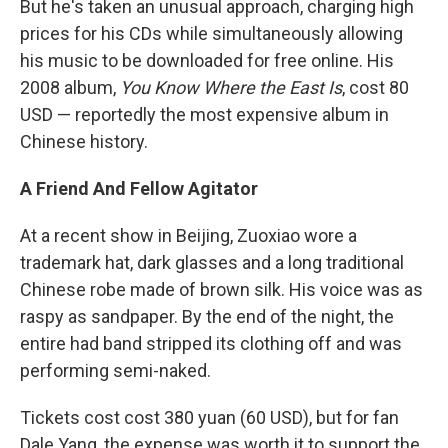
But he's taken an unusual approach, charging high
prices for his CDs while simultaneously allowing
his music to be downloaded for free online. His
2008 album,
You Know Where the East Is
, cost 80
USD — reportedly the most expensive album in
Chinese history.
A Friend And Fellow Agitator
At a recent show in Beijing, Zuoxiao wore a
trademark hat, dark glasses and a long traditional
Chinese robe made of brown silk. His voice was as
raspy as sandpaper. By the end of the night, the
entire had band stripped its clothing off and was
performing semi-naked.
Tickets cost cost 380 yuan (60 USD), but for fan
Dale Yang, the expense was worth it to support the