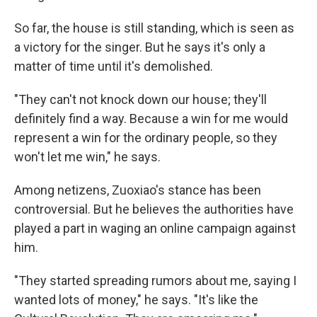
So far, the house is still standing, which is seen as
a victory for the singer. But he says it's only a
matter of time until it's demolished.
"They can't not knock down our house; they'll
definitely find a way. Because a win for me would
represent a win for the ordinary people, so they
won't let me win," he says.
Among netizens, Zuoxiao's stance has been
controversial. But he believes the authorities have
played a part in waging an online campaign against
him.
"They started spreading rumors about me, saying I
wanted lots of money," he says. "It's like the