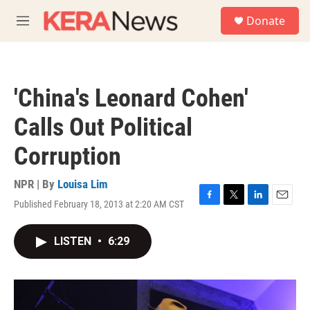
Skip to main content
S
Donate
e
M
a
e
r
n
c
u
h
'China's Leonard Cohen'
u
e
Calls Out Political
r
y
Corruption
NPR | By
Louisa Lim
Published February 18, 2013 at 2:20 AM CST
F
T
L
E
a
w
i
m
c
i
n
a
LISTEN
•
6:29
e
t
k
i
b
t
e
l
o
e
d
o
r
I
k
n