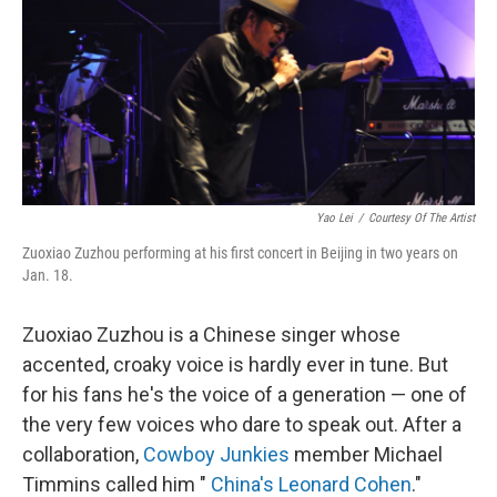
Yao Lei
/
Courtesy Of The Artist
Zuoxiao Zuzhou performing at his first concert in Beijing in two years on
Jan. 18.
Zuoxiao Zuzhou is a Chinese singer whose
accented, croaky voice is hardly ever in tune. But
for his fans he's the voice of a generation — one of
the very few voices who dare to speak out. After a
collaboration,
Cowboy Junkies
member Michael
Timmins called him "
China's Leonard Cohen
."