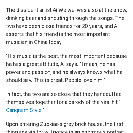
The dissident artist Ai Weiwei was also at the show,
drinking beer and shouting through the songs. The
two have been close friends for 20 years, and Ai
asserts that his friend is the most important
musician in China today.
"His music is the best, the most important because
he has a great attitude, Ai says. "I mean, he has
power and passion, and he always knows what he
should say. This is great. People love him."
In fact, the two are so close that they handcuffed
themselves together for a parody of the viral hit "
Gangnam Style
."
Upon entering Zuoxiao's grey brick house, the first
thing any visitor will notice is an enormous portrait