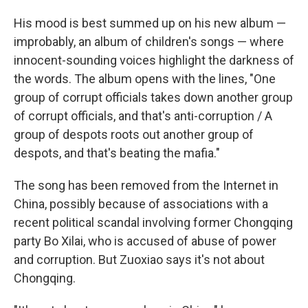
His mood is best summed up on his new album —
improbably, an album of children's songs — where
innocent-sounding voices highlight the darkness of
the words. The album opens with the lines, "One
group of corrupt officials takes down another group
of corrupt officials, and that's anti-corruption / A
group of despots roots out another group of
despots, and that's beating the mafia."
The song has been removed from the Internet in
China, possibly because of associations with a
recent political scandal involving former Chongqing
party Bo Xilai, who is accused of abuse of power
and corruption. But Zuoxiao says it's not about
Chongqing.