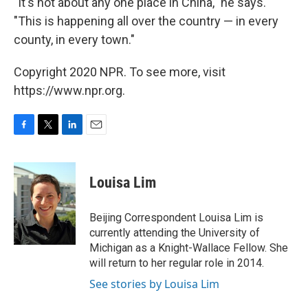
"It's not about any one place in China," he says.
"This is happening all over the country — in every
county, in every town."
Copyright 2020 NPR. To see more, visit
https://www.npr.org.
F
T
L
E
a
w
i
m
c
i
n
a
e
t
k
i
Louisa Lim
b
t
e
l
o
e
d
o
r
I
Beijing Correspondent Louisa Lim is
k
n
currently attending the University of
Michigan as a Knight-Wallace Fellow. She
will return to her regular role in 2014.
See stories by Louisa Lim