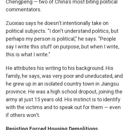
Chengpeng — two of China's most biting political
commentators.
Zuoxiao says he doesn't intentionally take on
political subjects. "I don't understand politics, but
perhaps my person is political," he says. "People
say I write this stuff on purpose, but when I write,
this is what I write."
He attributes his writing to his background. His
family, he says, was very poor and uneducated, and
he grew up in an isolated country town in Jiangsu
province. He was a high school dropout, joining the
army at just 15 years old. His instinct is to identify
with the victims and to speak out for them — even
if others won't.
Resisting Forced Housing Demolitions