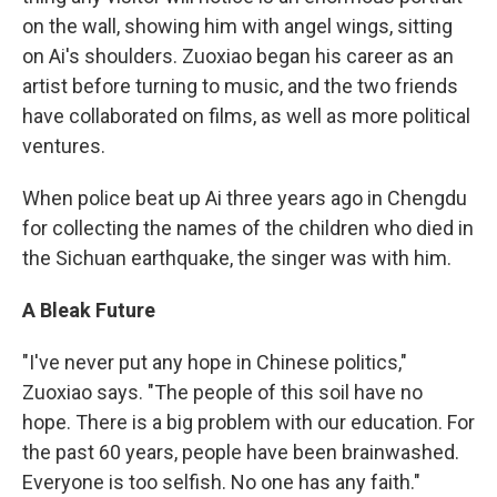
on the wall, showing him with angel wings, sitting
on Ai's shoulders. Zuoxiao began his career as an
artist before turning to music, and the two friends
have collaborated on films, as well as more political
ventures.
When police beat up Ai three years ago in Chengdu
for collecting the names of the children who died in
the Sichuan earthquake, the singer was with him.
A Bleak Future
"I've never put any hope in Chinese politics,"
Zuoxiao says. "The people of this soil have no
hope. There is a big problem with our education. For
the past 60 years, people have been brainwashed.
Everyone is too selfish. No one has any faith."