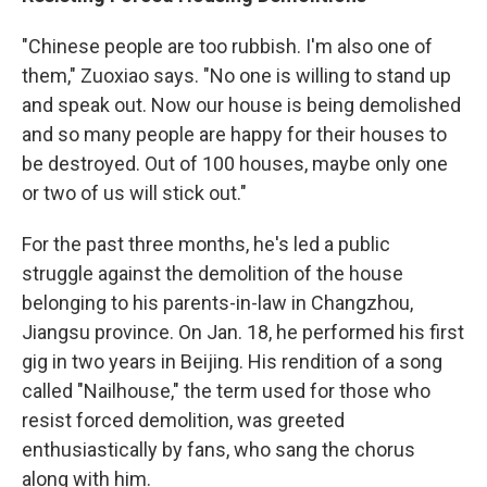
"Chinese people are too rubbish. I'm also one of
them," Zuoxiao says. "No one is willing to stand up
and speak out. Now our house is being demolished
and so many people are happy for their houses to
be destroyed. Out of 100 houses, maybe only one
or two of us will stick out."
For the past three months, he's led a public
struggle against the demolition of the house
belonging to his parents-in-law in Changzhou,
Jiangsu province. On Jan. 18, he performed his first
gig in two years in Beijing. His rendition of a song
called "Nailhouse," the term used for those who
resist forced demolition, was greeted
enthusiastically by fans, who sang the chorus
along with him.