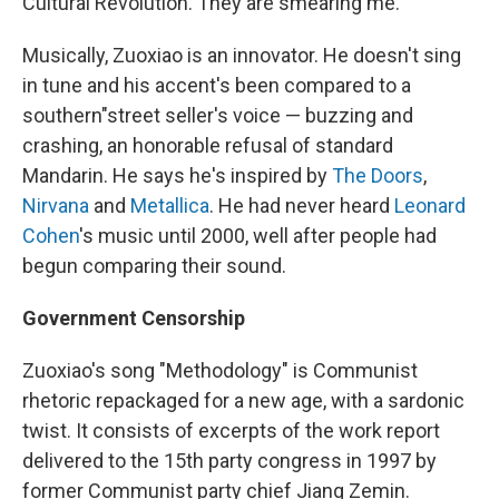
Cultural Revolution. They are smearing me."
Musically, Zuoxiao is an innovator. He doesn't sing
in tune and his accent's been compared to a
southern"street seller's voice — buzzing and
crashing, an honorable refusal of standard
Mandarin. He says he's inspired by
The Doors
,
Nirvana
and
Metallica
. He had never heard
Leonard
Cohen
's music until 2000, well after people had
begun comparing their sound.
Government Censorship
Zuoxiao's song "Methodology" is Communist
rhetoric repackaged for a new age, with a sardonic
twist. It consists of excerpts of the work report
delivered to the 15th party congress in 1997 by
former Communist party chief Jiang Zemin.