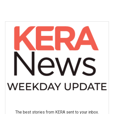
The best stories from KERA sent to your inbox.