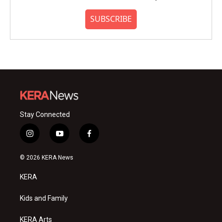
SUBSCRIBE
Stay Connected
i
y
f
n
o
a
s
u
c
© 2026 KERA News
t
t
e
a
u
b
KERA
g
b
o
r
e
o
a
k
Kids and Family
m
KERA Arts