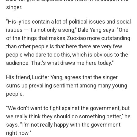
singer.
"His lyrics contain a lot of political issues and social
issues — it's not only a song," Dale Yang says. "One
of the things that makes Zuoxiao more outstanding
than other people is that here there are very few
people who dare to do this, which is obvious to the
audience. That's what draws me here today."
His friend, Lucifer Yang, agrees that the singer
sums up prevailing sentiment among many young
people.
"We don't want to fight against the government, but
we really think they should do something better," he
says. "I'm not really happy with the government
right now."