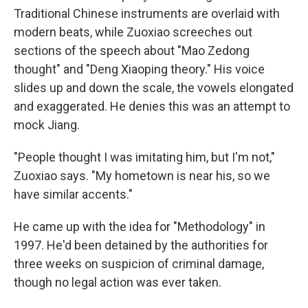
Traditional Chinese instruments are overlaid with
modern beats, while Zuoxiao screeches out
sections of the speech about "Mao Zedong
thought" and "Deng Xiaoping theory." His voice
slides up and down the scale, the vowels elongated
and exaggerated. He denies this was an attempt to
mock Jiang.
"People thought I was imitating him, but I'm not,"
Zuoxiao says. "My hometown is near his, so we
have similar accents."
He came up with the idea for "Methodology" in
1997. He'd been detained by the authorities for
three weeks on suspicion of criminal damage,
though no legal action was ever taken.