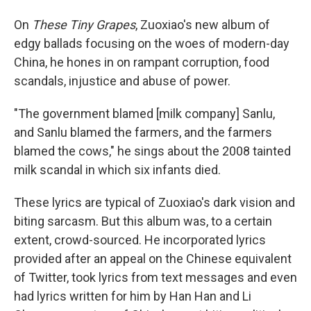
On
These
Tiny Grapes
, Zuoxiao's new album of
edgy ballads focusing on the woes of modern-day
China, he hones in on rampant corruption, food
scandals, injustice and abuse of power.
"The government blamed [milk company] Sanlu,
and Sanlu blamed the farmers, and the farmers
blamed the cows," he sings about the 2008 tainted
milk scandal in which six infants died.
These lyrics are typical of Zuoxiao's dark vision and
biting sarcasm. But this album was, to a certain
extent, crowd-sourced. He incorporated lyrics
provided after an appeal on the Chinese equivalent
of Twitter, took lyrics from text messages and even
had lyrics written for him by Han Han and Li