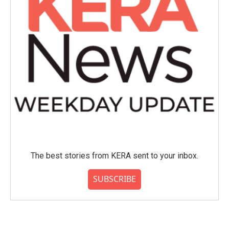
The best stories from KERA sent to your inbox.
SUBSCRIBE