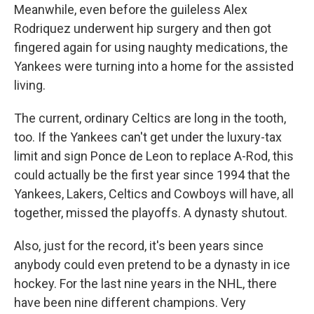
Meanwhile, even before the guileless Alex
Rodriquez underwent hip surgery and then got
fingered again for using naughty medications, the
Yankees were turning into a home for the assisted
living.
The current, ordinary Celtics are long in the tooth,
too. If the Yankees can't get under the luxury-tax
limit and sign Ponce de Leon to replace A-Rod, this
could actually be the first year since 1994 that the
Yankees, Lakers, Celtics and Cowboys will have, all
together, missed the playoffs. A dynasty shutout.
Also, just for the record, it's been years since
anybody could even pretend to be a dynasty in ice
hockey. For the last nine years in the NHL, there
have been nine different champions. Very