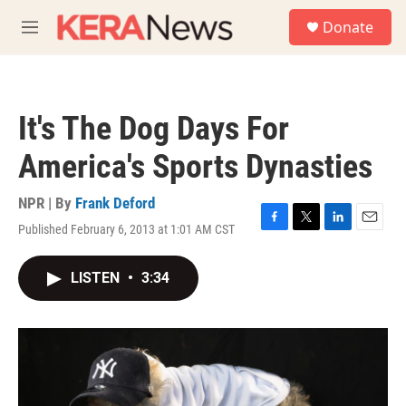
Skip to main content
S
Donate
e
M
a
e
r
n
c
u
h
It's The Dog Days For
u
e
America's Sports Dynasties
r
y
NPR | By
Frank Deford
Published February 6, 2013 at 1:01 AM CST
F
T
L
E
a
w
i
m
c
i
n
a
LISTEN
•
3:34
e
t
k
i
b
t
e
l
o
e
d
o
r
I
k
n