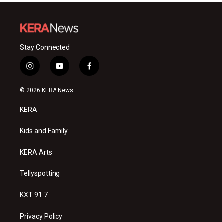
Stay Connected
i
y
f
n
o
a
s
u
c
© 2026 KERA News
t
t
e
a
u
b
KERA
g
b
o
r
e
o
a
k
Kids and Family
m
KERA Arts
Tellyspotting
KXT 91.7
Privacy Policy