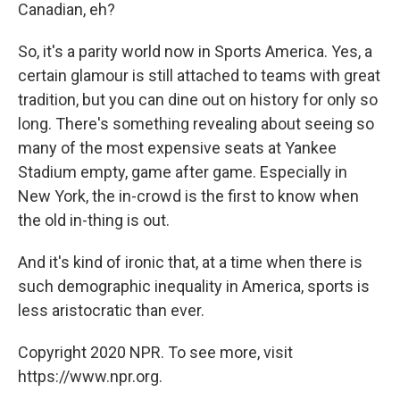
Canadian, eh?
So, it's a parity world now in Sports America. Yes, a
certain glamour is still attached to teams with great
tradition, but you can dine out on history for only so
long. There's something revealing about seeing so
many of the most expensive seats at Yankee
Stadium empty, game after game. Especially in
New York, the in-crowd is the first to know when
the old in-thing is out.
And it's kind of ironic that, at a time when there is
such demographic inequality in America, sports is
less aristocratic than ever.
Copyright 2020 NPR. To see more, visit
https://www.npr.org.