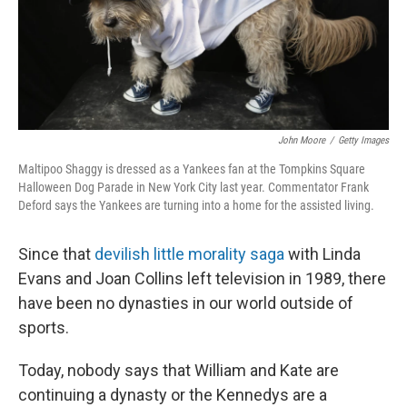
John Moore
/
Getty Images
Maltipoo Shaggy is dressed as a Yankees fan at the Tompkins Square
Halloween Dog Parade in New York City last year. Commentator Frank
Deford says the Yankees are turning into a home for the assisted living.
Since that
devilish little morality saga
with Linda
Evans and Joan Collins left television in 1989, there
have been no dynasties in our world outside of
sports.
Today, nobody says that William and Kate are
continuing a dynasty or the Kennedys are a