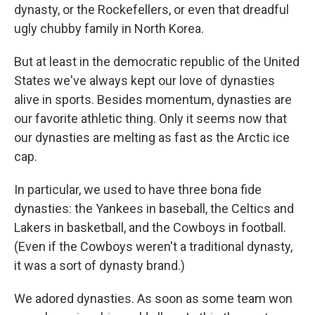
dynasty, or the Rockefellers, or even that dreadful
ugly chubby family in North Korea.
But at least in the democratic republic of the United
States we've always kept our love of dynasties
alive in sports. Besides momentum, dynasties are
our favorite athletic thing. Only it seems now that
our dynasties are melting as fast as the Arctic ice
cap.
In particular, we used to have three bona fide
dynasties: the Yankees in baseball, the Celtics and
Lakers in basketball, and the Cowboys in football.
(Even if the Cowboys weren't a traditional dynasty,
it was a sort of dynasty brand.)
We adored dynasties. As soon as some team won