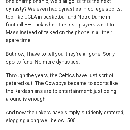
one championship, we'd all go: Is this the next
dynasty? We even had dynasties in college sports,
too, like UCLA in basketball and Notre Dame in
football –– back when the Irish players went to
Mass instead of talked on the phone in all their
spare time.
But now, I have to tell you, they're all gone. Sorry,
sports fans: No more dynasties.
Through the years, the Celtics have just sort of
petered out. The Cowboys became to sports like
the Kardashians are to entertainment: just being
around is enough.
And now the Lakers have simply, suddenly cratered,
slogging along well below .500.