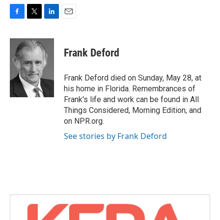
F
T
L
E
a
w
i
m
c
i
n
a
e
t
k
i
Frank Deford
b
t
e
l
o
e
d
o
r
I
Frank Deford died on Sunday, May 28, at
k
n
his home in Florida. Remembrances of
Frank's life and work can be found in All
Things Considered, Morning Edition, and
on NPR.org.
See stories by Frank Deford