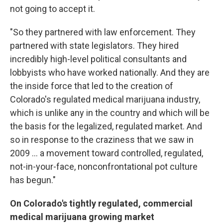
not going to accept it.
"So they partnered with law enforcement. They
partnered with state legislators. They hired
incredibly high-level political consultants and
lobbyists who have worked nationally. And they are
the inside force that led to the creation of
Colorado's regulated medical marijuana industry,
which is unlike any in the country and which will be
the basis for the legalized, regulated market. And
so in response to the craziness that we saw in
2009 ... a movement toward controlled, regulated,
not-in-your-face, nonconfrontational pot culture
has begun."
On Colorado's tightly regulated, commercial
medical marijuana growing market