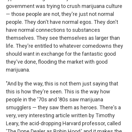
government was trying to crush marijuana culture
— those people are not, they're just not normal
people. They don't have normal egos. They don't
have normal connections to substances
themselves. They see themselves as larger than
life. They're entitled to whatever comedowns they
should want in exchange for the fantastic good
they've done, flooding the market with good
marijuana.
"And by the way, this is not them just saying that
this is how they're seen. This is the way how
people in the '70s and '80s saw marijuana
smugglers — they saw them as heroes. There's a
very, very interesting article written by Timothy
Leary, the acid-dropping Harvard professor, called
'The Dope Dealer as Robin Hood,' and it makes the