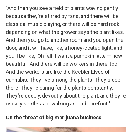
"And then you see a field of plants waving gently
because they're stirred by fans, and there will be
classical music playing, or there will be hard rock
depending on what the grower says the plant likes.
And then you go to another room and you open the
door, and it will have, like, a honey-coated light, and
you'll be like, 'Oh fall! I want a pumpkin latte — how
beautiful.' And there will be workers in there, too.
And the workers are like the Keebler Elves of
cannabis. They live among the plants. They sleep
there. They're caring for the plants constantly.
They're deeply, devoutly about the plant, and they're
usually shirtless or walking around barefoot."
On the threat of big marijuana business