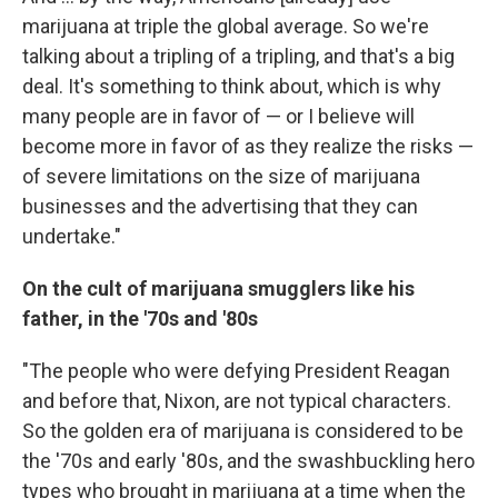
marijuana at triple the global average. So we're
talking about a tripling of a tripling, and that's a big
deal. It's something to think about, which is why
many people are in favor of — or I believe will
become more in favor of as they realize the risks —
of severe limitations on the size of marijuana
businesses and the advertising that they can
undertake."
On the cult of marijuana smugglers like his
father, in the '70s and '80s
"The people who were defying President Reagan
and before that, Nixon, are not typical characters.
So the golden era of marijuana is considered to be
the '70s and early '80s, and the swashbuckling hero
types who brought in marijuana at a time when the