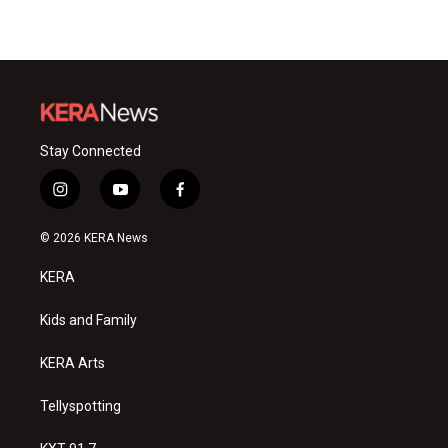
Stay Connected
i
y
f
n
o
a
s
u
c
© 2026 KERA News
t
t
e
a
u
b
KERA
g
b
o
r
e
o
a
k
Kids and Family
m
KERA Arts
Tellyspotting