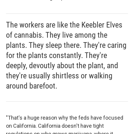
The workers are like the Keebler Elves
of cannabis. They live among the
plants. They sleep there. They're caring
for the plants constantly. They're
deeply, devoutly about the plant, and
they're usually shirtless or walking
around barefoot.
"That's a huge reason why the feds have focused
on California. California doesn't have tight
regulations on who grows marijuana, where it