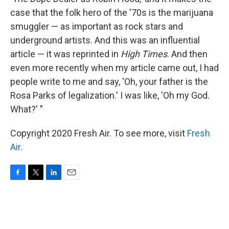
case that the folk hero of the '70s is the marijuana
smuggler — as important as rock stars and
underground artists. And this was an influential
article — it was reprinted in
High Times
. And then
even more recently when my article came out, I had
people write to me and say, 'Oh, your father is the
Rosa Parks of legalization.' I was like, 'Oh my God.
What?' "
Copyright 2020 Fresh Air. To see more, visit
Fresh
Air
.
F
T
L
E
a
w
i
m
c
i
n
a
e
t
k
i
b
t
e
l