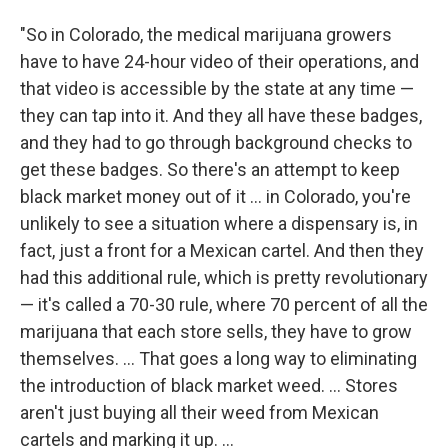
"So in Colorado, the medical marijuana growers
have to have 24-hour video of their operations, and
that video is accessible by the state at any time —
they can tap into it. And they all have these badges,
and they had to go through background checks to
get these badges. So there's an attempt to keep
black market money out of it ... in Colorado, you're
unlikely to see a situation where a dispensary is, in
fact, just a front for a Mexican cartel. And then they
had this additional rule, which is pretty revolutionary
— it's called a 70-30 rule, where 70 percent of all the
marijuana that each store sells, they have to grow
themselves. ... That goes a long way to eliminating
the introduction of black market weed. ... Stores
aren't just buying all their weed from Mexican
cartels and marking it up. ...