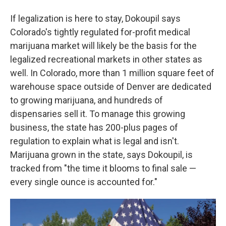
If legalization is here to stay, Dokoupil says
Colorado's tightly regulated for-profit medical
marijuana market will likely be the basis for the
legalized recreational markets in other states as
well. In Colorado, more than 1 million square feet of
warehouse space outside of Denver are dedicated
to growing marijuana, and hundreds of
dispensaries sell it. To manage this growing
business, the state has 200-plus pages of
regulation to explain what is legal and isn't.
Marijuana grown in the state, says Dokoupil, is
tracked from "the time it blooms to final sale —
every single ounce is accounted for."