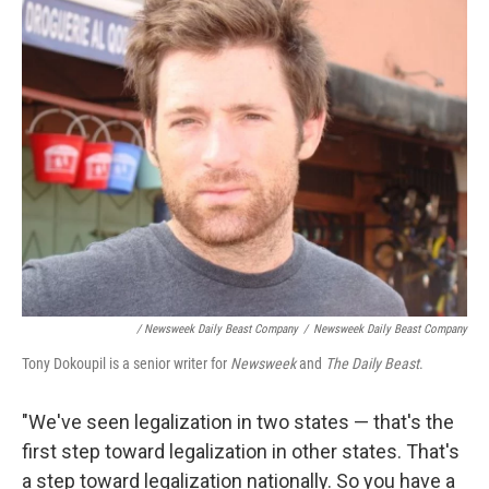
/ Newsweek Daily Beast Company
/
Newsweek Daily Beast Company
Tony Dokoupil is a senior writer for
Newsweek
and
The Daily Beast
.
"We've seen legalization in two states — that's the
first step toward legalization in other states. That's
a step toward legalization nationally. So you have a