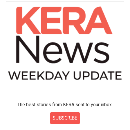
o
e
d
o
r
I
k
n
The best stories from KERA sent to your inbox.
SUBSCRIBE