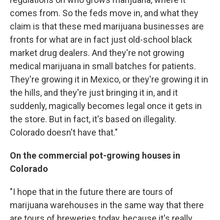
comes from. So the feds move in, and what they
claim is that these med marijuana businesses are
fronts for what are in fact just old-school black
market drug dealers. And they're not growing
medical marijuana in small batches for patients.
They're growing it in Mexico, or they're growing it in
the hills, and they're just bringing it in, and it
suddenly, magically becomes legal once it gets in
the store. But in fact, it's based on illegality.
Colorado doesn't have that."
On the commercial pot-growing houses in
Colorado
"I hope that in the future there are tours of
marijuana warehouses in the same way that there
are tours of breweries today, because it's really