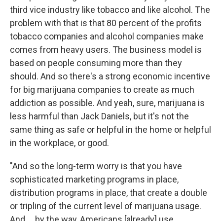
third vice industry like tobacco and like alcohol. The
problem with that is that 80 percent of the profits
tobacco companies and alcohol companies make
comes from heavy users. The business model is
based on people consuming more than they
should. And so there's a strong economic incentive
for big marijuana companies to create as much
addiction as possible. And yeah, sure, marijuana is
less harmful than Jack Daniels, but it's not the
same thing as safe or helpful in the home or helpful
in the workplace, or good.
"And so the long-term worry is that you have
sophisticated marketing programs in place,
distribution programs in place, that create a double
or tripling of the current level of marijuana usage.
And ... by the way, Americans [already] use