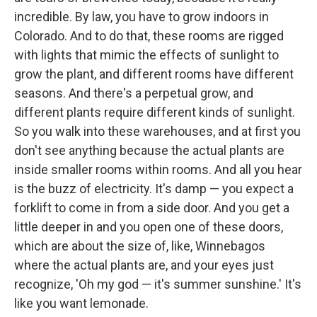
incredible. By law, you have to grow indoors in
Colorado. And to do that, these rooms are rigged
with lights that mimic the effects of sunlight to
grow the plant, and different rooms have different
seasons. And there's a perpetual grow, and
different plants require different kinds of sunlight.
So you walk into these warehouses, and at first you
don't see anything because the actual plants are
inside smaller rooms within rooms. And all you hear
is the buzz of electricity. It's damp — you expect a
forklift to come in from a side door. And you get a
little deeper in and you open one of these doors,
which are about the size of, like, Winnebagos
where the actual plants are, and your eyes just
recognize, 'Oh my god — it's summer sunshine.' It's
like you want lemonade.