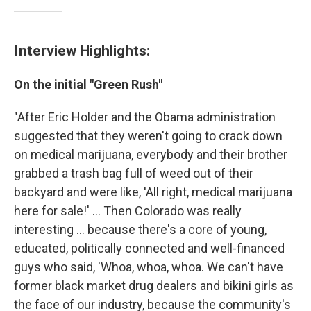
Interview Highlights:
On the initial "Green Rush"
"After Eric Holder and the Obama administration
suggested that they weren't going to crack down
on medical marijuana, everybody and their brother
grabbed a trash bag full of weed out of their
backyard and were like, 'All right, medical marijuana
here for sale!' ... Then Colorado was really
interesting ... because there's a core of young,
educated, politically connected and well-financed
guys who said, 'Whoa, whoa, whoa. We can't have
former black market drug dealers and bikini girls as
the face of our industry, because the community's