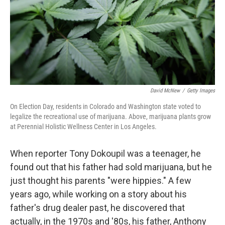
David McNew
/
Getty Images
On Election Day, residents in Colorado and Washington state voted to
legalize the recreational use of marijuana. Above, marijuana plants grow
at Perennial Holistic Wellness Center in Los Angeles.
When reporter Tony Dokoupil was a teenager, he
found out that his father had sold marijuana, but he
just thought his parents "were hippies." A few
years ago, while working on a story about his
father's drug dealer past, he discovered that
actually, in the 1970s and '80s, his father, Anthony