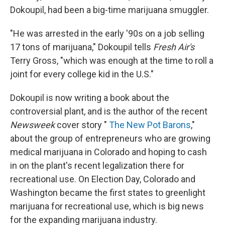
Dokoupil, had been a big-time marijuana smuggler.
"He was arrested in the early '90s on a job selling
17 tons of marijuana," Dokoupil tells
Fresh Air's
Terry Gross, "which was enough at the time to roll a
joint for every college kid in the U.S."
Dokoupil is now writing a book about the
controversial plant, and is the author of the recent
Newsweek
cover story "
The New Pot Barons
,"
about the group of entrepreneurs who are growing
medical marijuana in Colorado and hoping to cash
in on the plant's recent legalization there for
recreational use. On Election Day, Colorado and
Washington became the first states to greenlight
marijuana for recreational use, which is big news
for the expanding marijuana industry.