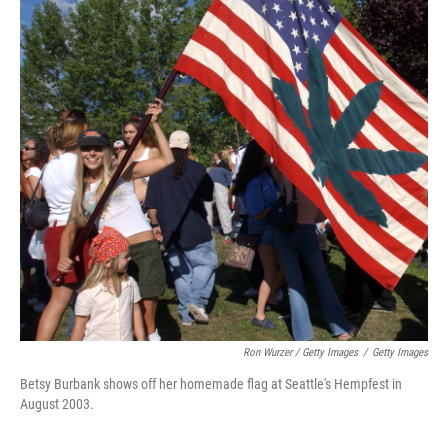
Ron Wurzer / Getty Images
/
Getty Images
Betsy Burbank shows off her homemade flag at Seattle's Hempfest in
August 2003.