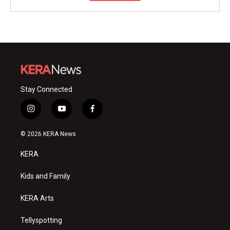
Stay Connected
i
y
f
n
o
a
s
u
c
© 2026 KERA News
t
t
e
a
u
b
KERA
g
b
o
r
e
o
a
k
Kids and Family
m
KERA Arts
Tellyspotting