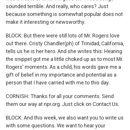
sounded terrible. And really, who cares? Just
because something is somewhat popular does not
make it interesting or newsworthy.
BLOCK: But there were still lots of Mr. Rogers love
out there. Cristy Chandler(ph) of Trinidad, California,
tells us he is her hero. And she writes this: Hearing
the snippet got me a little choked up as to most Mr.
Rogers' moments. As a child, his words gave me a
gift of belief in my importance and potential as a
person that I have carried with me to this day.
CORNISH: Thanks for all your comments. Send
them our way at npr.org. Just click on Contact Us.
BLOCK: And this week, we also want you to write us
with some questions. We want to hear your