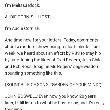
I'm Melissa Block.
AUDIE CORNISH, HOST:
I'm Audie Cornish.
And time now for your letters. Today, comments
about a modern showcasing for lost talents. Last
week, we heard about an effort by PBS to stay hip
by auto-tuning the likes of Fred Rogers, Julia Child
and Bob Ross. Imagine Mr. Rogers' sage wisdom
sounding something like this.
(SOUNDBITE OF SONG, "GARDEN OF YOUR MIND")
JOHN BOSWELL: Even now, you know, 20 years
later, I still listen to what he has to say, and it's really
touching.