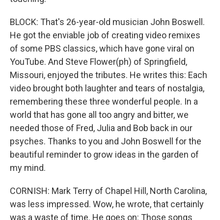
BLOCK: That's 26-year-old musician John Boswell.
He got the enviable job of creating video remixes
of some PBS classics, which have gone viral on
YouTube. And Steve Flower(ph) of Springfield,
Missouri, enjoyed the tributes. He writes this: Each
video brought both laughter and tears of nostalgia,
remembering these three wonderful people. In a
world that has gone all too angry and bitter, we
needed those of Fred, Julia and Bob back in our
psyches. Thanks to you and John Boswell for the
beautiful reminder to grow ideas in the garden of
my mind.
CORNISH: Mark Terry of Chapel Hill, North Carolina,
was less impressed. Wow, he wrote, that certainly
was a waste of time. He goes on: Those songs