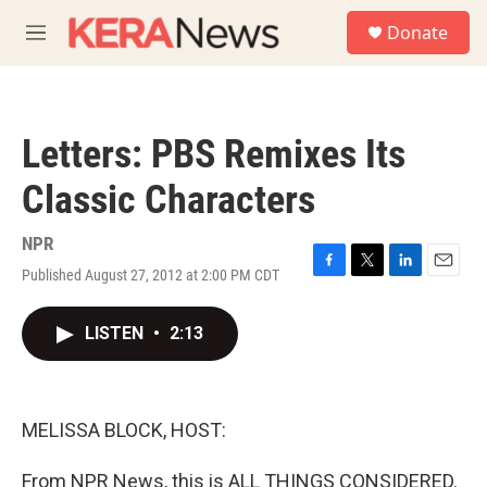
Skip to main content
S
Donate
e
M
a
e
r
n
c
u
h
Letters: PBS Remixes Its
u
e
Classic Characters
r
y
NPR
Published August 27, 2012 at 2:00 PM CDT
F
T
L
E
a
w
i
m
c
i
n
a
LISTEN
•
2:13
e
t
k
i
b
t
e
l
o
e
d
o
r
I
k
n
MELISSA BLOCK, HOST:
From NPR News, this is ALL THINGS CONSIDERED.