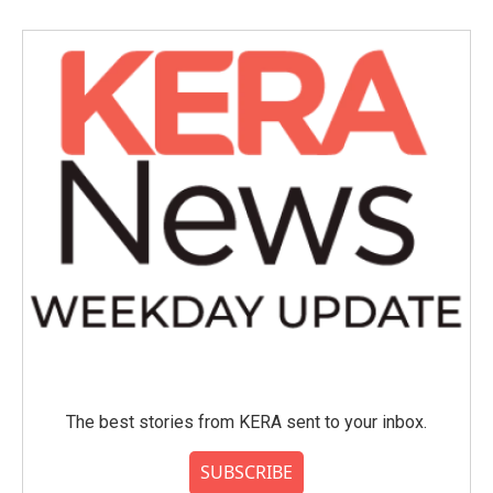
b
t
e
l
o
e
d
o
r
I
k
n
The best stories from KERA sent to your inbox.
SUBSCRIBE