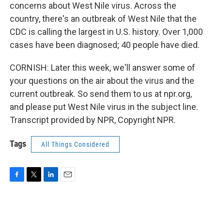
concerns about West Nile virus. Across the
country, there's an outbreak of West Nile that the
CDC is calling the largest in U.S. history. Over 1,000
cases have been diagnosed; 40 people have died.
CORNISH: Later this week, we'll answer some of
your questions on the air about the virus and the
current outbreak. So send them to us at npr.org,
and please put West Nile virus in the subject line.
Transcript provided by NPR, Copyright NPR.
Tags
All Things Considered
F
T
L
E
a
w
i
m
c
i
n
a
e
t
k
i