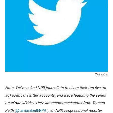
Twitter.com
Note: We've asked NPR journalists to share their top five (or
so) political Twitter accounts, and we're featuring the series
on #FollowFriday. Here are recommendations from Tamara
Keith
(
@tamarakeithNPR
),
an NPR congressional reporter.