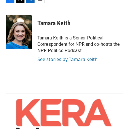
F
T
L
E
a
w
i
m
c
i
n
a
e
t
k
i
Tamara Keith
b
t
e
l
o
e
d
o
r
I
Tamara Keith is a Senior Political
k
n
Correspondent for NPR and co-hosts the
NPR Politics Podcast.
See stories by Tamara Keith