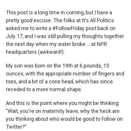
This post is a long time in coming, but I have a
pretty good excuse. The folks at It's All Politics
asked me to write a #FollowFriday post back on
July 17, and I was still pulling my thoughts together
the next day when my water broke ... at NPR
headquarters (awkward!).
My son was born on the 19th at 6 pounds, 15
ounces, with the appropriate number of fingers and
toes, and a bit of a cone head, which has since
receded to a more normal shape.
And this is the point where you might be thinking:
"Wait, you're on maternity leave, why the heck are
you thinking about who would be good to follow on
Twitter?"