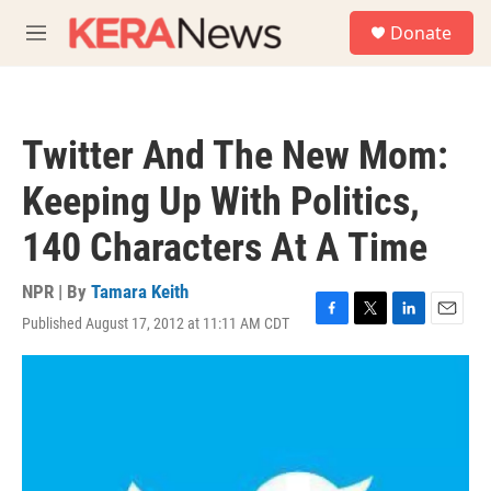
Skip to main content
S
Donate
e
M
a
e
r
n
c
u
h
Twitter And The New Mom:
u
e
Keeping Up With Politics,
r
y
140 Characters At A Time
NPR | By
Tamara Keith
Published August 17, 2012 at 11:11 AM CDT
F
T
L
E
a
w
i
m
c
i
n
a
e
t
k
i
b
t
e
l
o
e
d
o
r
I
k
n