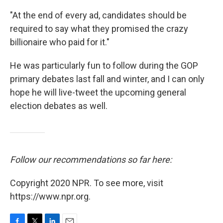
"At the end of every ad, candidates should be
required to say what they promised the crazy
billionaire who paid for it."
He was particularly fun to follow during the GOP
primary debates last fall and winter, and I can only
hope he will live-tweet the upcoming general
election debates as well.
Follow our recommendations so far here:
Copyright 2020 NPR. To see more, visit
https://www.npr.org.