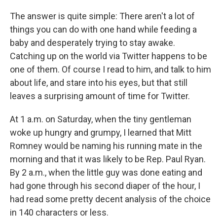
The answer is quite simple: There aren't a lot of
things you can do with one hand while feeding a
baby and desperately trying to stay awake.
Catching up on the world via Twitter happens to be
one of them. Of course I read to him, and talk to him
about life, and stare into his eyes, but that still
leaves a surprising amount of time for Twitter.
At 1 a.m. on Saturday, when the tiny gentleman
woke up hungry and grumpy, I learned that Mitt
Romney would be naming his running mate in the
morning and that it was likely to be Rep. Paul Ryan.
By 2 a.m., when the little guy was done eating and
had gone through his second diaper of the hour, I
had read some pretty decent analysis of the choice
in 140 characters or less.