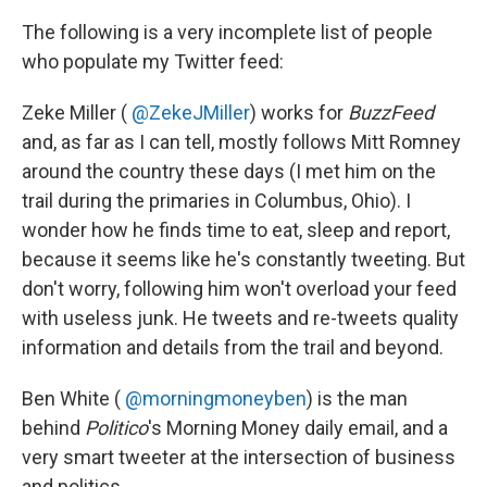
The following is a very incomplete list of people
who populate my Twitter feed:
Zeke Miller (
@ZekeJMiller
) works for
BuzzFeed
and, as far as I can tell, mostly follows Mitt Romney
around the country these days (I met him on the
trail during the primaries in Columbus, Ohio). I
wonder how he finds time to eat, sleep and report,
because it seems like he's constantly tweeting. But
don't worry, following him won't overload your feed
with useless junk. He tweets and re-tweets quality
information and details from the trail and beyond.
Ben White (‏
@morningmoneyben
) is the man
behind
Politico
's Morning Money daily email, and a
very smart tweeter at the intersection of business
and politics.