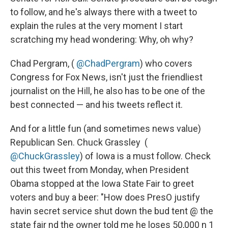
to follow, and he's always there with a tweet to
explain the rules at the very moment I start
scratching my head wondering: Why, oh why?
Chad Pergram,‏ (
@ChadPergram
) who covers
Congress for Fox News, isn't just the friendliest
journalist on the Hill, he also has to be one of the
best connected — and his tweets reflect it.
And for a little fun (and sometimes news value)
Republican Sen. Chuck Grassley ‏ (
@ChuckGrassley
) of Iowa is a must follow. Check
out this tweet from Monday, when President
Obama stopped at the Iowa State Fair to greet
voters and buy a beer: "How does PresO justify
havin secret service shut down the bud tent @ the
state fair nd the owner told me he loses 50,000 n 1