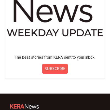
The best stories from KERA sent to your inbox.
SUBSCRIBE