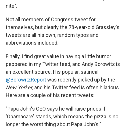
nite".
Not all members of Congress tweet for
themselves, but clearly the 78-year-old Grassley's
tweets are all his own, random typos and
abbreviations included.
Finally, I find great value in having a little humor
peppered in my Twitter feed, and Andy Borowitz is
an excellent source. His popular, satirical
@BorowitzReport
was recently picked up by the
New Yorker
, and his Twitter feed is often hilarious.
Here are a couple of his recent tweets:
"Papa John's CEO says he will raise prices if
'Obamacare' stands, which means the pizza is no
longer the worst thing about Papa John's."