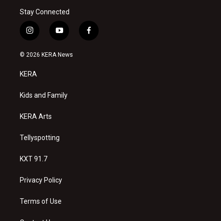
Stay Connected
i
y
f
n
o
a
s
u
c
© 2026 KERA News
t
t
e
a
u
b
KERA
g
b
o
r
e
o
a
k
Kids and Family
m
KERA Arts
Tellyspotting
KXT 91.7
Privacy Policy
Terms of Use