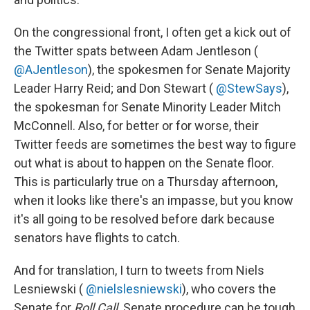
On the congressional front, I often get a kick out of
the Twitter spats between Adam Jentleson (
@AJentleson
), the spokesmen for Senate Majority
Leader Harry Reid; and Don Stewart (
@StewSays
),
the spokesman for Senate Minority Leader Mitch
McConnell. Also, for better or for worse, their
Twitter feeds are sometimes the best way to figure
out what is about to happen on the Senate floor.
This is particularly true on a Thursday afternoon,
when it looks like there's an impasse, but you know
it's all going to be resolved before dark because
senators have flights to catch.
And for translation, I turn to tweets from Niels
Lesniewski ‏(
@nielslesniewski
), who covers the
Senate for
Roll Call
. Senate procedure can be tough