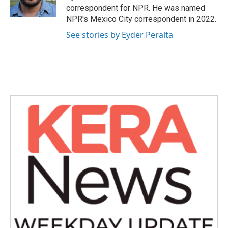
k
n
correspondent for NPR. He was named
NPR's Mexico City correspondent in 2022.
See stories by Eyder Peralta