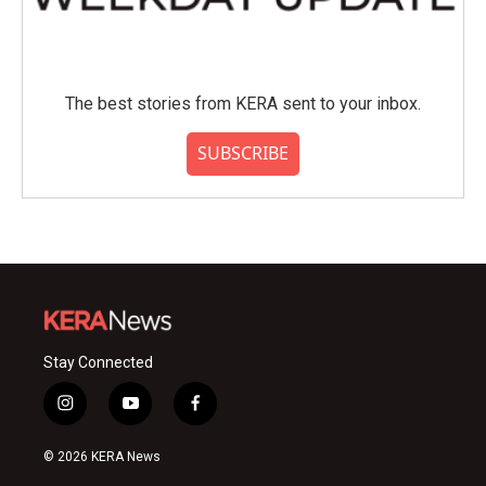
The best stories from KERA sent to your inbox.
SUBSCRIBE
Stay Connected
i
y
f
n
o
a
s
u
c
© 2026 KERA News
t
t
e