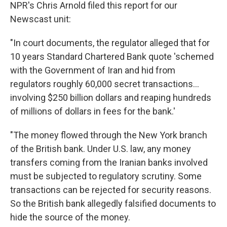
NPR's Chris Arnold filed this report for our
Newscast unit:
"In court documents, the regulator alleged that for
10 years Standard Chartered Bank quote 'schemed
with the Government of Iran and hid from
regulators roughly 60,000 secret transactions...
involving $250 billion dollars and reaping hundreds
of millions of dollars in fees for the bank.'
"The money flowed through the New York branch
of the British bank. Under U.S. law, any money
transfers coming from the Iranian banks involved
must be subjected to regulatory scrutiny. Some
transactions can be rejected for security reasons.
So the British bank allegedly falsified documents to
hide the source of the money.