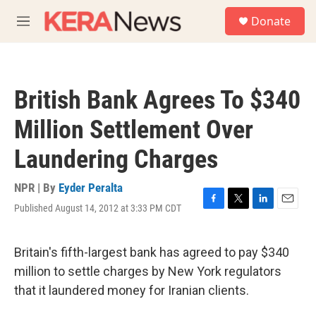
Skip to main content
S
Donate
e
M
a
e
r
n
c
u
h
British Bank Agrees To $340
u
e
Million Settlement Over
r
y
Laundering Charges
NPR | By
Eyder Peralta
Published August 14, 2012 at 3:33 PM CDT
F
T
L
E
a
w
i
m
c
i
n
a
e
t
k
i
Britain's fifth-largest bank has agreed to pay $340
b
t
e
l
million to settle charges by New York regulators
o
e
d
o
r
I
that it laundered money for Iranian clients.
k
n