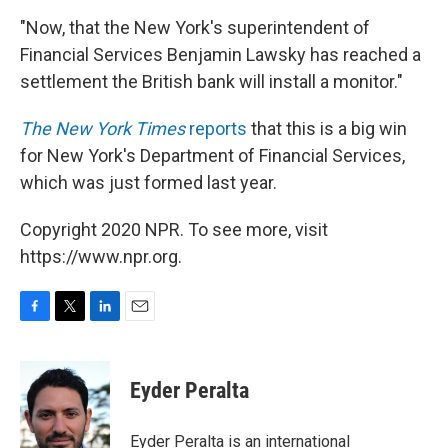
"Now, that the New York's superintendent of
Financial Services Benjamin Lawsky has reached a
settlement the British bank will install a monitor."
The New York Times
reports
that this is a big win
for New York's Department of Financial Services,
which was just formed last year.
Copyright 2020 NPR. To see more, visit
https://www.npr.org.
F
T
L
E
a
w
i
m
c
i
n
a
e
t
k
i
Eyder Peralta
b
t
e
l
o
e
d
o
r
I
Eyder Peralta is an international