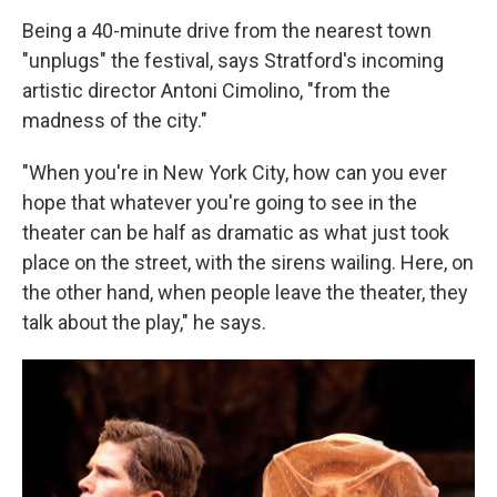
Being a 40-minute drive from the nearest town
"unplugs" the festival, says Stratford's incoming
artistic director Antoni Cimolino, "from the
madness of the city."
"When you're in New York City, how can you ever
hope that whatever you're going to see in the
theater can be half as dramatic as what just took
place on the street, with the sirens wailing. Here, on
the other hand, when people leave the theater, they
talk about the play," he says.