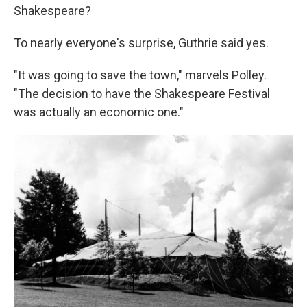
Shakespeare?
To nearly everyone's surprise, Guthrie said yes.
"It was going to save the town," marvels Polley.
"The decision to have the Shakespeare Festival
was actually an economic one."