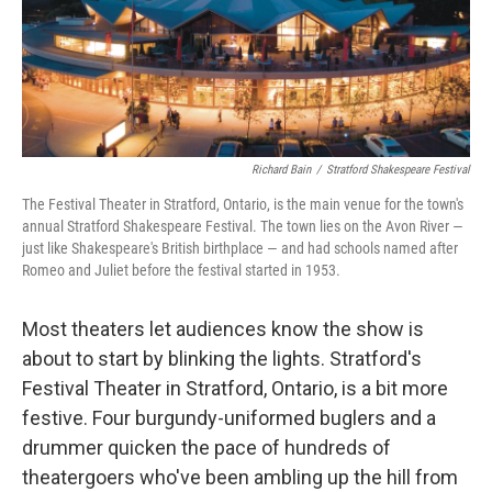
Richard Bain
/
Stratford Shakespeare Festival
The Festival Theater in Stratford, Ontario, is the main venue for the town's
annual Stratford Shakespeare Festival. The town lies on the Avon River —
just like Shakespeare's British birthplace — and had schools named after
Romeo and Juliet before the festival started in 1953.
Most theaters let audiences know the show is
about to start by blinking the lights. Stratford's
Festival Theater in Stratford, Ontario, is a bit more
festive. Four burgundy-uniformed buglers and a
drummer quicken the pace of hundreds of
theatergoers who've been ambling up the hill from