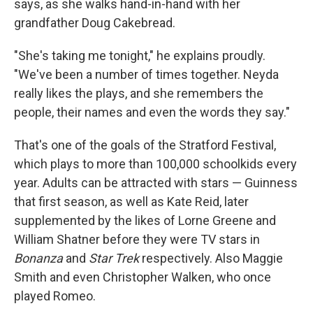
says, as she walks hand-in-hand with her
grandfather Doug Cakebread.
"She's taking me tonight," he explains proudly.
"We've been a number of times together. Neyda
really likes the plays, and she remembers the
people, their names and even the words they say."
That's one of the goals of the Stratford Festival,
which plays to more than 100,000 schoolkids every
year. Adults can be attracted with stars — Guinness
that first season, as well as Kate Reid, later
supplemented by the likes of Lorne Greene and
William Shatner before they were TV stars in
Bonanza
and
Star Trek
respectively. Also Maggie
Smith and even Christopher Walken, who once
played Romeo.