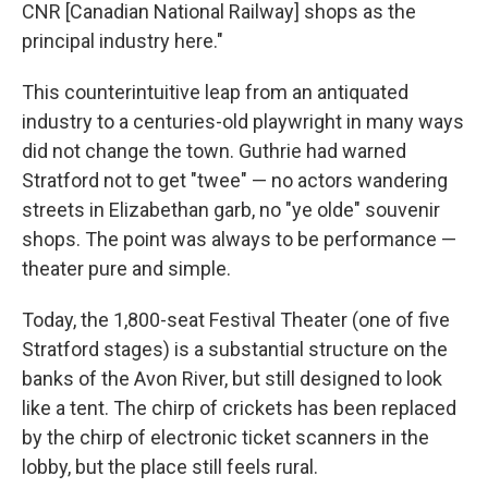
CNR [Canadian National Railway] shops as the
principal industry here."
This counterintuitive leap from an antiquated
industry to a centuries-old playwright in many ways
did not change the town. Guthrie had warned
Stratford not to get "twee" — no actors wandering
streets in Elizabethan garb, no "ye olde" souvenir
shops. The point was always to be performance —
theater pure and simple.
Today, the 1,800-seat Festival Theater (one of five
Stratford stages) is a substantial structure on the
banks of the Avon River, but still designed to look
like a tent. The chirp of crickets has been replaced
by the chirp of electronic ticket scanners in the
lobby, but the place still feels rural.