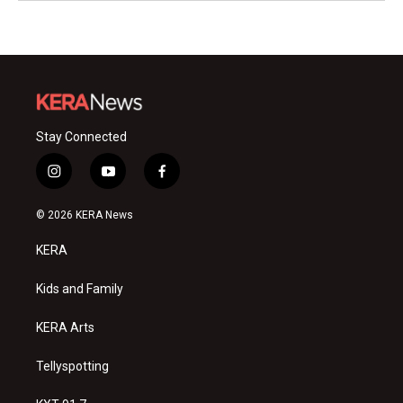
Stay Connected
i
y
f
n
o
a
s
u
c
© 2026 KERA News
t
t
e
a
u
b
KERA
g
b
o
r
e
o
a
k
Kids and Family
m
KERA Arts
Tellyspotting