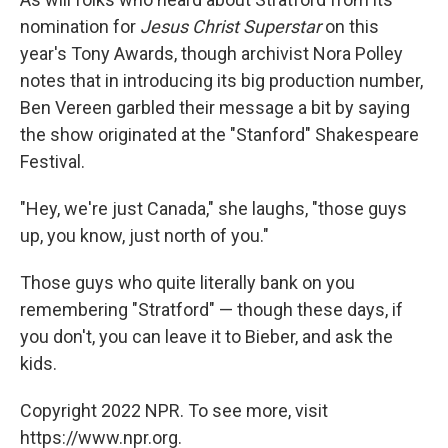
nomination for
Jesus Christ Superstar
on this
year's Tony Awards, though archivist Nora Polley
notes that in introducing its big production number,
Ben Vereen garbled their message a bit by saying
the show originated at the "Stanford" Shakespeare
Festival.
"Hey, we're just Canada," she laughs, "those guys
up, you know, just north of you."
Those guys who quite literally bank on you
remembering "Stratford" — though these days, if
you don't, you can leave it to Bieber, and ask the
kids.
Copyright 2022 NPR. To see more, visit
https://www.npr.org.