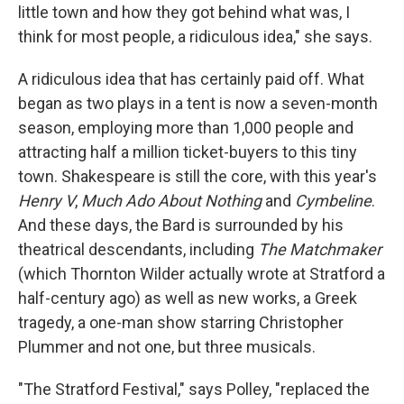
little town and how they got behind what was, I
think for most people, a ridiculous idea," she says.
A ridiculous idea that has certainly paid off. What
began as two plays in a tent is now a seven-month
season, employing more than 1,000 people and
attracting half a million ticket-buyers to this tiny
town. Shakespeare is still the core, with this year's
Henry V
,
Much Ado About Nothing
and
Cymbeline
.
And these days, the Bard is surrounded by his
theatrical descendants, including
The Matchmaker
(which Thornton Wilder actually wrote at Stratford a
half-century ago) as well as new works, a Greek
tragedy, a one-man show starring Christopher
Plummer and not one, but three musicals.
"The Stratford Festival," says Polley, "replaced the