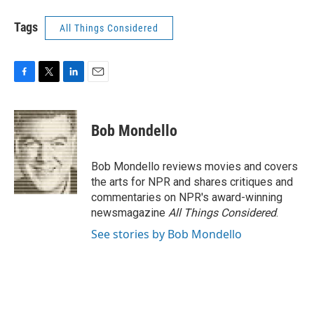
Tags
All Things Considered
F
T
L
E
a
w
i
m
c
i
n
a
e
t
k
i
Bob Mondello
b
t
e
l
o
e
d
o
r
I
Bob Mondello reviews movies and covers
k
n
the arts for NPR and shares critiques and
commentaries on NPR's award-winning
newsmagazine
All Things Considered
.
See stories by Bob Mondello