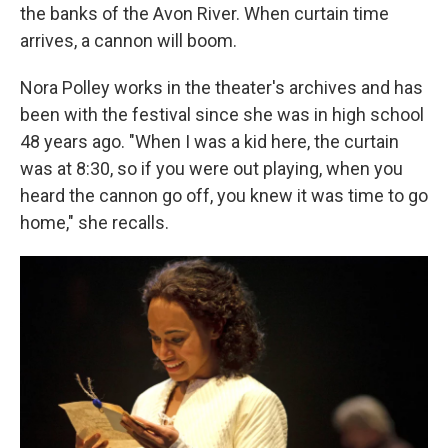
the banks of the Avon River. When curtain time
arrives, a cannon will boom.
Nora Polley works in the theater's archives and has
been with the festival since she was in high school
48 years ago. "When I was a kid here, the curtain
was at 8:30, so if you were out playing, when you
heard the cannon go off, you knew it was time to go
home," she recalls.