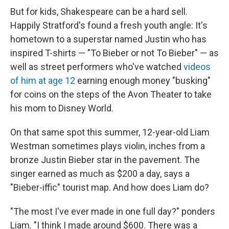
But for kids, Shakespeare can be a hard sell.
Happily Stratford's found a fresh youth angle: It's
hometown to a superstar named Justin who has
inspired T-shirts — "To Bieber or not To Bieber" — as
well as street performers who've watched
videos
of him at age 12
earning enough money "busking"
for coins on the steps of the Avon Theater to take
his mom to Disney World.
On that same spot this summer, 12-year-old Liam
Westman sometimes plays violin, inches from a
bronze Justin Bieber star in the pavement. The
singer earned as much as $200 a day, says a
"Bieber-iffic" tourist map. And how does Liam do?
"The most I've ever made in one full day?" ponders
Liam. "I think I made around $600. There was a