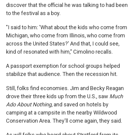
discover that the official he was talking to had been
to the festival as a boy.
"I said to him: 'What about the kids who come from
Michigan, who come from Illinois, who come from
across the United States?' And that, I could see,
kind of resonated with him," Cimolino recalls.
A passport exemption for school groups helped
stabilize that audience. Then the recession hit.
Still, folks find economies. Jim and Becky Reagan
drove their three kids up from the U.S., saw
Much
Ado About Nothing
, and saved on hotels by
camping at a campsite in the nearby Wildwood
Conservation Area. They'll come again, they said.
As will folks who heard about Stratford from its