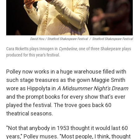
David Hou / Stratford Shakespeare Festival
/
Stratford Shakespeare Festival
Cara Ricketts plays Innogen in
Cymbeline
, one of three Shakepeare plays
produced for this year's festival.
Polley now works in a huge warehouse filled with
such stage treasures as the gown Maggie Smith
wore as Hippolyta in
A Midsummer Night's Dream
and the prompt books for every show that's ever
played the festival. The trove goes back 60
theatrical seasons.
"Not that anybody in 1953 thought it would last 60
years," Polley muses. "Most people, I think, thought