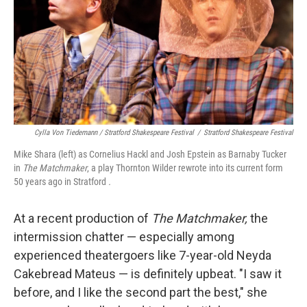
Cylla Von Tiedemann / Stratford Shakespeare Festival
/
Stratford Shakespeare Festival
Mike Shara (left) as Cornelius Hackl and Josh Epstein as Barnaby Tucker
in
The Matchmaker
, a play Thornton Wilder rewrote into its current form
50 years ago in Stratford
.
At a recent production of
The Matchmaker,
the
intermission chatter — especially among
experienced theatergoers like 7-year-old Neyda
Cakebread Mateus — is definitely upbeat. "I saw it
before, and I like the second part the best," she