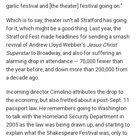
garlic festival and [the theater] festival going on."
Which is to say, theater isn't all Stratford has going
for it, which might be a good thing. Last year, the
Stratford Fest made headlines for sending a smash
revival of Andrew Lloyd Webber's
Jesus Christ
Superstar
to Broadway, and also for suffering an
alarming drop in attendance — 70,000 fewer than
the year before, and down more than 200,000 from
a decade ago.
Incoming director Cimolino attributes the drop to
the economy, but also fretted about a post-Sept. 11
passport law. He remembers going to Washington
to talk with the Homeland Security Department in
2005 as the law was being drawn up, and starting to
explain what the Shakespeare Festival was, only to