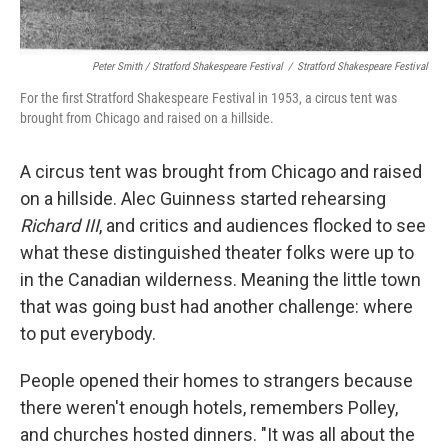
Peter Smith / Stratford Shakespeare Festival
/
Stratford Shakespeare Festival
For the first Stratford Shakespeare Festival in 1953, a circus tent was
brought from Chicago and raised on a hillside.
A circus tent was brought from Chicago and raised
on a hillside. Alec Guinness started rehearsing
Richard III
, and critics and audiences flocked to see
what these distinguished theater folks were up to
in the Canadian wilderness. Meaning the little town
that was going bust had another challenge: where
to put everybody.
People opened their homes to strangers because
there weren't enough hotels, remembers Polley,
and churches hosted dinners. "It was all about the