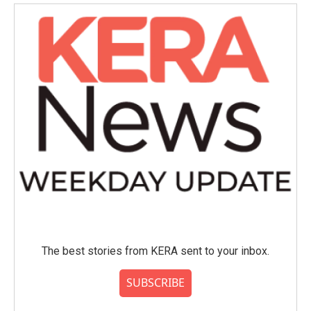
The best stories from KERA sent to your inbox.
SUBSCRIBE