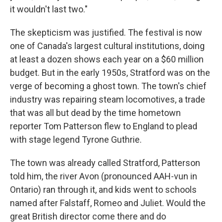
it wouldn't last two."
The skepticism was justified. The festival is now
one of Canada's largest cultural institutions, doing
at least a dozen shows each year on a $60 million
budget. But in the early 1950s, Stratford was on the
verge of becoming a ghost town. The town's chief
industry was repairing steam locomotives, a trade
that was all but dead by the time hometown
reporter Tom Patterson flew to England to plead
with stage legend Tyrone Guthrie.
The town was already called Stratford, Patterson
told him, the river Avon (pronounced AAH-vun in
Ontario) ran through it, and kids went to schools
named after Falstaff, Romeo and Juliet. Would the
great British director come there and do