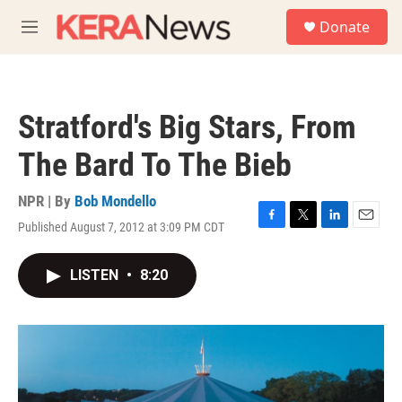
Skip to main content
S
Donate
e
M
a
e
r
n
c
u
h
Stratford's Big Stars, From
u
e
The Bard To The Bieb
r
y
NPR | By
Bob Mondello
Published August 7, 2012 at 3:09 PM CDT
F
T
L
E
a
w
i
m
c
i
n
a
LISTEN
•
8:20
e
t
k
i
b
t
e
l
o
e
d
o
r
I
k
n