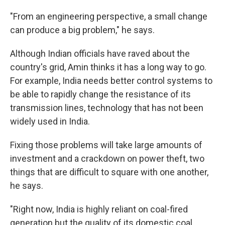
"From an engineering perspective, a small change
can produce a big problem," he says.
Although Indian officials have raved about the
country's grid, Amin thinks it has a long way to go.
For example, India needs better control systems to
be able to rapidly change the resistance of its
transmission lines, technology that has not been
widely used in India.
Fixing those problems will take large amounts of
investment and a crackdown on power theft, two
things that are difficult to square with one another,
he says.
"Right now, India is highly reliant on coal-fired
generation but the quality of its domestic coal