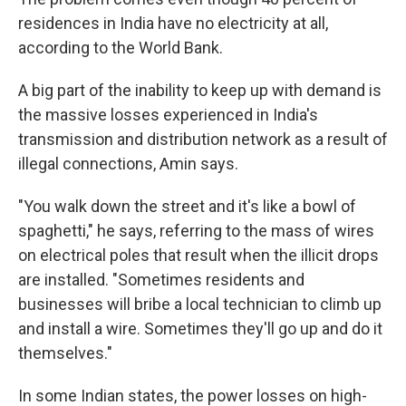
residences in India have no electricity at all,
according to the World Bank.
A big part of the inability to keep up with demand is
the massive losses experienced in India's
transmission and distribution network as a result of
illegal connections, Amin says.
"You walk down the street and it's like a bowl of
spaghetti," he says, referring to the mass of wires
on electrical poles that result when the illicit drops
are installed. "Sometimes residents and
businesses will bribe a local technician to climb up
and install a wire. Sometimes they'll go up and do it
themselves."
In some Indian states, the power losses on high-