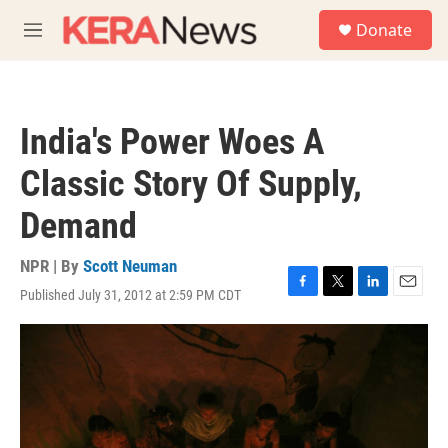
Skip to main content
S
Donate
e
M
a
e
r
n
c
u
h
India's Power Woes A
u
e
Classic Story Of Supply,
r
y
Demand
NPR | By
Scott Neuman
Published July 31, 2012 at 2:59 PM CDT
F
T
L
E
a
w
i
m
c
i
n
a
e
t
k
i
b
t
e
l
o
e
d
o
r
I
k
n