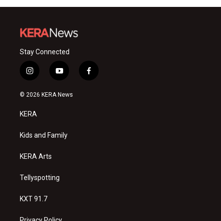
Stay Connected
i
y
f
n
o
a
s
u
c
© 2026 KERA News
t
t
e
a
u
b
KERA
g
b
o
r
e
o
a
k
Kids and Family
m
KERA Arts
Tellyspotting
KXT 91.7
Privacy Policy