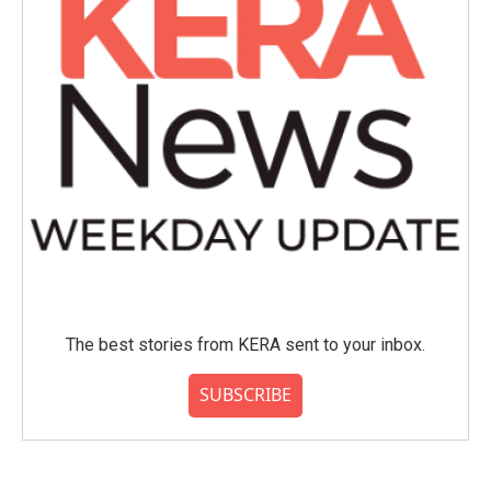
The best stories from KERA sent to your inbox.
SUBSCRIBE