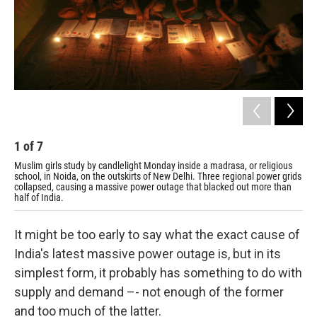
1
of
7
2
Muslim girls study by candlelight Monday inside a madrasa, or religious
Pas
school, in Noida, on the outskirts of New Delhi. Three regional power grids
Tue
collapsed, causing a massive power outage that blacked out more than
half of India.
It might be too early to say what the exact cause of
India's latest massive power outage is, but in its
simplest form, it probably has something to do with
supply and demand –- not enough of the former
and too much of the latter.