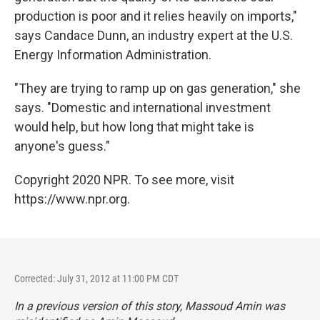
production is poor and it relies heavily on imports,"
says Candace Dunn, an industry expert at the U.S.
Energy Information Administration.
"They are trying to ramp up on gas generation," she
says. "Domestic and international investment
would help, but how long that might take is
anyone's guess."
Copyright 2020 NPR. To see more, visit
https://www.npr.org.
Corrected: July 31, 2012 at 11:00 PM CDT
In a previous version of this story, Massoud Amin was