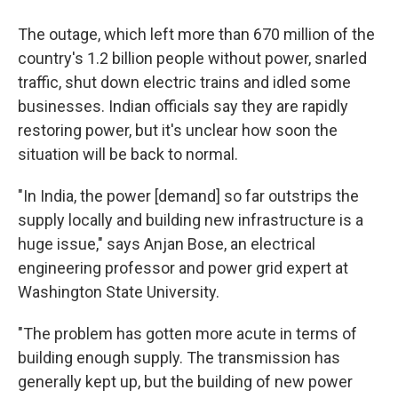
The outage, which left more than 670 million of the
country's 1.2 billion people without power, snarled
traffic, shut down electric trains and idled some
businesses. Indian officials say they are rapidly
restoring power, but it's unclear how soon the
situation will be back to normal.
"In India, the power [demand] so far outstrips the
supply locally and building new infrastructure is a
huge issue," says Anjan Bose, an electrical
engineering professor and power grid expert at
Washington State University.
"The problem has gotten more acute in terms of
building enough supply. The transmission has
generally kept up, but the building of new power