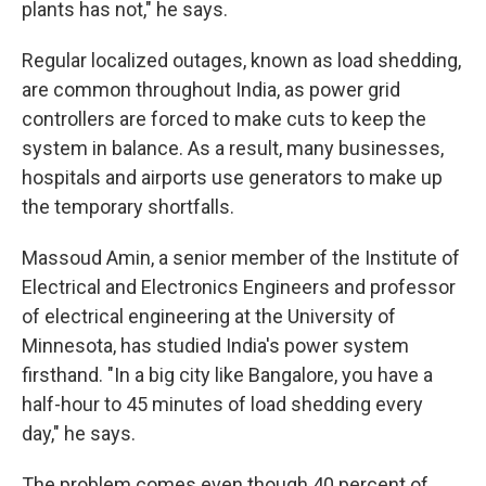
plants has not," he says.
Regular localized outages, known as load shedding,
are common throughout India, as power grid
controllers are forced to make cuts to keep the
system in balance. As a result, many businesses,
hospitals and airports use generators to make up
the temporary shortfalls.
Massoud Amin, a senior member of the Institute of
Electrical and Electronics Engineers and professor
of electrical engineering at the University of
Minnesota, has studied India's power system
firsthand. "In a big city like Bangalore, you have a
half-hour to 45 minutes of load shedding every
day," he says.
The problem comes even though 40 percent of