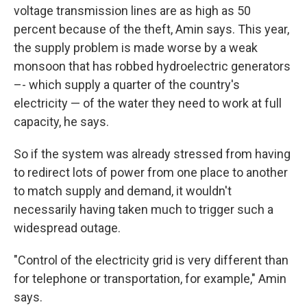
voltage transmission lines are as high as 50
percent because of the theft, Amin says. This year,
the supply problem is made worse by a weak
monsoon that has robbed hydroelectric generators
–- which supply a quarter of the country's
electricity — of the water they need to work at full
capacity, he says.
So if the system was already stressed from having
to redirect lots of power from one place to another
to match supply and demand, it wouldn't
necessarily having taken much to trigger such a
widespread outage.
"Control of the electricity grid is very different than
for telephone or transportation, for example," Amin
says.