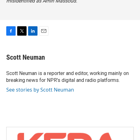
misidentified as Amin Massoud.
F
T
L
E
a
w
i
m
c
i
n
a
e
t
k
i
Scott Neuman
b
t
e
l
o
e
d
o
r
I
Scott Neuman is a reporter and editor, working mainly on
k
n
breaking news for NPR's digital and radio platforms.
See stories by Scott Neuman