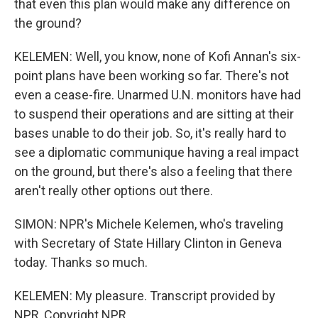
that even this plan would make any difference on
the ground?
KELEMEN: Well, you know, none of Kofi Annan's six-
point plans have been working so far. There's not
even a cease-fire. Unarmed U.N. monitors have had
to suspend their operations and are sitting at their
bases unable to do their job. So, it's really hard to
see a diplomatic communique having a real impact
on the ground, but there's also a feeling that there
aren't really other options out there.
SIMON: NPR's Michele Kelemen, who's traveling
with Secretary of State Hillary Clinton in Geneva
today. Thanks so much.
KELEMEN: My pleasure. Transcript provided by
NPR, Copyright NPR.