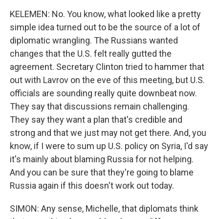
KELEMEN: No. You know, what looked like a pretty
simple idea turned out to be the source of a lot of
diplomatic wrangling. The Russians wanted
changes that the U.S. felt really gutted the
agreement. Secretary Clinton tried to hammer that
out with Lavrov on the eve of this meeting, but U.S.
officials are sounding really quite downbeat now.
They say that discussions remain challenging.
They say they want a plan that's credible and
strong and that we just may not get there. And, you
know, if I were to sum up U.S. policy on Syria, I'd say
it's mainly about blaming Russia for not helping.
And you can be sure that they're going to blame
Russia again if this doesn't work out today.
SIMON: Any sense, Michelle, that diplomats think