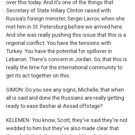
over this today. And it's one of the things that
Secretary of State Hillary Clinton raised with
Russia's foreign minister, Sergei Lavrov, when she
met him in St. Petersburg before we arrived here.
And she was really pushing this issue that this is a
regional conflict. You have the tensions with
Turkey. You have the potential for spillover in
Lebanon. There's concern in Jordan. So, that this is
really the time for the international community to
get its act together on this.
SIMON: Do you see any signs, Michelle, that when
all is said and done the Russians are really getting
ready to ease Bashar al-Assad offstage?
KELEMEN: You know, Scott, they've said they're not
wedded to him but they've also made clear that