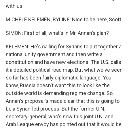
with us.
MICHELE KELEMEN, BYLINE: Nice to be here, Scott.
SIMON: First of all, what's in Mr. Annan's plan?
KELEMEN: He's calling for Syrians to put together a
national unity government and then write a
constitution and have new elections. The U.S. calls
it a detailed political road map. But what we've seen
so far has been fairly diplomatic language. You
know, Russia doesn't want this to look like the
outside world is demanding regime change. So,
Annan's proposal's made clear that this is going to
be a Syrian-led process. But the former U.N.
secretary-general, who's now this joint U.N. and
Arab League envoy has pointed out that it would be