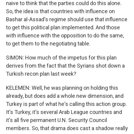
naive to think that the parties could do this alone.
So, the idea is that countries with influence on
Bashar al-Assad's regime should use that influence
to get this political plan implemented. And those
with influence with the opposition to do the same,
to get them to the negotiating table.
SIMON: How much of the impetus for this plan
derives from the fact that the Syrians shot down a
Turkish recon plan last week?
KELEMEN: Well, he was planning on holding this
already, but does add a whole new dimension, and
Turkey is part of what he's calling this action group.
It's Turkey, it's several Arab League countries and
it's all five permanent U.N. Security Council
members. So, that drama does cast a shadow really