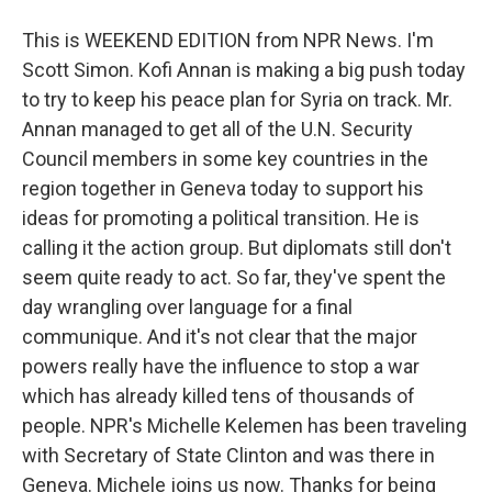
This is WEEKEND EDITION from NPR News. I'm
Scott Simon. Kofi Annan is making a big push today
to try to keep his peace plan for Syria on track. Mr.
Annan managed to get all of the U.N. Security
Council members in some key countries in the
region together in Geneva today to support his
ideas for promoting a political transition. He is
calling it the action group. But diplomats still don't
seem quite ready to act. So far, they've spent the
day wrangling over language for a final
communique. And it's not clear that the major
powers really have the influence to stop a war
which has already killed tens of thousands of
people. NPR's Michelle Kelemen has been traveling
with Secretary of State Clinton and was there in
Geneva. Michele joins us now. Thanks for being