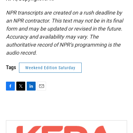
NPR transcripts are created on a rush deadline by
an NPR contractor. This text may not be in its final
form and may be updated or revised in the future.
Accuracy and availability may vary. The
authoritative record of NPR’s programming is the
audio record.
Tags
Weekend Edition Saturday
F
T
L
E
a
w
i
m
c
i
n
a
e
t
k
i
b
t
e
l
o
e
d
o
r
I
k
n