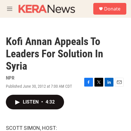
Skip to main content
S
Donate
e
M
a
e
r
n
c
u
h
Kofi Annan Appeals To
u
e
Leaders For Solution In
r
y
Syria
NPR
Published June 30, 2012 at 7:00 AM CDT
F
T
L
E
a
w
i
m
c
i
n
a
LISTEN
•
4:32
e
t
k
i
b
t
e
l
o
e
d
o
r
I
k
n
SCOTT SIMON, HOST: