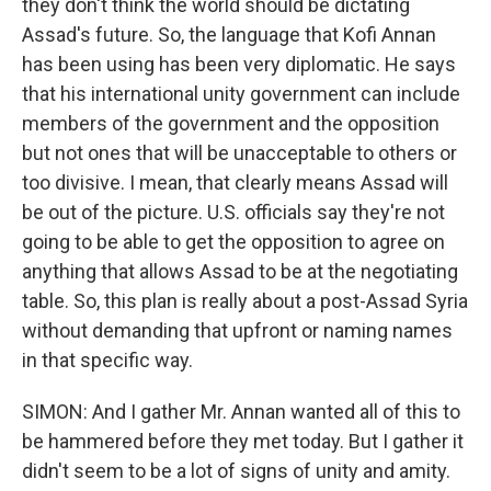
they don't think the world should be dictating
Assad's future. So, the language that Kofi Annan
has been using has been very diplomatic. He says
that his international unity government can include
members of the government and the opposition
but not ones that will be unacceptable to others or
too divisive. I mean, that clearly means Assad will
be out of the picture. U.S. officials say they're not
going to be able to get the opposition to agree on
anything that allows Assad to be at the negotiating
table. So, this plan is really about a post-Assad Syria
without demanding that upfront or naming names
in that specific way.
SIMON: And I gather Mr. Annan wanted all of this to
be hammered before they met today. But I gather it
didn't seem to be a lot of signs of unity and amity.