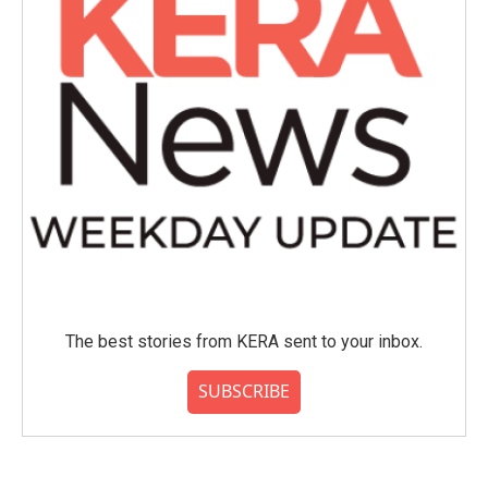
The best stories from KERA sent to your inbox.
SUBSCRIBE