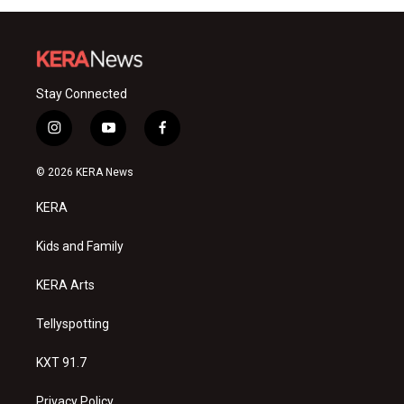
Stay Connected
i
y
f
n
o
a
s
u
c
© 2026 KERA News
t
t
e
a
u
b
KERA
g
b
o
r
e
o
a
k
Kids and Family
m
KERA Arts
Tellyspotting
KXT 91.7
Privacy Policy