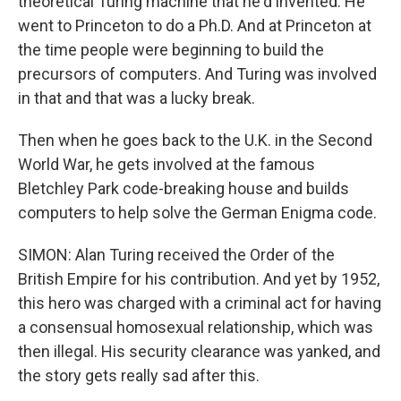
theoretical Turing machine that he'd invented. He
went to Princeton to do a Ph.D. And at Princeton at
the time people were beginning to build the
precursors of computers. And Turing was involved
in that and that was a lucky break.
Then when he goes back to the U.K. in the Second
World War, he gets involved at the famous
Bletchley Park code-breaking house and builds
computers to help solve the German Enigma code.
SIMON: Alan Turing received the Order of the
British Empire for his contribution. And yet by 1952,
this hero was charged with a criminal act for having
a consensual homosexual relationship, which was
then illegal. His security clearance was yanked, and
the story gets really sad after this.