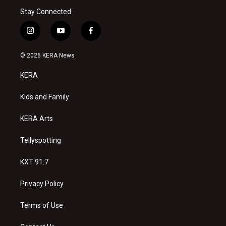
Stay Connected
i
y
f
n
o
a
s
u
c
© 2026 KERA News
t
t
e
a
u
b
KERA
g
b
o
r
e
o
a
k
Kids and Family
m
KERA Arts
Tellyspotting
KXT 91.7
Privacy Policy
Terms of Use