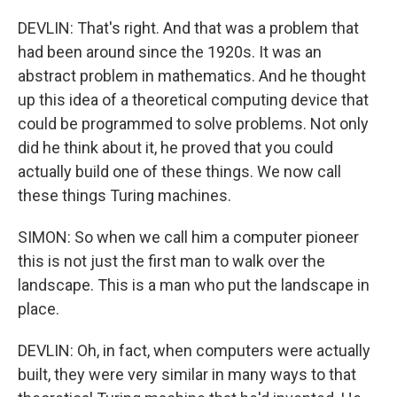
DEVLIN: That's right. And that was a problem that
had been around since the 1920s. It was an
abstract problem in mathematics. And he thought
up this idea of a theoretical computing device that
could be programmed to solve problems. Not only
did he think about it, he proved that you could
actually build one of these things. We now call
these things Turing machines.
SIMON: So when we call him a computer pioneer
this is not just the first man to walk over the
landscape. This is a man who put the landscape in
place.
DEVLIN: Oh, in fact, when computers were actually
built, they were very similar in many ways to that