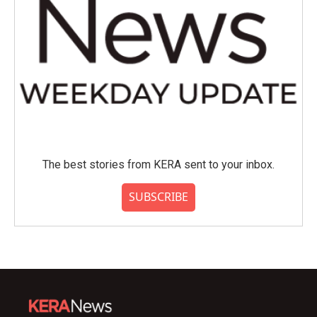
The best stories from KERA sent to your inbox.
SUBSCRIBE