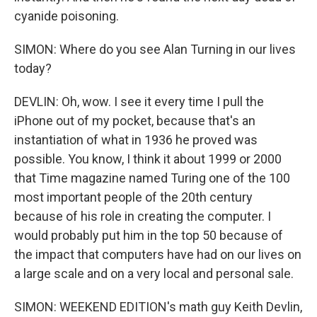
cyanide poisoning.
SIMON: Where do you see Alan Turning in our lives
today?
DEVLIN: Oh, wow. I see it every time I pull the
iPhone out of my pocket, because that's an
instantiation of what in 1936 he proved was
possible. You know, I think it about 1999 or 2000
that Time magazine named Turing one of the 100
most important people of the 20th century
because of his role in creating the computer. I
would probably put him in the top 50 because of
the impact that computers have had on our lives on
a large scale and on a very local and personal sale.
SIMON: WEEKEND EDITION's math guy Keith Devlin,