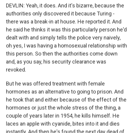
DEVLIN: Yeah, it does. And it's bizarre, because the
authorities only discovered it because Turing -
there was a break-in at house. He reported it. And
he said he thinks it was this particularly person he'd
dealt with and simply tells the police very naively,
oh yes, I was having a homosexual relationship with
this person. So then the authorities come down
and, as you say, his security clearance was
revoked.
But he was offered treatment with female
hormones as an alternative to going to prison. And
he took that and either because of the effect of the
hormones or just the whole stress of the thing, a
couple of years later in 1954, he kills himself. He
laces an apple with cyanide, bites into it and dies
instantly. And then he's found the next day dead of