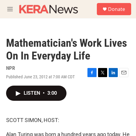
Skip to main content
S
Donate
e
M
a
e
r
n
c
u
h
Mathematician's Work Lives
u
e
On In Everyday Life
r
y
NPR
Published June 23, 2012 at 7:00 AM CDT
F
T
L
E
a
w
i
m
c
i
n
a
LISTEN
•
3:00
e
t
k
i
b
t
e
l
o
e
d
o
r
I
k
n
SCOTT SIMON, HOST:
Alan Turing was born a hundred years ago today. He