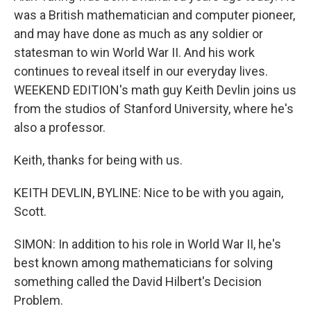
was a British mathematician and computer pioneer,
and may have done as much as any soldier or
statesman to win World War II. And his work
continues to reveal itself in our everyday lives.
WEEKEND EDITION's math guy Keith Devlin joins us
from the studios of Stanford University, where he's
also a professor.
Keith, thanks for being with us.
KEITH DEVLIN, BYLINE: Nice to be with you again,
Scott.
SIMON: In addition to his role in World War II, he's
best known among mathematicians for solving
something called the David Hilbert's Decision
Problem.