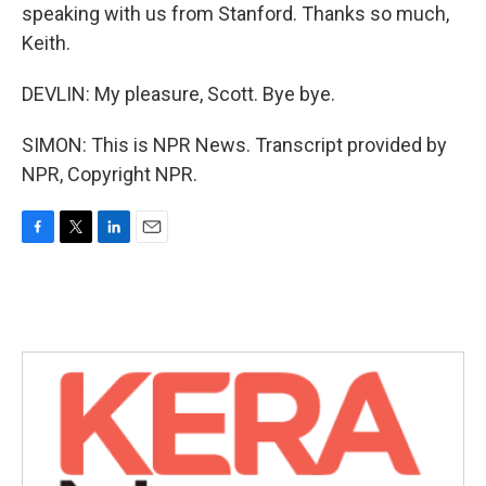
speaking with us from Stanford. Thanks so much,
Keith.
DEVLIN: My pleasure, Scott. Bye bye.
SIMON: This is NPR News. Transcript provided by
NPR, Copyright NPR.
F
T
L
E
a
w
i
m
c
i
n
a
e
t
k
i
b
t
e
l
o
e
d
o
r
I
k
n