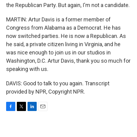
the Republican Party. But again, I'm not a candidate.
MARTIN: Artur Davis is a former member of
Congress from Alabama as a Democrat. He has
now switched parties. He is now a Republican. As
he said, a private citizen living in Virginia, and he
was nice enough to join us in our studios in
Washington, D.C. Artur Davis, thank you so much for
speaking with us.
DAVIS: Good to talk to you again. Transcript
provided by NPR, Copyright NPR.
F
T
L
E
a
w
i
m
c
i
n
a
e
t
k
i
b
t
e
l