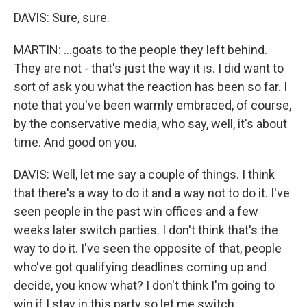
DAVIS: Sure, sure.
MARTIN: ...goats to the people they left behind.
They are not - that's just the way it is. I did want to
sort of ask you what the reaction has been so far. I
note that you've been warmly embraced, of course,
by the conservative media, who say, well, it's about
time. And good on you.
DAVIS: Well, let me say a couple of things. I think
that there's a way to do it and a way not to do it. I've
seen people in the past win offices and a few
weeks later switch parties. I don't think that's the
way to do it. I've seen the opposite of that, people
who've got qualifying deadlines coming up and
decide, you know what? I don't think I'm going to
win if I stay in this party so let me switch.