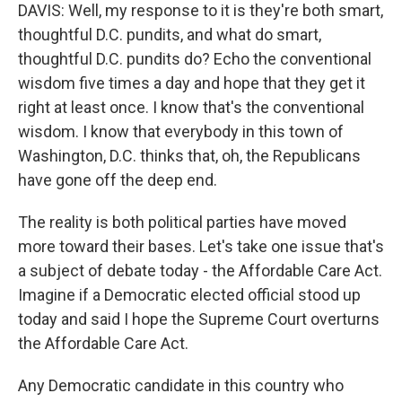
DAVIS: Well, my response to it is they're both smart,
thoughtful D.C. pundits, and what do smart,
thoughtful D.C. pundits do? Echo the conventional
wisdom five times a day and hope that they get it
right at least once. I know that's the conventional
wisdom. I know that everybody in this town of
Washington, D.C. thinks that, oh, the Republicans
have gone off the deep end.
The reality is both political parties have moved
more toward their bases. Let's take one issue that's
a subject of debate today - the Affordable Care Act.
Imagine if a Democratic elected official stood up
today and said I hope the Supreme Court overturns
the Affordable Care Act.
Any Democratic candidate in this country who