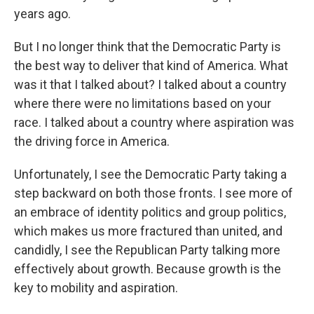
years ago.
But I no longer think that the Democratic Party is
the best way to deliver that kind of America. What
was it that I talked about? I talked about a country
where there were no limitations based on your
race. I talked about a country where aspiration was
the driving force in America.
Unfortunately, I see the Democratic Party taking a
step backward on both those fronts. I see more of
an embrace of identity politics and group politics,
which makes us more fractured than united, and
candidly, I see the Republican Party talking more
effectively about growth. Because growth is the
key to mobility and aspiration.