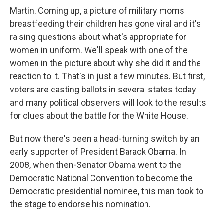
Martin. Coming up, a picture of military moms
breastfeeding their children has gone viral and it's
raising questions about what's appropriate for
women in uniform. We'll speak with one of the
women in the picture about why she did it and the
reaction to it. That's in just a few minutes. But first,
voters are casting ballots in several states today
and many political observers will look to the results
for clues about the battle for the White House.
But now there's been a head-turning switch by an
early supporter of President Barack Obama. In
2008, when then-Senator Obama went to the
Democratic National Convention to become the
Democratic presidential nominee, this man took to
the stage to endorse his nomination.