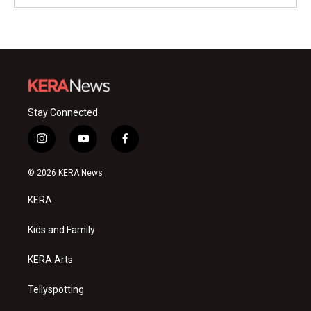
Stay Connected
i
y
f
n
o
a
s
u
c
© 2026 KERA News
t
t
e
a
u
b
KERA
g
b
o
r
e
o
a
k
Kids and Family
m
KERA Arts
Tellyspotting