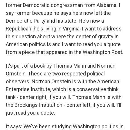
former Democratic congressman from Alabama. I
say former because he says he's now left the
Democratic Party and his state. He's now a
Republican; he's living in Virginia. I want to address
this question about where the center of gravity in
American politics is and I want to read you a quote
from a piece that appeared in the Washington Post.
It's part of a book by Thomas Mann and Norman
Ornstein. These are two respected political
observers. Norman Ornstein is with the American
Enterprise Institute, which is a conservative think
tank - center right, if you will. Thomas Mann is with
the Brookings Institution - center left, if you will. I'll
just read you a quote.
It says: We've been studying Washington politics in