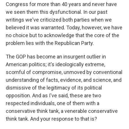
Congress for more than 40 years and never have
we seen them this dysfunctional. In our past
writings we've criticized both parties when we
believed it was warranted. Today, however, we have
no choice but to acknowledge that the core of the
problem lies with the Republican Party.
The GOP has become an insurgent outlier in
American politics; it's ideologically extreme,
scornful of compromise, unmoved by conventional
understanding of facts, evidence, and science, and
dismissive of the legitimacy of its political
opposition. And as I've said, these are two
respected individuals, one of them with a
conservative think tank, a venerable conservative
think tank. And your response to that is?