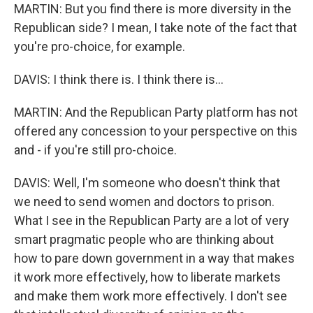
MARTIN: But you find there is more diversity in the
Republican side? I mean, I take note of the fact that
you're pro-choice, for example.
DAVIS: I think there is. I think there is...
MARTIN: And the Republican Party platform has not
offered any concession to your perspective on this
and - if you're still pro-choice.
DAVIS: Well, I'm someone who doesn't think that
we need to send women and doctors to prison.
What I see in the Republican Party are a lot of very
smart pragmatic people who are thinking about
how to pare down government in a way that makes
it work more effectively, how to liberate markets
and make them work more effectively. I don't see