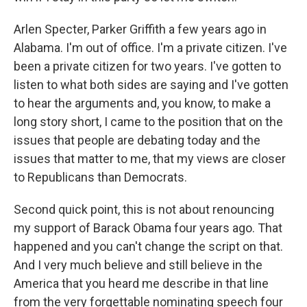
Arlen Specter, Parker Griffith a few years ago in
Alabama. I'm out of office. I'm a private citizen. I've
been a private citizen for two years. I've gotten to
listen to what both sides are saying and I've gotten
to hear the arguments and, you know, to make a
long story short, I came to the position that on the
issues that people are debating today and the
issues that matter to me, that my views are closer
to Republicans than Democrats.
Second quick point, this is not about renouncing
my support of Barack Obama four years ago. That
happened and you can't change the script on that.
And I very much believe and still believe in the
America that you heard me describe in that line
from the very forgettable nominating speech four