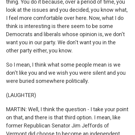
thing. You do it because, over a period of time, you
look at the issues and you decided, you know what,
I feel more comfortable over here. Now, what I do
think is interesting is there seem to be some
Democrats and liberals whose opinion is, we don't
want you in our party. We don't want you in the
other party either, you know.
So I mean, I think what some people mean is we
don't like you and we wish you were silent and you
were buried somewhere politically.
(LAUGHTER)
MARTIN: Well, I think the question - I take your point
on that, and there is that third option. I mean, like
former Republican Senator Jim Jeffords of
Vermont did choose to become an independent