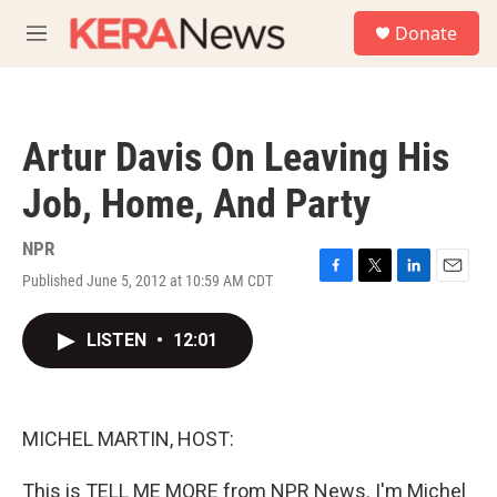
Skip to main content
S
Donate
e
M
a
e
r
n
c
u
h
Artur Davis On Leaving His
u
e
Job, Home, And Party
r
y
NPR
Published June 5, 2012 at 10:59 AM CDT
F
T
L
E
a
w
i
m
c
i
n
a
LISTEN
•
12:01
e
t
k
i
b
t
e
l
o
e
d
o
r
I
k
n
MICHEL MARTIN, HOST:
This is TELL ME MORE from NPR News. I'm Michel