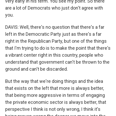
very early in his term. You see my point. So there
are a lot of Democrats who just don't agree with
you.
DAVIS: Well, there's no question that there's a far
left in the Democratic Party just as there's a far
right in the Republican Party, but one of the things
that I'm trying to do is to make the point that there's
a vibrant center right in this country, people who
understand that government can't be thrown to the
ground and can't be discarded.
But the way that we're doing things and the idea
that exists on the left that more is always better,
that being more aggressive in terms of engaging
the private economic sector is always better, that
perspective I think is not only wrong, I think it's