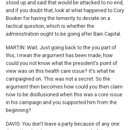
stood up and said that would be attacked to no end,
and if you doubt that, look at what happened to Cory
Booker for having the temerity to deviate on a
tactical question, which is whether the
administration ought to be going after Bain Capital.
MARTIN: Wait. Just going back to the you part of
this, I mean the argument has been made, how
could you not know what the president's point of
view was on this health care issue? It's what he
campaigned on. This was not a secret. So the
argument then becomes how could you then claim
now to be disillusioned when this was a core issue
in his campaign and you supported him from the
beginning?
DAVIS: You don't leave a party because of any one