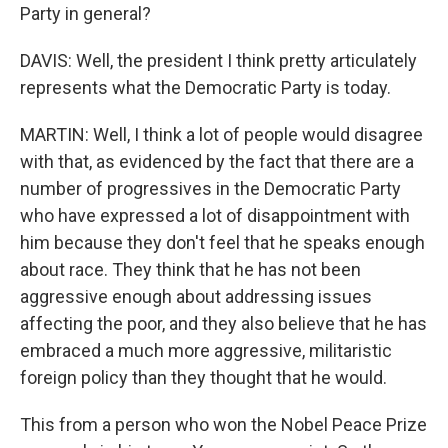
Party in general?
DAVIS: Well, the president I think pretty articulately
represents what the Democratic Party is today.
MARTIN: Well, I think a lot of people would disagree
with that, as evidenced by the fact that there are a
number of progressives in the Democratic Party
who have expressed a lot of disappointment with
him because they don't feel that he speaks enough
about race. They think that he has not been
aggressive enough about addressing issues
affecting the poor, and they also believe that he has
embraced a much more aggressive, militaristic
foreign policy than they thought that he would.
This from a person who won the Nobel Peace Prize