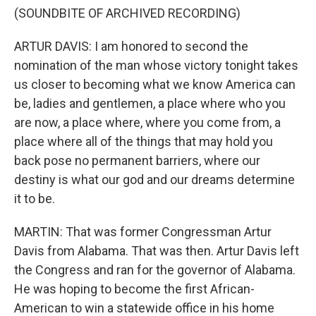
(SOUNDBITE OF ARCHIVED RECORDING)
ARTUR DAVIS: I am honored to second the
nomination of the man whose victory tonight takes
us closer to becoming what we know America can
be, ladies and gentlemen, a place where who you
are now, a place where, where you come from, a
place where all of the things that may hold you
back pose no permanent barriers, where our
destiny is what our god and our dreams determine
it to be.
MARTIN: That was former Congressman Artur
Davis from Alabama. That was then. Artur Davis left
the Congress and ran for the governor of Alabama.
He was hoping to become the first African-
American to win a statewide office in his home