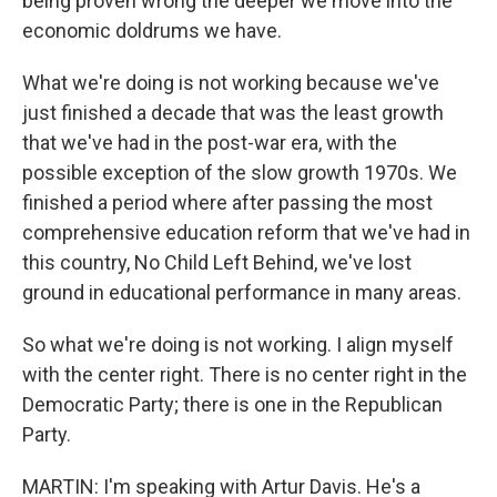
being proven wrong the deeper we move into the
economic doldrums we have.
What we're doing is not working because we've
just finished a decade that was the least growth
that we've had in the post-war era, with the
possible exception of the slow growth 1970s. We
finished a period where after passing the most
comprehensive education reform that we've had in
this country, No Child Left Behind, we've lost
ground in educational performance in many areas.
So what we're doing is not working. I align myself
with the center right. There is no center right in the
Democratic Party; there is one in the Republican
Party.
MARTIN: I'm speaking with Artur Davis. He's a