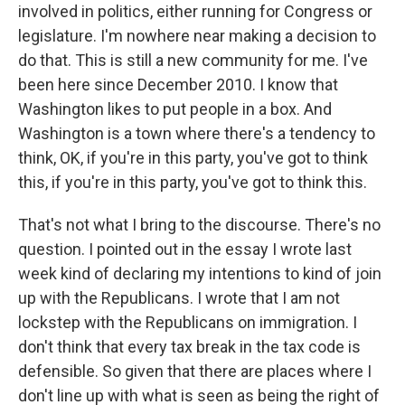
involved in politics, either running for Congress or
legislature. I'm nowhere near making a decision to
do that. This is still a new community for me. I've
been here since December 2010. I know that
Washington likes to put people in a box. And
Washington is a town where there's a tendency to
think, OK, if you're in this party, you've got to think
this, if you're in this party, you've got to think this.
That's not what I bring to the discourse. There's no
question. I pointed out in the essay I wrote last
week kind of declaring my intentions to kind of join
up with the Republicans. I wrote that I am not
lockstep with the Republicans on immigration. I
don't think that every tax break in the tax code is
defensible. So given that there are places where I
don't line up with what is seen as being the right of