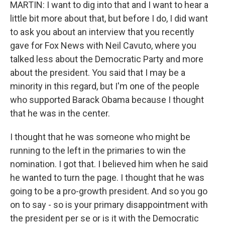
MARTIN: I want to dig into that and I want to hear a
little bit more about that, but before I do, I did want
to ask you about an interview that you recently
gave for Fox News with Neil Cavuto, where you
talked less about the Democratic Party and more
about the president. You said that I may be a
minority in this regard, but I'm one of the people
who supported Barack Obama because I thought
that he was in the center.
I thought that he was someone who might be
running to the left in the primaries to win the
nomination. I got that. I believed him when he said
he wanted to turn the page. I thought that he was
going to be a pro-growth president. And so you go
on to say - so is your primary disappointment with
the president per se or is it with the Democratic