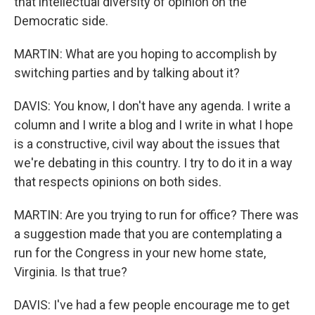
that intellectual diversity of opinion on the
Democratic side.
MARTIN: What are you hoping to accomplish by
switching parties and by talking about it?
DAVIS: You know, I don't have any agenda. I write a
column and I write a blog and I write in what I hope
is a constructive, civil way about the issues that
we're debating in this country. I try to do it in a way
that respects opinions on both sides.
MARTIN: Are you trying to run for office? There was
a suggestion made that you are contemplating a
run for the Congress in your new home state,
Virginia. Is that true?
DAVIS: I've had a few people encourage me to get