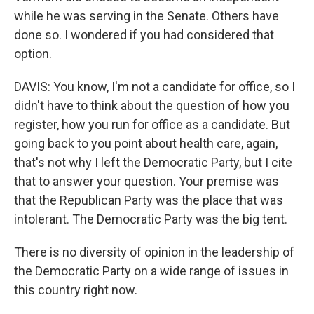
while he was serving in the Senate. Others have
done so. I wondered if you had considered that
option.
DAVIS: You know, I'm not a candidate for office, so I
didn't have to think about the question of how you
register, how you run for office as a candidate. But
going back to you point about health care, again,
that's not why I left the Democratic Party, but I cite
that to answer your question. Your premise was
that the Republican Party was the place that was
intolerant. The Democratic Party was the big tent.
There is no diversity of opinion in the leadership of
the Democratic Party on a wide range of issues in
this country right now.