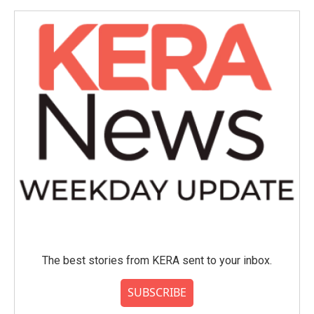
o
e
d
o
r
I
k
n
The best stories from KERA sent to your inbox.
SUBSCRIBE