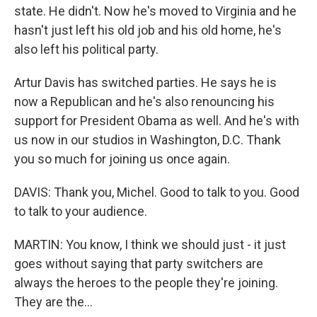
state. He didn't. Now he's moved to Virginia and he
hasn't just left his old job and his old home, he's
also left his political party.
Artur Davis has switched parties. He says he is
now a Republican and he's also renouncing his
support for President Obama as well. And he's with
us now in our studios in Washington, D.C. Thank
you so much for joining us once again.
DAVIS: Thank you, Michel. Good to talk to you. Good
to talk to your audience.
MARTIN: You know, I think we should just - it just
goes without saying that party switchers are
always the heroes to the people they're joining.
They are the...