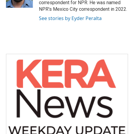
k
n
correspondent for NPR. He was named
NPR's Mexico City correspondent in 2022.
See stories by Eyder Peralta