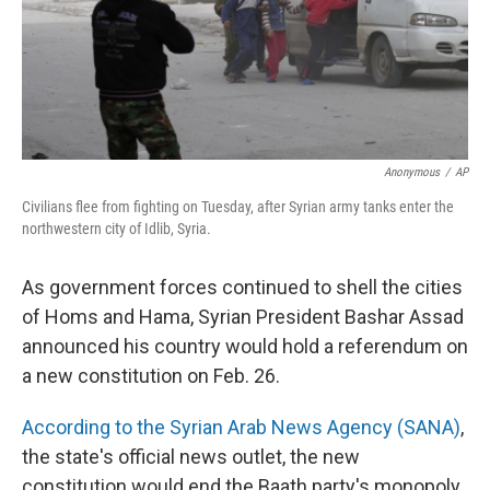
Anonymous
/
AP
Civilians flee from fighting on Tuesday, after Syrian army tanks enter the
northwestern city of Idlib, Syria.
As government forces continued to shell the cities
of Homs and Hama, Syrian President Bashar Assad
announced his country would hold a referendum on
a new constitution on Feb. 26.
According to the Syrian Arab News Agency (SANA)
,
the state's official news outlet, the new
constitution would end the Baath party's monopoly