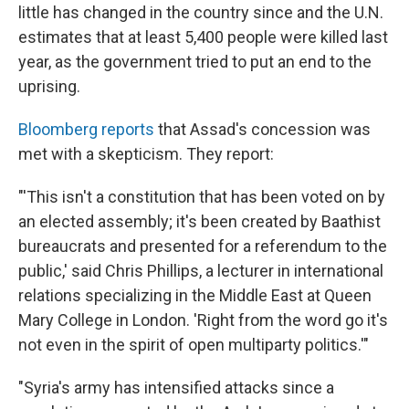
little has changed in the country since and the U.N.
estimates that at least 5,400 people were killed last
year, as the government tried to put an end to the
uprising.
Bloomberg reports
that Assad's concession was
met with a skepticism. They report:
"'This isn't a constitution that has been voted on by
an elected assembly; it's been created by Baathist
bureaucrats and presented for a referendum to the
public,' said Chris Phillips, a lecturer in international
relations specializing in the Middle East at Queen
Mary College in London. 'Right from the word go it's
not even in the spirit of open multiparty politics.'"
"Syria's army has intensified attacks since a