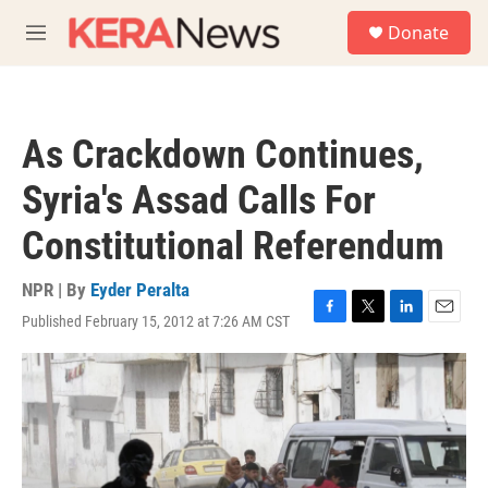
Skip to main content
S
Donate
e
M
a
e
r
n
c
u
h
As Crackdown Continues,
u
e
Syria's Assad Calls For
r
y
Constitutional Referendum
NPR | By
Eyder Peralta
Published February 15, 2012 at 7:26 AM CST
F
T
L
E
a
w
i
m
c
i
n
a
e
t
k
i
b
t
e
l
o
e
d
o
r
I
k
n