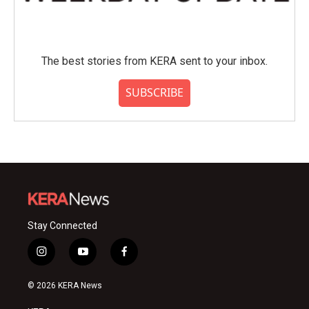
The best stories from KERA sent to your inbox.
SUBSCRIBE
Stay Connected
i
y
f
n
o
a
s
u
c
© 2026 KERA News
t
t
e
a
u
b