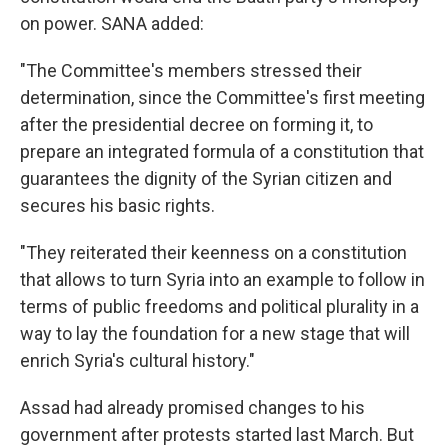
on power. SANA added:
"The Committee's members stressed their
determination, since the Committee's first meeting
after the presidential decree on forming it, to
prepare an integrated formula of a constitution that
guarantees the dignity of the Syrian citizen and
secures his basic rights.
"They reiterated their keenness on a constitution
that allows to turn Syria into an example to follow in
terms of public freedoms and political plurality in a
way to lay the foundation for a new stage that will
enrich Syria's cultural history."
Assad had already promised changes to his
government after protests started last March. But