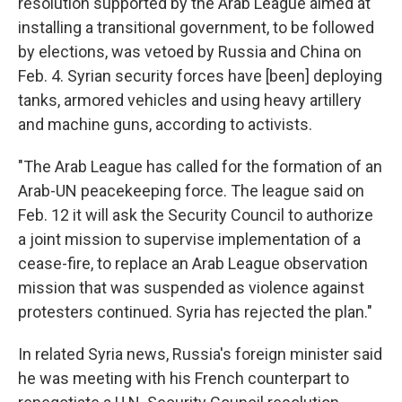
resolution supported by the Arab League aimed at
installing a transitional government, to be followed
by elections, was vetoed by Russia and China on
Feb. 4. Syrian security forces have [been] deploying
tanks, armored vehicles and using heavy artillery
and machine guns, according to activists.
"The Arab League has called for the formation of an
Arab-UN peacekeeping force. The league said on
Feb. 12 it will ask the Security Council to authorize
a joint mission to supervise implementation of a
cease-fire, to replace an Arab League observation
mission that was suspended as violence against
protesters continued. Syria has rejected the plan."
In related Syria news, Russia's foreign minister said
he was meeting with his French counterpart to