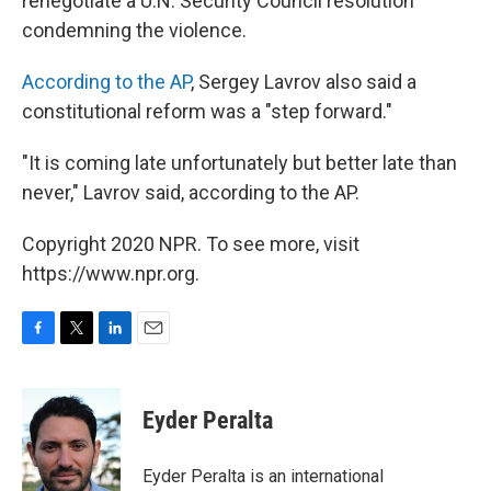
renegotiate a U.N. Security Council resolution
condemning the violence.
According to the AP
, Sergey Lavrov also said a
constitutional reform was a "step forward."
"It is coming late unfortunately but better late than
never," Lavrov said, according to the AP.
Copyright 2020 NPR. To see more, visit
https://www.npr.org.
F
T
L
E
a
w
i
m
c
i
n
a
e
t
k
i
Eyder Peralta
b
t
e
l
o
e
d
o
r
I
Eyder Peralta is an international