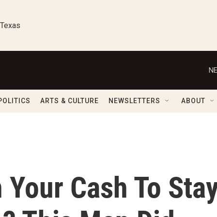
 Texas
NE
POLITICS
ARTS & CULTURE
NEWSLETTERS
ABOUT
 Your Cash To Sta