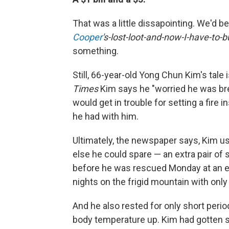
That was a little dissapointing. We'd b
Cooper
's-lost-loot-and-now-I-have-to-bu
something.
Still, 66-year-old Yong Chun Kim's tale 
Times
Kim says he "worried he was br
would get in trouble for setting a fire 
he had with him.
Ultimately, the newspaper says, Kim use
else he could spare — an extra pair of
before he was rescued Monday at an el
nights on the frigid mountain with only
And he also rested for only short peri
body temperature up. Kim had gotten