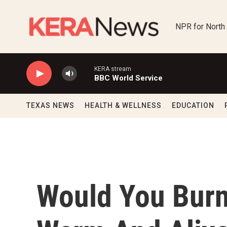
Skip to main content
NPR for North
KERA stream
BBC World Service
TEXAS NEWS
HEALTH & WELLNESS
EDUCATION
Would You Burn