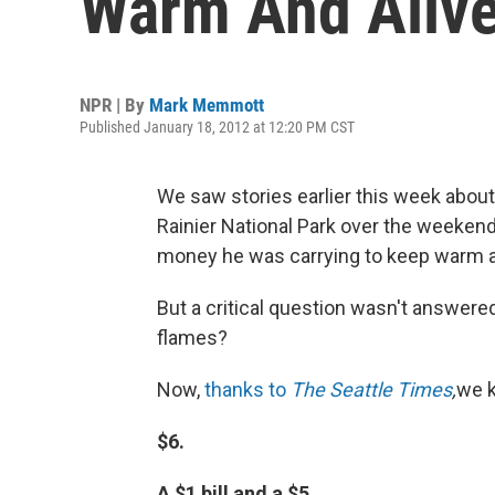
Warm And Alive
NPR | By
Mark Memmott
Published January 18, 2012 at 12:20 PM CST
We saw stories earlier this week abou
Rainier National Park over the weekend
money he was carrying to keep warm as
But a critical question wasn't answer
flames?
Now,
thanks to
The Seattle Times
,
we 
$6.
A $1 bill and a $5.