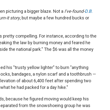
een picturing a bigger blaze. Not a
I've-found-
D.B.
rn-it story
, but maybe a few hundred bucks or
is pretty compelling. For instance, according to the
eaking the law by burning money and feared he
inside the national park." The $6 was all the money
d his "trusty yellow lighter" to burn "anything
 socks, bandages, a nylon scarf and a toothbrush —
evation of about 6,400 feet after spending two
 what he had packed for a day hike."
ods, because he figured moving would keep his
 separated from the snowshoeing group he was