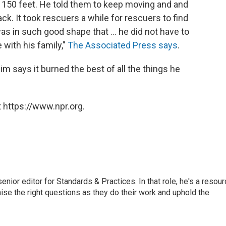
t 150 feet. He told them to keep moving and and
ack. It took rescuers a while for rescuers to find
as in such good shape that ... he did not have to
 with his family,"
The Associated Press says
.
im says it burned the best of all the things he
 https://www.npr.org.
or editor for Standards & Practices. In that role, he's a resour
aise the right questions as they do their work and uphold the