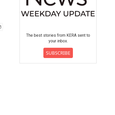
The best stories from KERA sent to
your inbox.
SUBSCRIBE