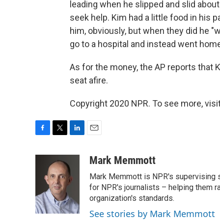
leading when he slipped and slid abou
seek help. Kim had a little food in his p
him, obviously, but when they did he "w
go to a hospital and instead went home
As for the money, the AP reports that K
seat afire.
Copyright 2020 NPR. To see more, visit
F
T
L
E
a
w
i
m
c
i
n
a
Mark Memmott
e
t
k
i
Mark Memmott is NPR's supervising seni
b
t
e
l
o
e
d
for NPR's journalists – helping them r
o
r
I
organization's standards.
k
n
See stories by Mark Memmott