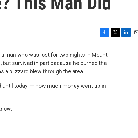
? This Man Did
F
T
L
E
a
w
i
m
c
i
n
a
t a man who was lost for two nights in Mount
e
t
k
i
, but survived in part because he burned the
b
t
e
l
o
e
d
 a blizzard blew through the area.
o
r
I
k
n
ed until today. — how much money went up in
know: