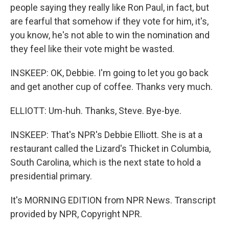
people saying they really like Ron Paul, in fact, but
are fearful that somehow if they vote for him, it's,
you know, he's not able to win the nomination and
they feel like their vote might be wasted.
INSKEEP: OK, Debbie. I'm going to let you go back
and get another cup of coffee. Thanks very much.
ELLIOTT: Um-huh. Thanks, Steve. Bye-bye.
INSKEEP: That's NPR's Debbie Elliott. She is at a
restaurant called the Lizard's Thicket in Columbia,
South Carolina, which is the next state to hold a
presidential primary.
It's MORNING EDITION from NPR News. Transcript
provided by NPR, Copyright NPR.