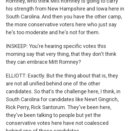
Romney, who think Mitt Romney is going to carry
his strength from New Hampshire and Iowa here in
South Carolina. And then you have the other camp,
the more conservative voters here who just say
he's too moderate and he's not for them.
INSKEEP: You're hearing specific votes this
morning say that very thing, that they don't think
they can embrace Mitt Romney?
ELLIOTT: Exactly. But the thing about that is, they
are not all unified behind one of the other
candidates. So that's the challenge here, I think, in
South Carolina for candidates like Newt Gingrich,
Rick Perry, Rick Santorum. They've been here,
they've been talking to people but yet the
conservative votes here have not coalesced
behind one of those candidates.