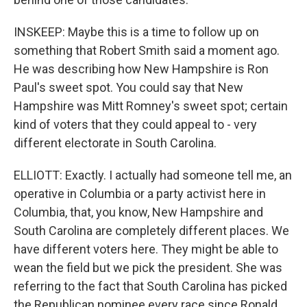
INSKEEP: Maybe this is a time to follow up on
something that Robert Smith said a moment ago.
He was describing how New Hampshire is Ron
Paul's sweet spot. You could say that New
Hampshire was Mitt Romney's sweet spot; certain
kind of voters that they could appeal to - very
different electorate in South Carolina.
ELLIOTT: Exactly. I actually had someone tell me, an
operative in Columbia or a party activist here in
Columbia, that, you know, New Hampshire and
South Carolina are completely different places. We
have different voters here. They might be able to
wean the field but we pick the president. She was
referring to the fact that South Carolina has picked
the Republican nominee every race since Ronald