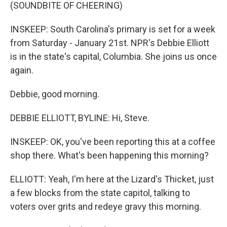
(SOUNDBITE OF CHEERING)
INSKEEP: South Carolina's primary is set for a week
from Saturday - January 21st. NPR's Debbie Elliott
is in the state's capital, Columbia. She joins us once
again.
Debbie, good morning.
DEBBIE ELLIOTT, BYLINE: Hi, Steve.
INSKEEP: OK, you've been reporting this at a coffee
shop there. What's been happening this morning?
ELLIOTT: Yeah, I'm here at the Lizard's Thicket, just
a few blocks from the state capitol, talking to
voters over grits and redeye gravy this morning.