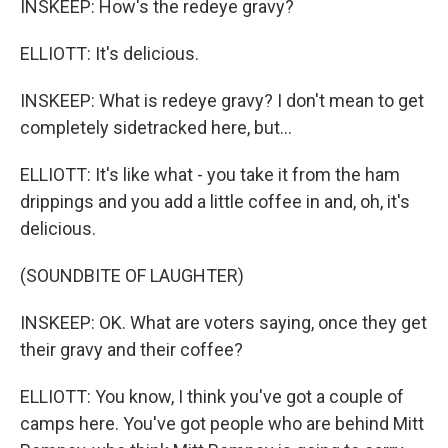
INSKEEP: How's the redeye gravy?
ELLIOTT: It's delicious.
INSKEEP: What is redeye gravy? I don't mean to get
completely sidetracked here, but...
ELLIOTT: It's like what - you take it from the ham
drippings and you add a little coffee in and, oh, it's
delicious.
(SOUNDBITE OF LAUGHTER)
INSKEEP: OK. What are voters saying, once they get
their gravy and their coffee?
ELLIOTT: You know, I think you've got a couple of
camps here. You've got people who are behind Mitt