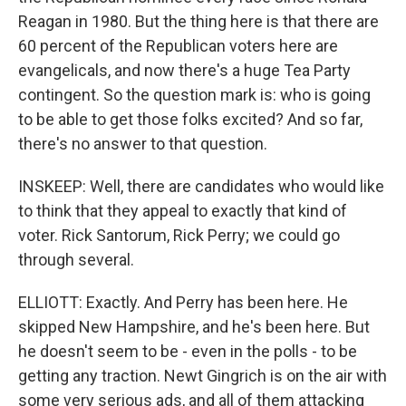
Reagan in 1980. But the thing here is that there are
60 percent of the Republican voters here are
evangelicals, and now there's a huge Tea Party
contingent. So the question mark is: who is going
to be able to get those folks excited? And so far,
there's no answer to that question.
INSKEEP: Well, there are candidates who would like
to think that they appeal to exactly that kind of
voter. Rick Santorum, Rick Perry; we could go
through several.
ELLIOTT: Exactly. And Perry has been here. He
skipped New Hampshire, and he's been here. But
he doesn't seem to be - even in the polls - to be
getting any traction. Newt Gingrich is on the air with
some very serious ads, and all of them attacking