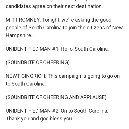
candidates agree on their next destination.
MITT ROMNEY: Tonight, we're asking the good
people of South Carolina to join the citizens of New
Hampshire...
UNIDENTIFIED MAN #1: Hello, South Carolina.
(SOUNDBITE OF CHEERING)
NEWT GINGRICH: This campaign is going to go on
to South Carolina.
(SOUNDBITE OF CHEERING AND APPLAUSE)
UNIDENTIFIED MAN #2: On to South Carolina.
Thank you and god bless you.