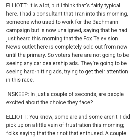
ELLIOTT: It is a lot, but I think that's fairly typical
here. I had a consultant that I ran into this morning,
someone who used to work for the Bachmann
campaign but is now unaligned, saying that he had
just heard this morning that the Fox Television
News outlet here is completely sold out from now
until the primary. So voters here are not going to be
seeing any car dealership ads. They're going to be
seeing hard-hitting ads, trying to get their attention
in this race.
INSKEEP: In just a couple of seconds, are people
excited about the choice they face?
ELLIOTT: You know, some are and some aren't. I did
pick up on a little vein of frustration this morning;
folks saying that their not that enthused. A couple