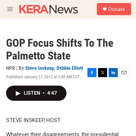
Skip to main content
S
Donate
e
M
a
e
r
n
c
u
h
GOP Focus Shifts To The
u
e
Palmetto State
r
y
NPR | By
Steve Inskeep
,
Debbie Elliott
Published January 11, 2012 at 3:00 AM CST
F
T
L
E
a
w
i
m
c
i
n
a
LISTEN
•
4:47
e
t
k
i
b
t
e
l
o
e
d
o
r
I
k
n
STEVE INSKEEP, HOST:
Whatever their disagreements, the presidential