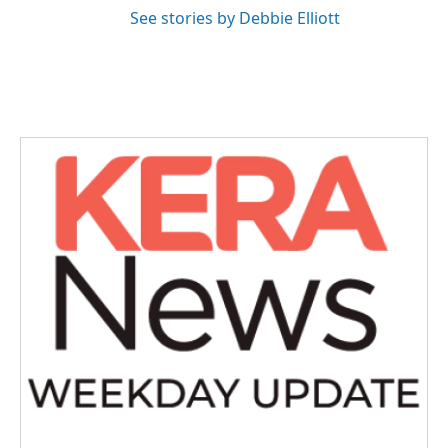
See stories by Debbie Elliott