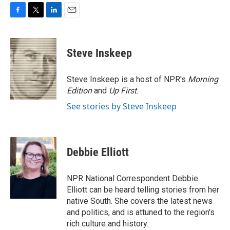
F
T
L
E
a
w
i
m
c
i
n
a
e
t
k
i
Steve Inskeep
b
t
e
l
o
e
d
o
r
I
Steve Inskeep is a host of NPR's
Morning
k
n
Edition
and
Up First
.
See stories by Steve Inskeep
Debbie Elliott
NPR National Correspondent Debbie
Elliott can be heard telling stories from her
native South. She covers the latest news
and politics, and is attuned to the region's
rich culture and history.