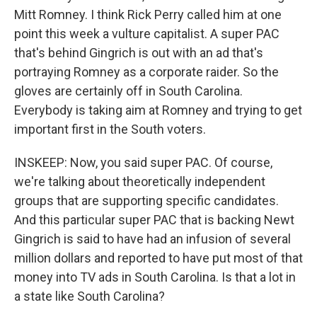
Mitt Romney. I think Rick Perry called him at one
point this week a vulture capitalist. A super PAC
that's behind Gingrich is out with an ad that's
portraying Romney as a corporate raider. So the
gloves are certainly off in South Carolina.
Everybody is taking aim at Romney and trying to get
important first in the South voters.
INSKEEP: Now, you said super PAC. Of course,
we're talking about theoretically independent
groups that are supporting specific candidates.
And this particular super PAC that is backing Newt
Gingrich is said to have had an infusion of several
million dollars and reported to have put most of that
money into TV ads in South Carolina. Is that a lot in
a state like South Carolina?