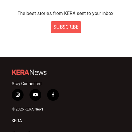
The best stories from KERA sent to your inbox.
SUBSCRIBE
Stay Connected
i
y
f
n
o
a
s
u
c
© 2026 KERA News
t
t
e
a
u
b
KERA
g
b
o
r
e
o