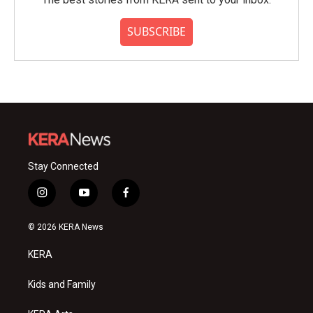
SUBSCRIBE
Stay Connected
i
y
f
n
o
a
s
u
c
© 2026 KERA News
t
t
e
a
u
b
KERA
g
b
o
r
e
o
a
k
Kids and Family
m