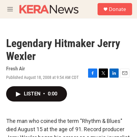
Skip to main content
S
Donate
e
M
a
e
r
n
c
u
h
Legendary Hitmaker Jerry
u
e
Wexler
r
y
Fresh Air
Published August 18, 2008 at 9:54 AM CDT
F
T
L
E
a
w
i
m
c
i
n
a
LISTEN
•
0:00
e
t
k
i
b
t
e
l
o
e
d
o
r
I
k
n
The man who coined the term "Rhythm & Blues"
died August 15 at the age of 91. Record producer