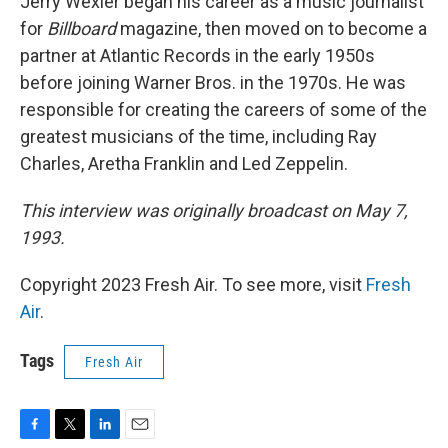
Jerry Wexler began his career as a music journalist
for
Billboard
magazine, then moved on to become a
partner at Atlantic Records in the early 1950s
before joining Warner Bros. in the 1970s. He was
responsible for creating the careers of some of the
greatest musicians of the time, including Ray
Charles, Aretha Franklin and Led Zeppelin.
This interview was originally broadcast on May 7,
1993.
Copyright 2023 Fresh Air. To see more, visit
Fresh
Air
.
Tags
Fresh Air
F
T
L
E