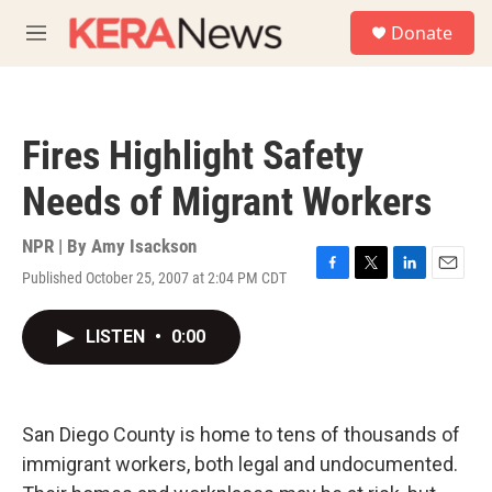
Skip to main content
S
Donate
e
M
a
e
r
n
c
u
h
Fires Highlight Safety
u
e
Needs of Migrant Workers
r
y
NPR | By
Amy Isackson
Published October 25, 2007 at 2:04 PM CDT
F
T
L
E
a
w
i
m
c
i
n
a
LISTEN
•
0:00
e
t
k
i
b
t
e
l
o
e
d
o
r
I
k
n
San Diego County is home to tens of thousands of
immigrant workers, both legal and undocumented.