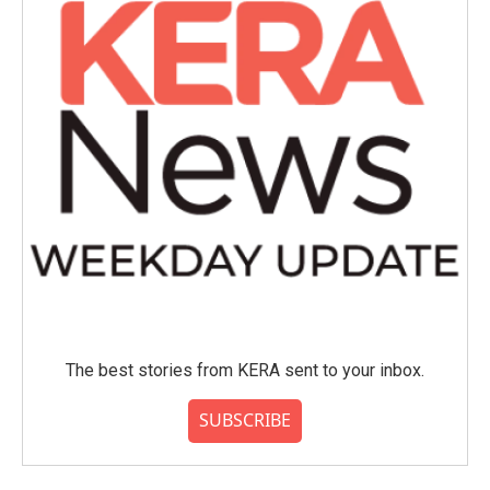
The best stories from KERA sent to your inbox.
SUBSCRIBE