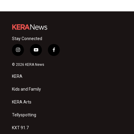
Stay Connected
i
y
f
n
o
a
s
u
c
© 2026 KERA News
t
t
e
a
u
b
KERA
g
b
o
r
e
o
a
k
Kids and Family
m
KERA Arts
Tellyspotting
KXT 91.7