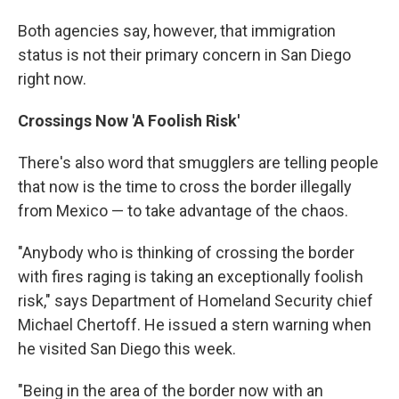
Both agencies say, however, that immigration
status is not their primary concern in San Diego
right now.
Crossings Now 'A Foolish Risk'
There's also word that smugglers are telling people
that now is the time to cross the border illegally
from Mexico — to take advantage of the chaos.
"Anybody who is thinking of crossing the border
with fires raging is taking an exceptionally foolish
risk," says Department of Homeland Security chief
Michael Chertoff. He issued a stern warning when
he visited San Diego this week.
"Being in the area of the border now with an