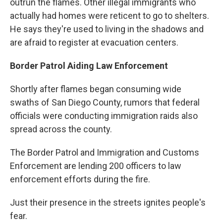
outrun the flames. Other illegal immigrants who
actually had homes were reticent to go to shelters.
He says they're used to living in the shadows and
are afraid to register at evacuation centers.
Border Patrol Aiding Law Enforcement
Shortly after flames began consuming wide
swaths of San Diego County, rumors that federal
officials were conducting immigration raids also
spread across the county.
The Border Patrol and Immigration and Customs
Enforcement are lending 200 officers to law
enforcement efforts during the fire.
Just their presence in the streets ignites people's
fear.