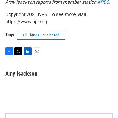
Amy Isackson reports from member station
KPBS
.
Copyright 2021 NPR. To see more, visit
https://www.npr.org.
Tags
All Things Considered
F
T
L
E
a
w
i
m
c
i
n
a
e
t
k
i
Amy Isackson
b
t
e
l
o
e
d
o
r
I
k
n