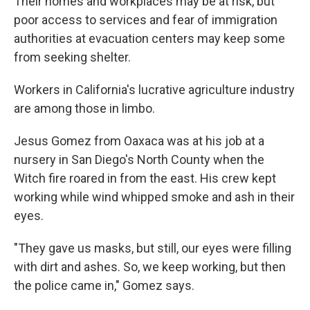
Their homes and workplaces may be at risk, but
poor access to services and fear of immigration
authorities at evacuation centers may keep some
from seeking shelter.
Workers in California's lucrative agriculture industry
are among those in limbo.
Jesus Gomez from Oaxaca was at his job at a
nursery in San Diego's North County when the
Witch fire roared in from the east. His crew kept
working while wind whipped smoke and ash in their
eyes.
"They gave us masks, but still, our eyes were filling
with dirt and ashes. So, we keep working, but then
the police came in," Gomez says.