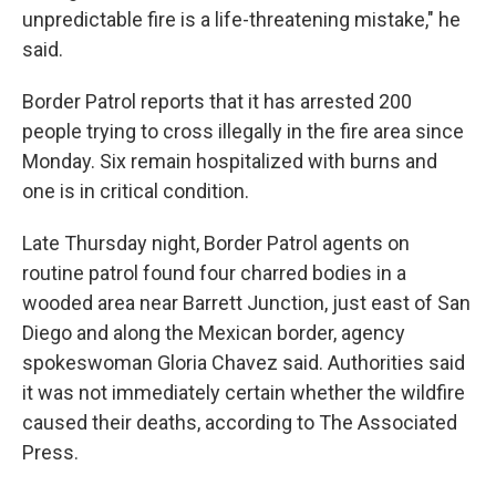
unpredictable fire is a life-threatening mistake," he
said.
Border Patrol reports that it has arrested 200
people trying to cross illegally in the fire area since
Monday. Six remain hospitalized with burns and
one is in critical condition.
Late Thursday night, Border Patrol agents on
routine patrol found four charred bodies in a
wooded area near Barrett Junction, just east of San
Diego and along the Mexican border, agency
spokeswoman Gloria Chavez said. Authorities said
it was not immediately certain whether the wildfire
caused their deaths, according to The Associated
Press.