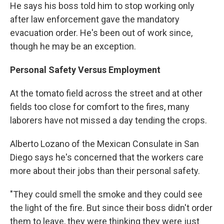
He says his boss told him to stop working only
after law enforcement gave the mandatory
evacuation order. He's been out of work since,
though he may be an exception.
Personal Safety Versus Employment
At the tomato field across the street and at other
fields too close for comfort to the fires, many
laborers have not missed a day tending the crops.
Alberto Lozano of the Mexican Consulate in San
Diego says he's concerned that the workers care
more about their jobs than their personal safety.
"They could smell the smoke and they could see
the light of the fire. But since their boss didn't order
them to leave, they were thinking they were just