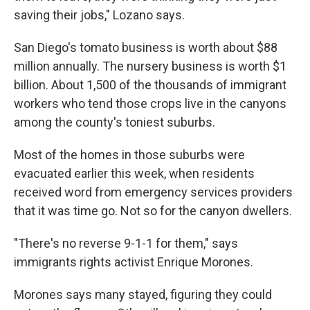
saving their jobs," Lozano says.
San Diego's tomato business is worth about $88
million annually. The nursery business is worth $1
billion. About 1,500 of the thousands of immigrant
workers who tend those crops live in the canyons
among the county's toniest suburbs.
Most of the homes in those suburbs were
evacuated earlier this week, when residents
received word from emergency services providers
that it was time go. Not so for the canyon dwellers.
"There's no reverse 9-1-1 for them," says
immigrants rights activist Enrique Morones.
Morones says many stayed, figuring they could