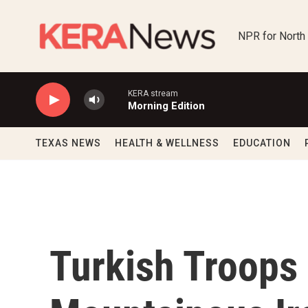
Skip to main content
NPR for North
KERA stream
Morning Edition
TEXAS NEWS
HEALTH & WELLNESS
EDUCATION
Turkish Troops 