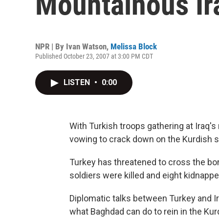
Mountainous Ir
NPR | By
Ivan Watson
,
Melissa Block
Published October 23, 2007 at 3:00 PM CDT
LISTEN
•
0:00
With Turkish troops gathering at Iraq's
vowing to crack down on the Kurdish s
Turkey has threatened to cross the bord
soldiers were killed and eight kidnap
Diplomatic talks between Turkey and Ir
what Baghdad can do to rein in the Kur