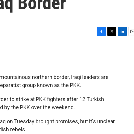
aq Border
F
T
L
E
a
w
i
m
c
i
n
a
e
t
k
i
b
t
e
l
o
e
d
o
r
I
 mountainous northern border, Iraqi leaders are
k
n
eparatist group known as the PKK.
er to strike at PKK fighters after 12 Turkish
ped by the PKK over the weekend.
aq on Tuesday brought promises, but it's unclear
dish rebels.