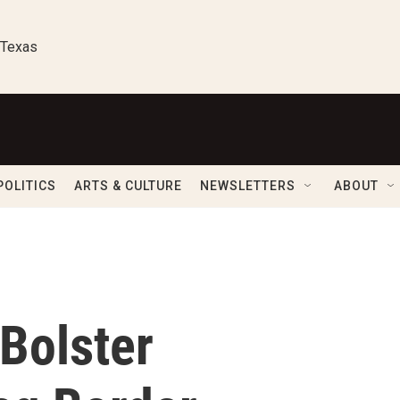
 Texas
POLITICS
ARTS & CULTURE
NEWSLETTERS
ABOUT
Bolster