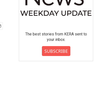
The best stories from KERA sent to
your inbox.
SUBSCRIBE