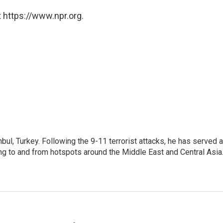
 https://www.npr.org.
nbul, Turkey. Following the 9-11 terrorist attacks, he has served 
ing to and from hotspots around the Middle East and Central Asia