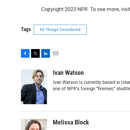
Copyright 2023 NPR. To see more, visit
Tags
All Things Considered
F
T
L
E
a
w
i
m
c
i
n
a
Ivan Watson
e
t
k
i
Ivan Watson is currently based in Ista
b
t
e
l
o
e
d
one of NPR's foreign "firemen," shuttl
o
r
I
k
n
Melissa Block