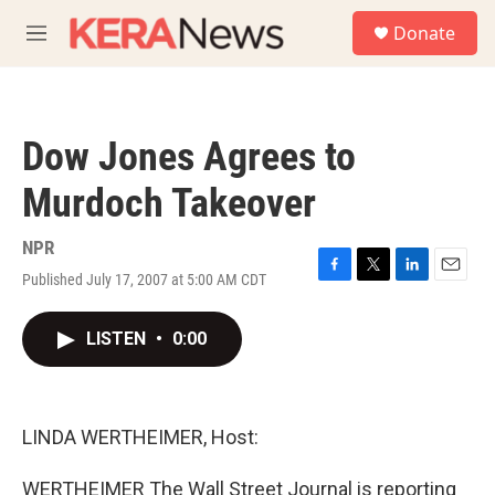
Skip to main content
S
Donate
e
M
a
e
r
n
c
u
h
Dow Jones Agrees to
u
e
Murdoch Takeover
r
y
NPR
Published July 17, 2007 at 5:00 AM CDT
F
T
L
E
a
w
i
m
c
i
n
a
LISTEN
•
0:00
e
t
k
i
b
t
e
l
o
e
d
o
r
I
k
n
LINDA WERTHEIMER, Host:
WERTHEIMER The Wall Street Journal is reporting