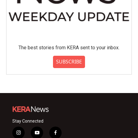
The best stories from KERA sent to your inbox.
SUBSCRIBE
Stay Connected
i
y
f