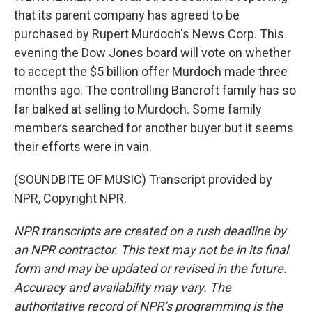
that its parent company has agreed to be
purchased by Rupert Murdoch's News Corp. This
evening the Dow Jones board will vote on whether
to accept the $5 billion offer Murdoch made three
months ago. The controlling Bancroft family has so
far balked at selling to Murdoch. Some family
members searched for another buyer but it seems
their efforts were in vain.
(SOUNDBITE OF MUSIC) Transcript provided by
NPR, Copyright NPR.
NPR transcripts are created on a rush deadline by
an NPR contractor. This text may not be in its final
form and may be updated or revised in the future.
Accuracy and availability may vary. The
authoritative record of NPR’s programming is the