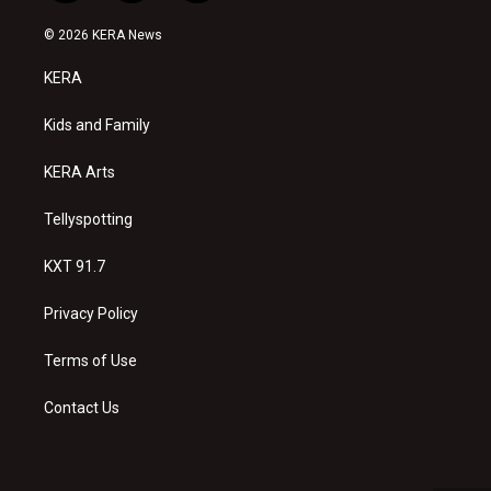
n
o
a
s
u
c
© 2026 KERA News
t
t
e
a
u
b
KERA
g
b
o
r
e
o
a
k
Kids and Family
m
KERA Arts
Tellyspotting
KXT 91.7
Privacy Policy
Terms of Use
Contact Us