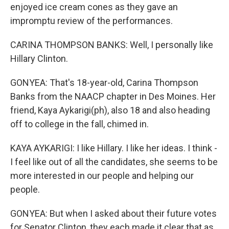
enjoyed ice cream cones as they gave an
impromptu review of the performances.
CARINA THOMPSON BANKS: Well, I personally like
Hillary Clinton.
GONYEA: That's 18-year-old, Carina Thompson
Banks from the NAACP chapter in Des Moines. Her
friend, Kaya Aykarigi(ph), also 18 and also heading
off to college in the fall, chimed in.
KAYA AYKARIGI: I like Hillary. I like her ideas. I think -
I feel like out of all the candidates, she seems to be
more interested in our people and helping our
people.
GONYEA: But when I asked about their future votes
for Senator Clinton, they each made it clear that as