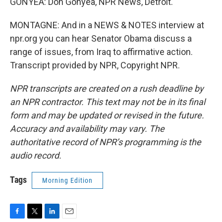
GONYEA: Don Gonyea, NPR News, Detroit.
MONTAGNE: And in a NEWS & NOTES interview at
npr.org you can hear Senator Obama discuss a
range of issues, from Iraq to affirmative action.
Transcript provided by NPR, Copyright NPR.
NPR transcripts are created on a rush deadline by
an NPR contractor. This text may not be in its final
form and may be updated or revised in the future.
Accuracy and availability may vary. The
authoritative record of NPR’s programming is the
audio record.
Tags
Morning Edition