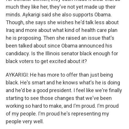
much they like her, they've not yet made up their
minds. Aykarigi said she also supports Obama.
Though, she says she wishes he'd talk less about
Iraq and more about what kind of health care plan
he is proposing. Then she raised an issue that's
been talked about since Obama announced his
candidacy. Is the Illinois senator black enough for
black voters to get excited about it?
AYKARIGI: He has more to offer than just being
black. He's smart and he knows what's he is doing
and he'd be a good president. I feel like we're finally
starting to see those changes that we've been
working so hard to make, and I'm proud. I'm proud
of my people. I'm proud he's representing my
people very well.