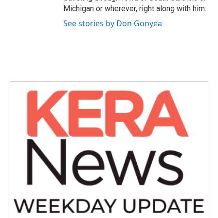
Michigan or wherever, right along with him.
See stories by Don Gonyea