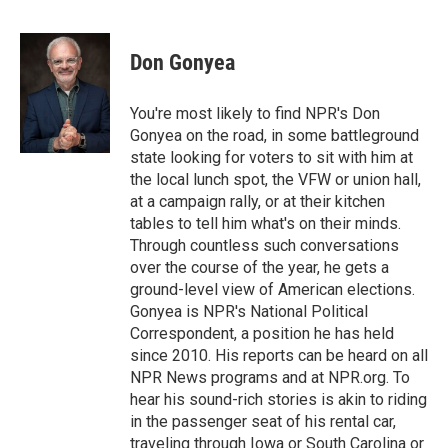
F
T
L
E
a
w
i
m
c
i
n
a
e
t
k
i
Don Gonyea
b
t
e
l
o
e
d
o
r
I
You're most likely to find NPR's Don
k
n
Gonyea on the road, in some battleground
state looking for voters to sit with him at
the local lunch spot, the VFW or union hall,
at a campaign rally, or at their kitchen
tables to tell him what's on their minds.
Through countless such conversations
over the course of the year, he gets a
ground-level view of American elections.
Gonyea is NPR's National Political
Correspondent, a position he has held
since 2010. His reports can be heard on all
NPR News programs and at NPR.org. To
hear his sound-rich stories is akin to riding
in the passenger seat of his rental car,
traveling through Iowa or South Carolina or