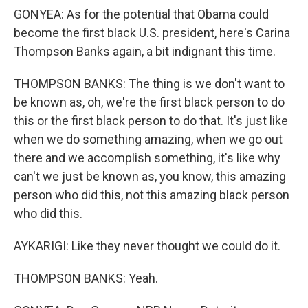
GONYEA: As for the potential that Obama could
become the first black U.S. president, here's Carina
Thompson Banks again, a bit indignant this time.
THOMPSON BANKS: The thing is we don't want to
be known as, oh, we're the first black person to do
this or the first black person to do that. It's just like
when we do something amazing, when we go out
there and we accomplish something, it's like why
can't we just be known as, you know, this amazing
person who did this, not this amazing black person
who did this.
AYKARIGI: Like they never thought we could do it.
THOMPSON BANKS: Yeah.