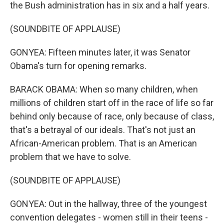
the Bush administration has in six and a half years.
(SOUNDBITE OF APPLAUSE)
GONYEA: Fifteen minutes later, it was Senator
Obama's turn for opening remarks.
BARACK OBAMA: When so many children, when
millions of children start off in the race of life so far
behind only because of race, only because of class,
that's a betrayal of our ideals. That's not just an
African-American problem. That is an American
problem that we have to solve.
(SOUNDBITE OF APPLAUSE)
GONYEA: Out in the hallway, three of the youngest
convention delegates - women still in their teens -