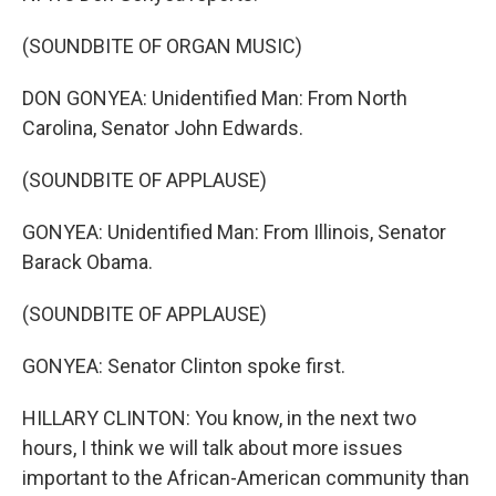
(SOUNDBITE OF ORGAN MUSIC)
DON GONYEA: Unidentified Man: From North
Carolina, Senator John Edwards.
(SOUNDBITE OF APPLAUSE)
GONYEA: Unidentified Man: From Illinois, Senator
Barack Obama.
(SOUNDBITE OF APPLAUSE)
GONYEA: Senator Clinton spoke first.
HILLARY CLINTON: You know, in the next two
hours, I think we will talk about more issues
important to the African-American community than