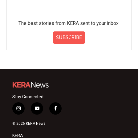
The best stories from KERA sent to your inbox.
SUBSCRIBE
Stay Connected
i
y
f
n
o
a
s
u
c
© 2026 KERA News
t
t
e
a
u
b
KERA