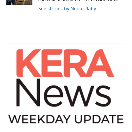
See stories by Neda Ulaby