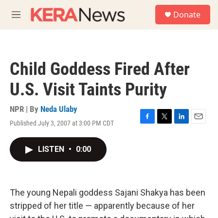
Skip to main content
S
Donate
e
M
a
e
r
n
c
u
h
Child Goddess Fired After
u
e
U.S. Visit Taints Purity
r
y
NPR | By
Neda Ulaby
Published July 3, 2007 at 3:00 PM CDT
F
T
L
E
a
w
i
m
c
i
n
a
LISTEN
•
0:00
e
t
k
i
b
t
e
l
o
e
d
o
r
I
k
n
The young Nepali goddess Sajani Shakya has been
stripped of her title — apparently because of her