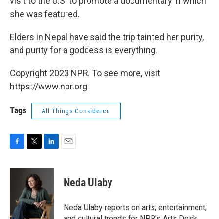
visit to the U.S. to promote a documentary in which
she was featured.
Elders in Nepal have said the trip tainted her purity,
and purity for a goddess is everything.
Copyright 2023 NPR. To see more, visit
https://www.npr.org.
Tags
All Things Considered
F
T
L
E
a
w
i
m
c
i
n
a
e
t
k
i
Neda Ulaby
b
t
e
l
o
e
d
o
r
I
Neda Ulaby reports on arts, entertainment,
k
n
and cultural trends for NPR's Arts Desk.