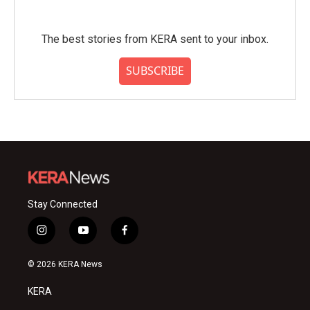
The best stories from KERA sent to your inbox.
SUBSCRIBE
Stay Connected
i
y
f
n
o
a
s
u
c
© 2026 KERA News
t
t
e
a
u
b
KERA
g
b
o