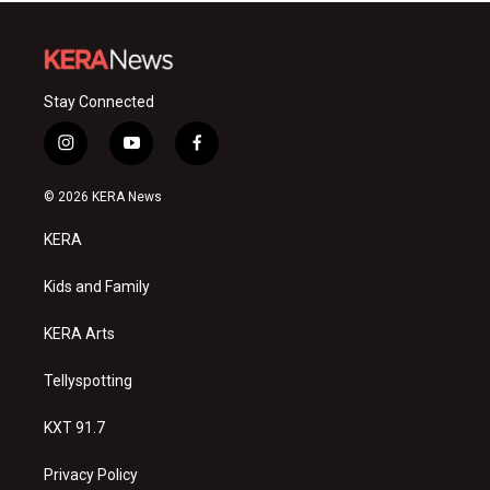
Stay Connected
i
y
f
n
o
a
s
u
c
© 2026 KERA News
t
t
e
a
u
b
KERA
g
b
o
r
e
o
a
k
Kids and Family
m
KERA Arts
Tellyspotting
KXT 91.7
Privacy Policy