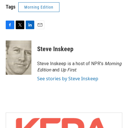
Tags
Morning Edition
F
T
L
E
a
w
i
m
c
i
n
a
e
t
k
i
Steve Inskeep
b
t
e
l
o
e
d
o
r
I
Steve Inskeep is a host of NPR's
Morning
k
n
Edition
and
Up First
.
See stories by Steve Inskeep