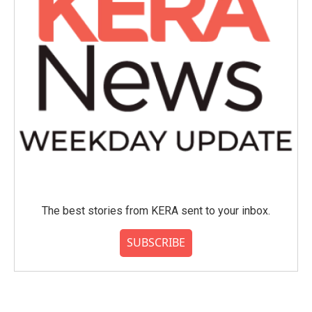
The best stories from KERA sent to your inbox.
SUBSCRIBE