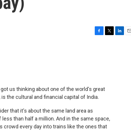
bay)
F
T
L
E
a
w
i
m
c
i
n
a
e
t
k
i
b
t
e
l
o
e
d
o
r
I
k
n
ot us thinking about one of the world's great
 the cultural and financial capital of India.
der that it's about the same land area as
less than half a million. And in the same space,
 crowd every day into trains like the ones that