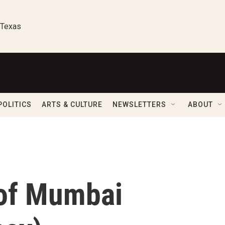
 Texas
POLITICS
ARTS & CULTURE
NEWSLETTERS
ABOUT
 of Mumbai