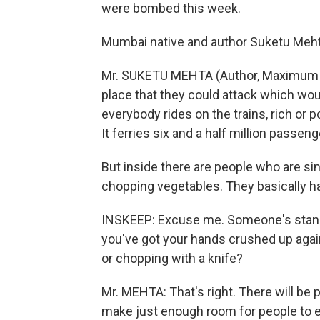
were bombed this week.
Mumbai native and author Suketu Mehta 
Mr. SUKETU MEHTA (Author, Maximum Ci
place that they could attack which would
everybody rides on the trains, rich or p
It ferries six and a half million passen
But inside there are people who are sin
chopping vegetables. They basically ha
INSKEEP: Excuse me. Someone's standi
you've got your hands crushed up agai
or chopping with a knife?
Mr. MEHTA: That's right. There will be pe
make just enough room for people to e