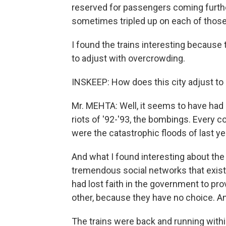
reserved for passengers coming furthe
sometimes tripled up on each of those
I found the trains interesting because 
to adjust with overcrowding.
INSKEEP: How does this city adjust to
Mr. MEHTA: Well, it seems to have had a
riots of '92-'93, the bombings. Every 
were the catastrophic floods of last yea
And what I found interesting about th
tremendous social networks that exist i
had lost faith in the government to pro
other, because they have no choice. An
The trains were back and running withi