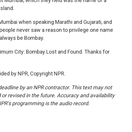
 it Mumbai, which they held was the name of a
sland.
 Mumbai when speaking Marathi and Gujarati, and
eople never saw a reason to privilege one name
ll always be Bombay.
imum City: Bombay Lost and Found. Thanks for
ided by NPR, Copyright NPR.
deadline by an NPR contractor. This text may not
or revised in the future. Accuracy and availability
NPR’s programming is the audio record.