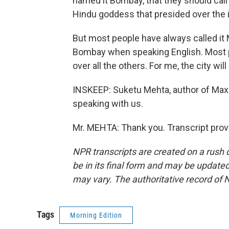
named it Bombay, that they should call
Hindu goddess that presided over the i
But most people have always called it
Bombay when speaking English. Most p
over all the others. For me, the city wi
INSKEEP: Suketu Mehta, author of Max
speaking with us.
Mr. MEHTA: Thank you. Transcript prov
NPR transcripts are created on a rush 
be in its final form and may be updated 
may vary. The authoritative record of 
Tags
Morning Edition