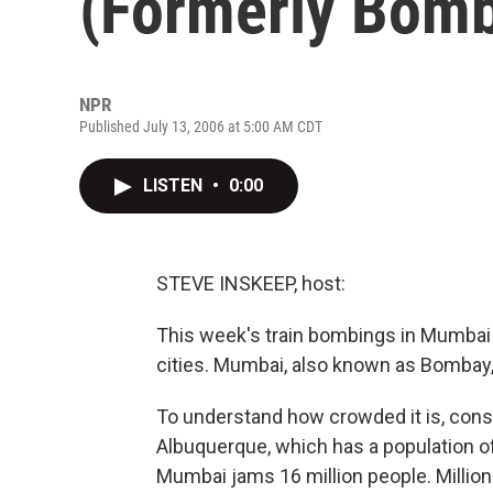
(Formerly Bom
NPR
Published July 13, 2006 at 5:00 AM CDT
LISTEN
•
0:00
STEVE INSKEEP, host:
This week's train bombings in Mumbai g
cities. Mumbai, also known as Bombay, is
To understand how crowded it is, consi
Albuquerque, which has a population of 
Mumbai jams 16 million people. Millions