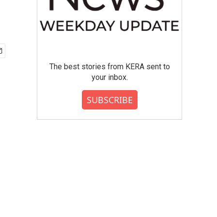
The best stories from KERA sent to
your inbox.
SUBSCRIBE