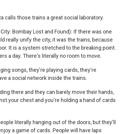
calls those trains a great social laboratory.
ty: Bombay Lost and Found): If there was one
 really unify the city, it was the trains, because
oor. It is a system stretched to the breaking point.
gers a day. There's literally no room to move.
ging songs, they're playing cards, they're
ve a social network inside the trains.
ng there and they can barely move their hands,
nst your chest and you're holding a hand of cards
ople literally hanging out of the doors, but they'll
njoy a game of cards. People will have laps