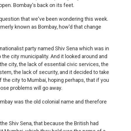
open. Bombay's back on its feet.
 question that we've been wondering this week.
ormerly known as Bombay, how'd that change
nationalist party named Shiv Sena which was in
o the city municipality. And it looked around and
e city, the lack of essential civic services, the
em, the lack of security, and it decided to take
 the city to Mumbai, hoping perhaps, that if you
those problems will go away.
ombay was the old colonial name and therefore
he Shiv Sena, that because the British had