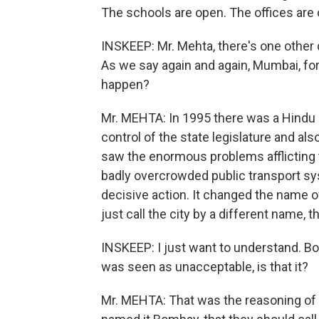
The schools are open. The offices are 
INSKEEP: Mr. Mehta, there's one other
As we say again and again, Mumbai, f
happen?
Mr. MEHTA: In 1995 there was a Hindu 
control of the state legislature and als
saw the enormous problems afflicting th
badly overcrowded public transport syst
decisive action. It changed the name of
just call the city by a different name, 
INSKEEP: I just want to understand. B
was seen as unacceptable, is that it?
Mr. MEHTA: That was the reasoning of t