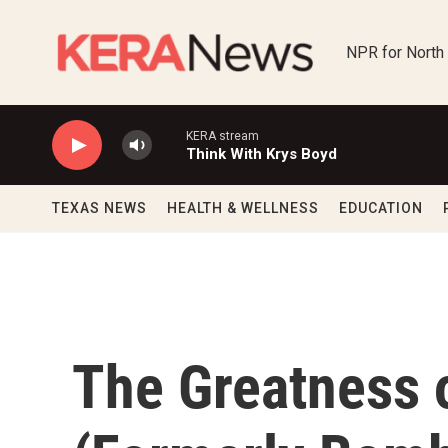
Skip to main content
NPR for North
KERA stream
Think With Krys Boyd
TEXAS NEWS
HEALTH & WELLNESS
EDUCATION
The Greatness