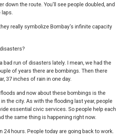
r down the route. You'll see people doubled, and
 laps.
they really symbolize Bombay's infinite capacity
 disasters?
 bad run of disasters lately. I mean, we had the
couple of years there are bombings. Then there
r, 37 inches of rain in one day.
e floods and now about these bombings is the
n the city. As with the flooding last year, people
vide essential civic services. So people help each
d the same thing is happening right now.
n 24 hours. People today are going back to work.