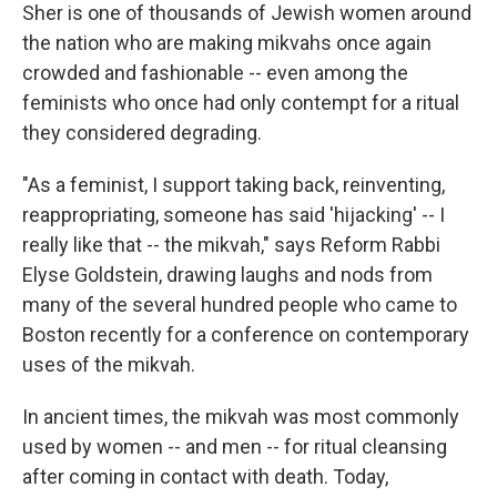
Sher is one of thousands of Jewish women around
the nation who are making mikvahs once again
crowded and fashionable -- even among the
feminists who once had only contempt for a ritual
they considered degrading.
"As a feminist, I support taking back, reinventing,
reappropriating, someone has said 'hijacking' -- I
really like that -- the mikvah," says Reform Rabbi
Elyse Goldstein, drawing laughs and nods from
many of the several hundred people who came to
Boston recently for a conference on contemporary
uses of the mikvah.
In ancient times, the mikvah was most commonly
used by women -- and men -- for ritual cleansing
after coming in contact with death. Today,