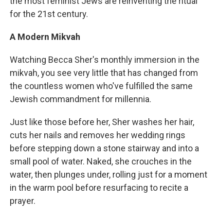
the most feminist Jews are reinventing the ritual
for the 21st century.
A Modern Mikvah
Watching Becca Sher's monthly immersion in the
mikvah, you see very little that has changed from
the countless women who've fulfilled the same
Jewish commandment for millennia.
Just like those before her, Sher washes her hair,
cuts her nails and removes her wedding rings
before stepping down a stone stairway and into a
small pool of water. Naked, she crouches in the
water, then plunges under, rolling just for a moment
in the warm pool before resurfacing to recite a
prayer.