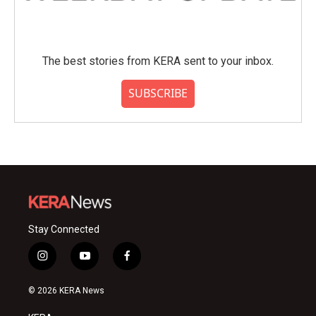
The best stories from KERA sent to your inbox.
SUBSCRIBE
Stay Connected
i
y
f
n
o
a
s
u
c
© 2026 KERA News
t
t
e
a
u
b