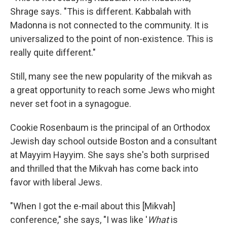
Shrage says. "This is different. Kabbalah with
Madonna is not connected to the community. It is
universalized to the point of non-existence. This is
really quite different."
Still, many see the new popularity of the mikvah as
a great opportunity to reach some Jews who might
never set foot in a synagogue.
Cookie Rosenbaum is the principal of an Orthodox
Jewish day school outside Boston and a consultant
at Mayyim Hayyim. She says she's both surprised
and thrilled that the Mikvah has come back into
favor with liberal Jews.
"When I got the e-mail about this [Mikvah]
conference," she says, "I was like '
What
is