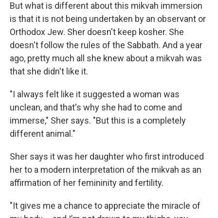
But what is different about this mikvah immersion
is that it is not being undertaken by an observant or
Orthodox Jew. Sher doesn't keep kosher. She
doesn't follow the rules of the Sabbath. And a year
ago, pretty much all she knew about a mikvah was
that she didn't like it.
"I always felt like it suggested a woman was
unclean, and that's why she had to come and
immerse," Sher says. "But this is a completely
different animal."
Sher says it was her daughter who first introduced
her to a modern interpretation of the mikvah as an
affirmation of her femininity and fertility.
"It gives me a chance to appreciate the miracle of