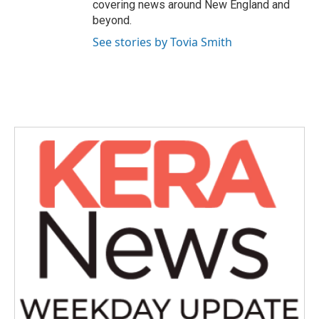
covering news around New England and
beyond.
See stories by Tovia Smith