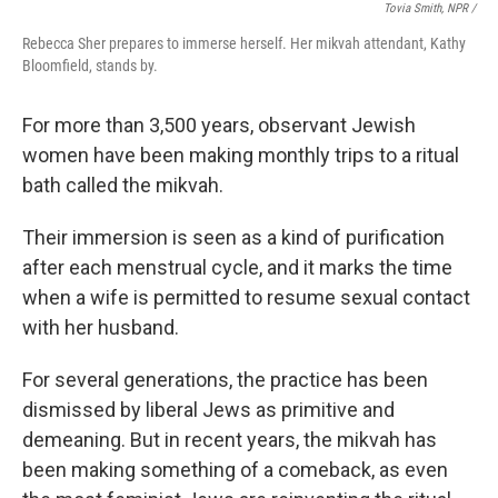
Tovia Smith, NPR /
Rebecca Sher prepares to immerse herself. Her mikvah attendant, Kathy
Bloomfield, stands by.
For more than 3,500 years, observant Jewish
women have been making monthly trips to a ritual
bath called the mikvah.
Their immersion is seen as a kind of purification
after each menstrual cycle, and it marks the time
when a wife is permitted to resume sexual contact
with her husband.
For several generations, the practice has been
dismissed by liberal Jews as primitive and
demeaning. But in recent years, the mikvah has
been making something of a comeback, as even