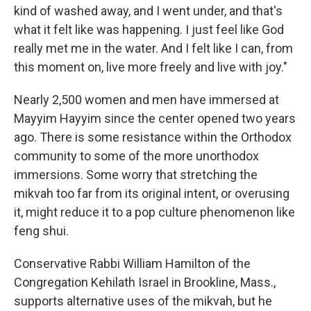
kind of washed away, and I went under, and that's
what it felt like was happening. I just feel like God
really met me in the water. And I felt like I can, from
this moment on, live more freely and live with joy."
Nearly 2,500 women and men have immersed at
Mayyim Hayyim since the center opened two years
ago. There is some resistance within the Orthodox
community to some of the more unorthodox
immersions. Some worry that stretching the
mikvah too far from its original intent, or overusing
it, might reduce it to a pop culture phenomenon like
feng shui.
Conservative Rabbi William Hamilton of the
Congregation Kehilath Israel in Brookline, Mass.,
supports alternative uses of the mikvah, but he