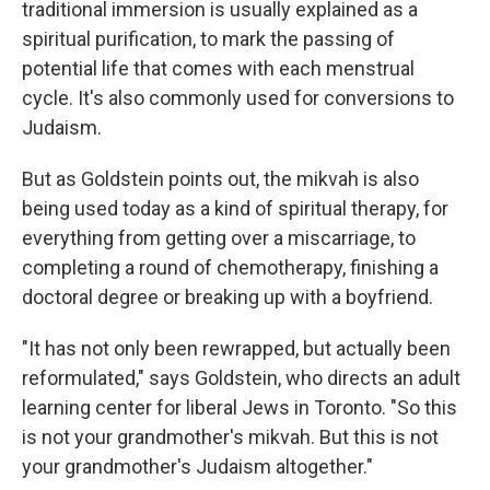
traditional immersion is usually explained as a
spiritual purification, to mark the passing of
potential life that comes with each menstrual
cycle. It's also commonly used for conversions to
Judaism.
But as Goldstein points out, the mikvah is also
being used today as a kind of spiritual therapy, for
everything from getting over a miscarriage, to
completing a round of chemotherapy, finishing a
doctoral degree or breaking up with a boyfriend.
"It has not only been rewrapped, but actually been
reformulated," says Goldstein, who directs an adult
learning center for liberal Jews in Toronto. "So this
is not your grandmother's mikvah. But this is not
your grandmother's Judaism altogether."