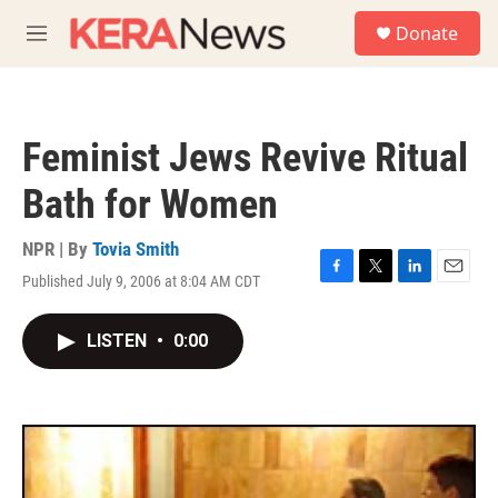
Skip to main content
S
Donate
e
M
a
e
r
n
c
u
h
Feminist Jews Revive Ritual
u
e
Bath for Women
r
y
NPR | By
Tovia Smith
Published July 9, 2006 at 8:04 AM CDT
F
T
L
E
a
w
i
m
c
i
n
a
LISTEN
•
0:00
e
t
k
i
b
t
e
l
o
e
d
o
r
I
k
n