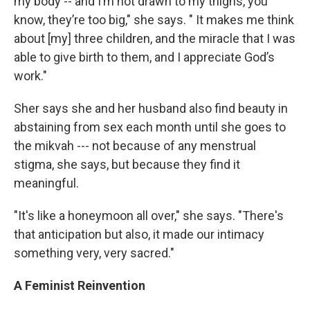
my body -- and I’m not drawn to my thighs, you
know, they’re too big," she says. " It makes me think
about [my] three children, and the miracle that I was
able to give birth to them, and I appreciate God’s
work."
Sher says she and her husband also find beauty in
abstaining from sex each month until she goes to
the mikvah --- not because of any menstrual
stigma, she says, but because they find it
meaningful.
"It's like a honeymoon all over," she says. "There's
that anticipation but also, it made our intimacy
something very, very sacred."
A Feminist Reinvention