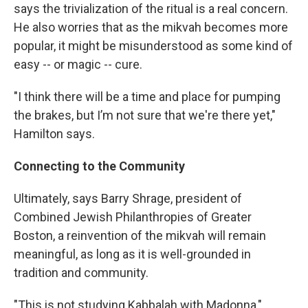
says the trivialization of the ritual is a real concern.
He also worries that as the mikvah becomes more
popular, it might be misunderstood as some kind of
easy -- or magic -- cure.
"I think there will be a time and place for pumping
the brakes, but I’m not sure that we're there yet,"
Hamilton says.
Connecting to the Community
Ultimately, says Barry Shrage, president of
Combined Jewish Philanthropies of Greater
Boston, a reinvention of the mikvah will remain
meaningful, as long as it is well-grounded in
tradition and community.
"This is not studying Kabbalah with Madonna,"