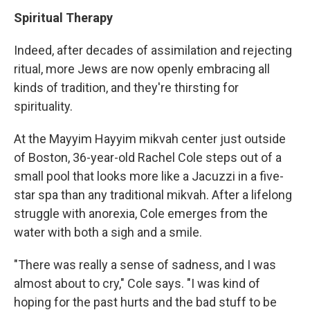
Spiritual Therapy
Indeed, after decades of assimilation and rejecting
ritual, more Jews are now openly embracing all
kinds of tradition, and they're thirsting for
spirituality.
At the Mayyim Hayyim mikvah center just outside
of Boston, 36-year-old Rachel Cole steps out of a
small pool that looks more like a Jacuzzi in a five-
star spa than any traditional mikvah. After a lifelong
struggle with anorexia, Cole emerges from the
water with both a sigh and a smile.
"There was really a sense of sadness, and I was
almost about to cry," Cole says. "I was kind of
hoping for the past hurts and the bad stuff to be