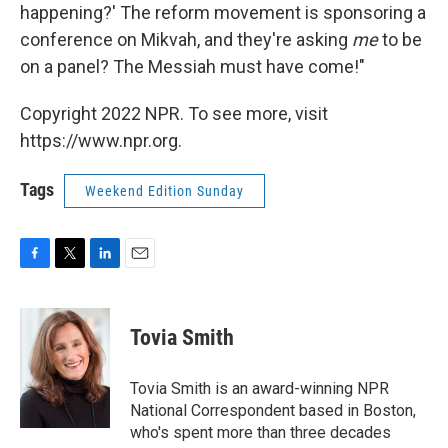
happening?' The reform movement is sponsoring a
conference on Mikvah, and they're asking
me
to be
on a panel? The Messiah must have come!"
Copyright 2022 NPR. To see more, visit
https://www.npr.org.
Tags
Weekend Edition Sunday
F
T
L
E
a
w
i
m
c
i
n
a
e
t
k
i
Tovia Smith
b
t
e
l
o
e
d
o
r
I
Tovia Smith is an award-winning NPR
k
n
National Correspondent based in Boston,
who's spent more than three decades