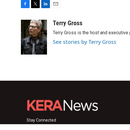
F
T
L
E
a
w
i
m
c
i
n
a
Terry Gross
e
t
k
i
Terry Gross is the host and executiv
b
t
e
l
o
e
d
See stories by Terry Gross
o
r
I
k
n
Stay Connected