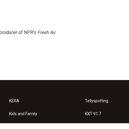
e producer of NPR's
Fresh Air
.
KERA
Tellyspotting
Kids and Family
KXT 91.7
KERA Arts
Privacy Policy