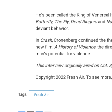
He's been called the King of Venereal 
Butterfly
,
The Fly
,
Dead Ringers
and
Na
deviant behavior.
In
Crash
, Cronenberg continued the th
new film,
A History of Violence
, the di
man's potential for violence.
This interview originally aired on Oct. 
Copyright 2022 Fresh Air. To see more,
Tags
Fresh Air