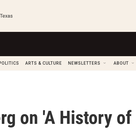
 Texas
POLITICS
ARTS & CULTURE
NEWSLETTERS
ABOUT
g on 'A History of