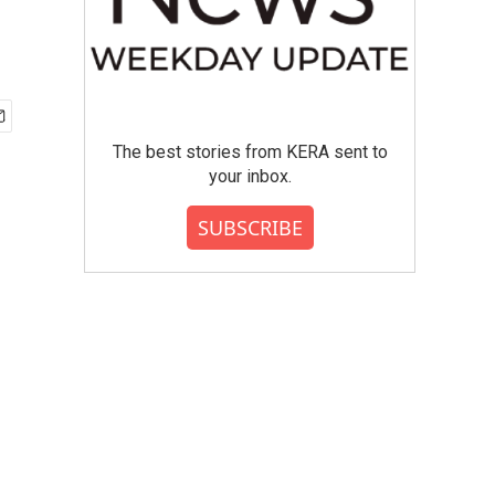
The best stories from KERA sent to
your inbox.
SUBSCRIBE