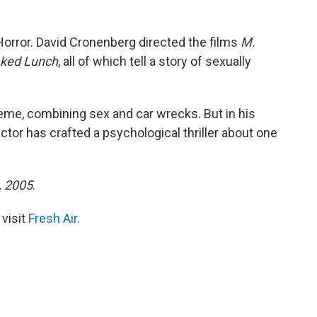
Horror. David Cronenberg directed the films
M.
ked Lunch
, all of which tell a story of sexually
eme, combining sex and car wrecks. But in his
rector has crafted a psychological thriller about one
3, 2005
.
 visit
Fresh Air
.