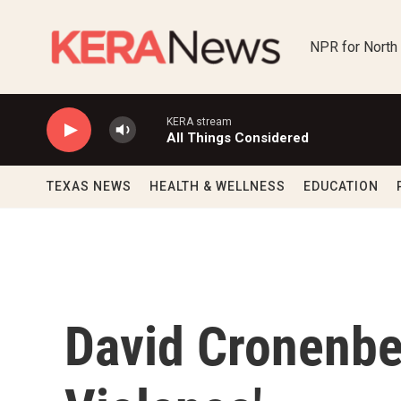
Skip to main content
NPR for North
KERA stream
All Things Considered
TEXAS NEWS
HEALTH & WELLNESS
EDUCATION
David Cronenber