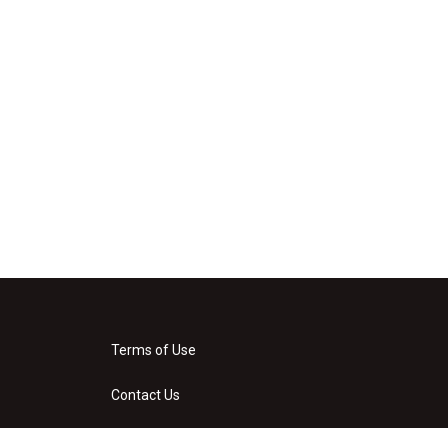
Terms of Use
Contact Us