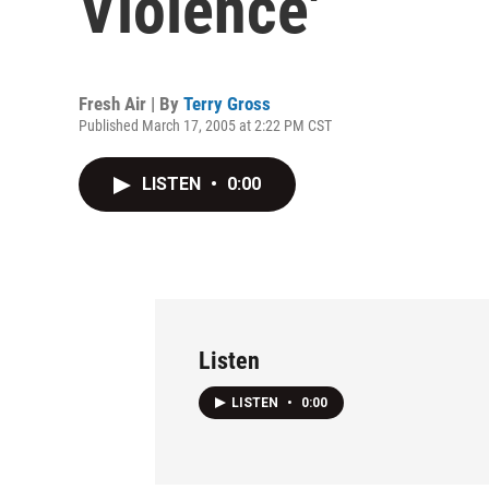
Violence'
Fresh Air | By
Terry Gross
Published March 17, 2005 at 2:22 PM CST
LISTEN
•
0:00
Listen
LISTEN
•
0:00