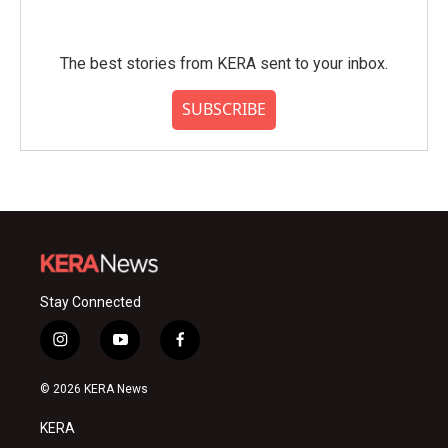
The best stories from KERA sent to your inbox.
SUBSCRIBE
Stay Connected
i
y
f
n
o
a
s
u
c
© 2026 KERA News
t
t
e
a
u
b
KERA
g
b
o