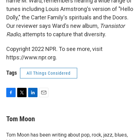
name M. Ward, remembers hearing a wide range of
tunes including Louis Armstrong's version of "Hello
Dolly," the Carter Family's spirituals and the Doors.
Our reviewer says Ward's new album,
Transistor
Radio
, attempts to capture that diversity.
Copyright 2022 NPR. To see more, visit
https://www.npr.org.
Tags
All Things Considered
F
T
L
E
a
w
i
m
c
i
n
a
e
t
k
i
Tom Moon
b
t
e
l
o
e
d
o
r
I
Tom Moon has been writing about pop, rock, jazz, blues,
k
n