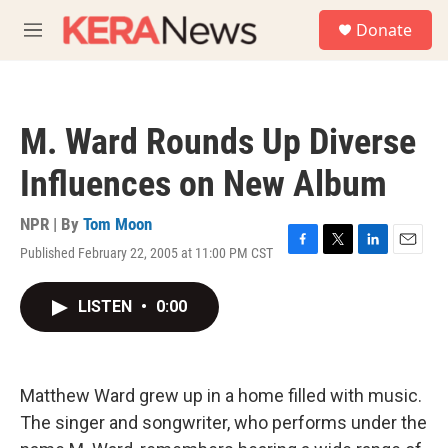
Skip to main content
S
Donate
e
M
a
e
r
n
c
u
h
M. Ward Rounds Up Diverse
u
e
Influences on New Album
r
y
NPR | By
Tom Moon
Published February 22, 2005 at 11:00 PM CST
F
T
L
E
a
w
i
m
c
i
n
a
LISTEN
•
0:00
e
t
k
i
b
t
e
l
o
e
d
o
r
I
k
n
Matthew Ward grew up in a home filled with music.
The singer and songwriter, who performs under the