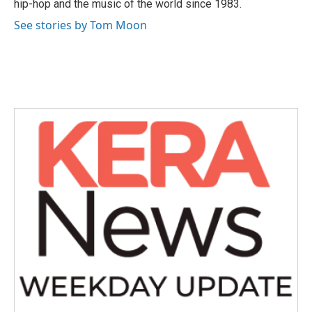
hip-hop and the music of the world since 1983.
See stories by Tom Moon