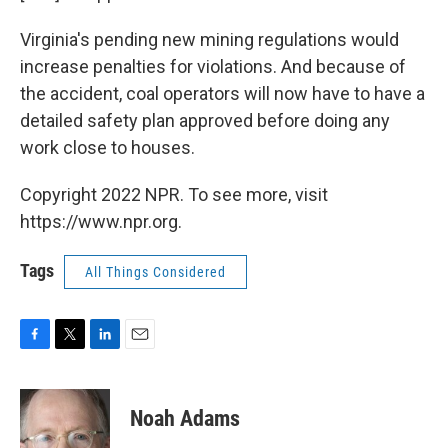
Virginia's pending new mining regulations would
increase penalties for violations. And because of
the accident, coal operators will now have to have a
detailed safety plan approved before doing any
work close to houses.
Copyright 2022 NPR. To see more, visit
https://www.npr.org.
Tags
All Things Considered
F
T
L
E
a
w
i
m
c
i
n
a
e
t
k
i
Noah Adams
b
t
e
l
o
e
d