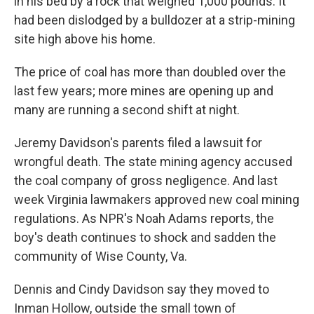
in his bed by a rock that weighed 1,000 pounds. It
had been dislodged by a bulldozer at a strip-mining
site high above his home.
The price of coal has more than doubled over the
last few years; more mines are opening up and
many are running a second shift at night.
Jeremy Davidson's parents filed a lawsuit for
wrongful death. The state mining agency accused
the coal company of gross negligence. And last
week Virginia lawmakers approved new coal mining
regulations. As NPR's Noah Adams reports, the
boy's death continues to shock and sadden the
community of Wise County, Va.
Dennis and Cindy Davidson say they moved to
Inman Hollow, outside the small town of