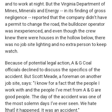
and to work at night. But the Virginia Department of
Mines, Minerals and Energy -- in its finding of gross
negligence -- reported that the company didn't have
a permit to change the road, the bulldozer operator
was inexperienced, and even though the crew
knew there were houses in the hollow below, there
was no job site lighting and no extra person to keep
watch.
Because of potential legal action, A & G Coal
officials declined to discuss the specifics of the
accident. But Scott Meade, a foreman on another
job site, says: "I know for a fact that the people I
work with and the people I've met from A & G are
good people. The day of the accident was one of
the most solemn days I've ever seen. We hate
[that] it happened. It was an accident."