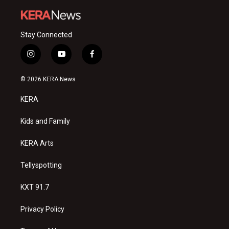
Stay Connected
i
y
f
n
o
a
s
u
c
© 2026 KERA News
t
t
e
a
u
b
KERA
g
b
o
r
e
o
a
k
Kids and Family
m
KERA Arts
Tellyspotting
KXT 91.7
Privacy Policy