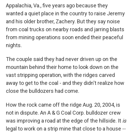
Appalachia, Va., five years ago because they
wanted a quiet place in the country to raise Jeremy
and his older brother, Zachery. But they say noise
from coal trucks on nearby roads and jarring blasts
from mining operations soon ended their peaceful
nights.
The couple said they had never driven up on the
mountain behind their home to look down on the
vast stripping operation, with the ridges carved
away to get to the coal - and they didn't realize how
close the bulldozers had come.
How the rock came off the ridge Aug. 20, 2004, is
not in dispute. An A & G Coal Corp. bulldozer crew
was improving a road at the edge of the hillside. It
is
legal to work on a strip mine that close to a house --