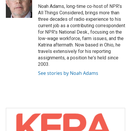
o
r
I
Noah Adams, long-time co-host of NPR's
k
n
All Things Considered, brings more than
three decades of radio experience to his
current job as a contributing correspondent
for NPR's National Desk., focusing on the
low-wage workforce, farm issues, and the
Katrina aftermath. Now based in Ohio, he
travels extensively for his reporting
assignments, a position he's held since
2003.
See stories by Noah Adams