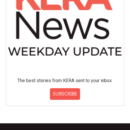
The best stories from KERA sent to your inbox.
SUBSCRIBE