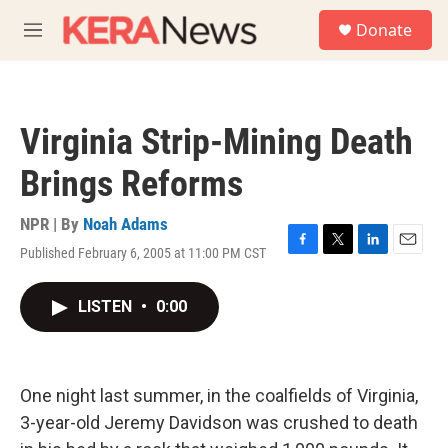
Skip to main content
S
Donate
e
M
a
e
r
n
c
u
h
Virginia Strip-Mining Death
u
e
Brings Reforms
r
y
NPR | By
Noah Adams
Published February 6, 2005 at 11:00 PM CST
F
T
L
E
a
w
i
m
c
i
n
a
LISTEN
•
0:00
e
t
k
i
b
t
e
l
o
e
d
o
r
I
k
n
One night last summer, in the coalfields of Virginia,
3-year-old Jeremy Davidson was crushed to death