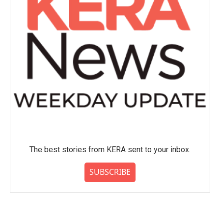
The best stories from KERA sent to your inbox.
SUBSCRIBE