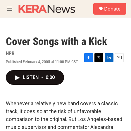
Skip to main content
S
Donate
e
M
a
e
r
n
c
u
h
Cover Songs with a Kick
u
e
r
NPR
y
Published February 4, 2005 at 11:00 PM CST
F
T
L
E
a
w
i
m
c
i
n
a
LISTEN
•
0:00
e
t
k
i
b
t
e
l
o
e
d
o
r
I
k
n
Whenever a relatively new band covers a classic
track, it does so at the risk of unfavorable
comparison to the original. But Los Angeles-based
music supervisor and commentator Alexandra