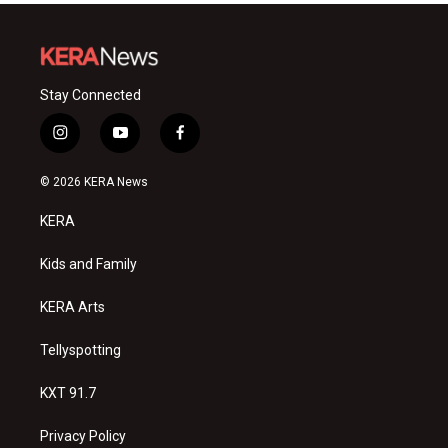
Stay Connected
i
y
f
n
o
a
s
u
c
© 2026 KERA News
t
t
e
a
u
b
KERA
g
b
o
r
e
o
a
k
Kids and Family
m
KERA Arts
Tellyspotting
KXT 91.7
Privacy Policy