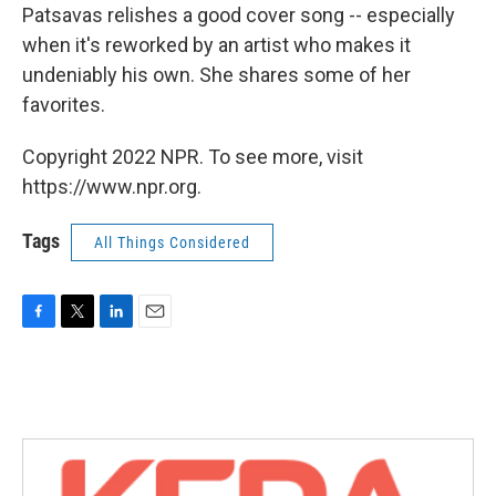
Patsavas relishes a good cover song -- especially
when it's reworked by an artist who makes it
undeniably his own. She shares some of her
favorites.
Copyright 2022 NPR. To see more, visit
https://www.npr.org.
Tags
All Things Considered
F
T
L
E
a
w
i
m
c
i
n
a
e
t
k
i
b
t
e
l
o
e
d
o
r
I
k
n