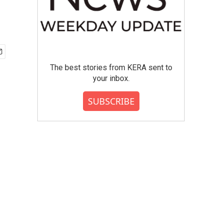
The best stories from KERA sent to
your inbox.
SUBSCRIBE