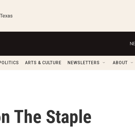
 Texas
NE
POLITICS
ARTS & CULTURE
NEWSLETTERS
ABOUT
on The Staple