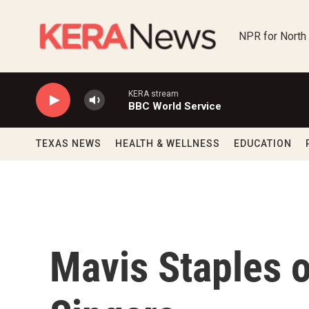
Skip to main content
NPR for North
KERA stream
BBC World Service
TEXAS NEWS
HEALTH & WELLNESS
EDUCATION
Mavis Staples 