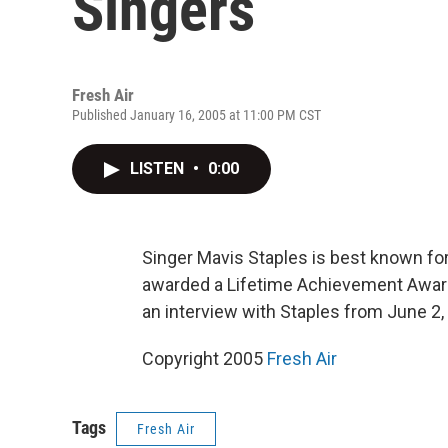
Singers
Fresh Air
Published January 16, 2005 at 11:00 PM CST
LISTEN
•
0:00
Singer Mavis Staples is best known for 
awarded a Lifetime Achievement Awar
an interview with Staples from June 2,
Copyright 2005
Fresh Air
Tags
Fresh Air