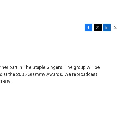
F
T
L
E
a
w
i
m
c
i
n
a
e
t
k
i
b
t
e
l
o
e
d
o
r
I
her part in The Staple Singers. The group will be
k
n
d at the 2005 Grammy Awards. We rebroadcast
 1989.