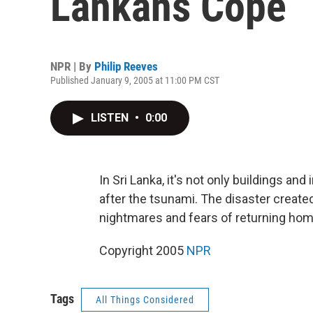
Lankans Cope
NPR | By
Philip Reeves
Published January 9, 2005 at 11:00 PM CST
LISTEN
•
0:00
In Sri Lanka, it's not only buildings an
after the tsunami. The disaster creat
nightmares and fears of returning hom
Copyright 2005
NPR
Tags
All Things Considered