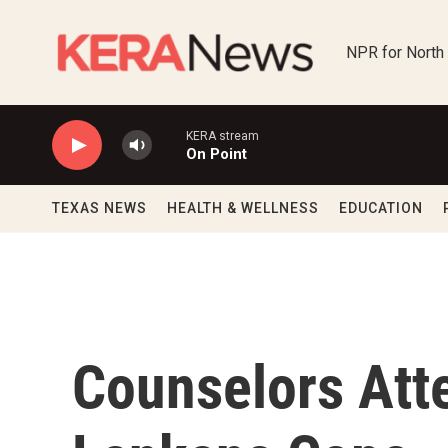
Skip to main content
NPR for North
KERA stream
On Point
TEXAS NEWS
HEALTH & WELLNESS
EDUCATION
Counselors Atte