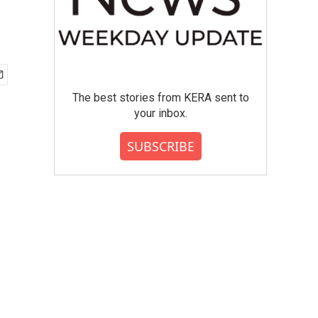
The best stories from KERA sent to
your inbox.
SUBSCRIBE