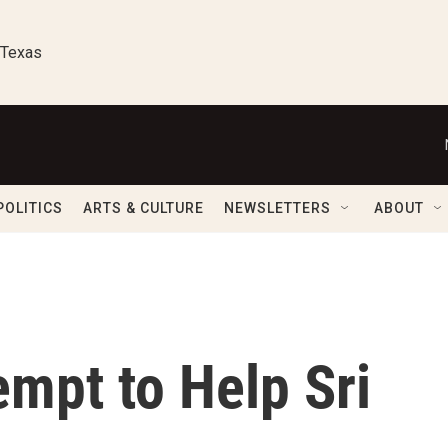
 Texas
POLITICS
ARTS & CULTURE
NEWSLETTERS
ABOUT
mpt to Help Sri