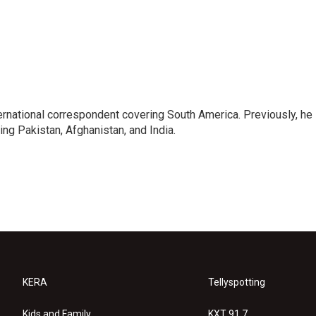
ernational correspondent covering South America. Previously, he
g Pakistan, Afghanistan, and India.
KERA
Tellyspotting
Kids and Family
KXT 91.7