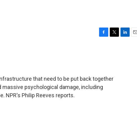
F
T
L
E
a
w
i
m
c
i
n
a
e
t
k
i
b
t
e
l
o
e
d
o
r
I
d infrastructure that need to be put back together
k
n
ed massive psychological damage, including
e. NPR's Philip Reeves reports.