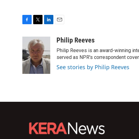
F
T
L
E
a
w
i
m
c
i
n
a
Philip Reeves
e
t
k
i
Philip Reeves is an award-winning int
b
t
e
l
o
e
d
served as NPR's correspondent coverin
o
r
I
See stories by Philip Reeves
k
n