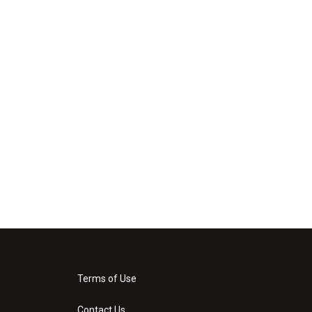
Terms of Use
Contact Us