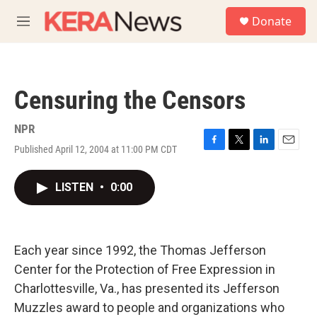
Skip to main content
S
Donate
e
M
a
e
r
n
c
u
h
Censuring the Censors
u
e
r
NPR
y
Published April 12, 2004 at 11:00 PM CDT
F
T
L
E
a
w
i
m
c
i
n
a
LISTEN
•
0:00
e
t
k
i
b
t
e
l
o
e
d
o
r
I
k
n
Each year since 1992, the Thomas Jefferson
Center for the Protection of Free Expression in
Charlottesville, Va., has presented its Jefferson
Muzzles award to people and organizations who