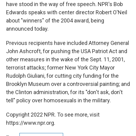
have stood in the way of free speech. NPR's Bob
Edwards speaks with center director Robert O'Neil
about "winners" of the 2004 award, being
announced today.
Previous recipients have included Attorney General
John Ashcroft, for pushing the USA Patriot Act and
other measures in the wake of the Sept. 11, 2001,
terrorist attacks; former New York City Mayor
Rudolph Giuliani, for cutting city funding for the
Brooklyn Museum over a controversial painting; and
the Clinton administration, for its "don't ask, don't
tell" policy over homosexuals in the military.
Copyright 2022 NPR. To see more, visit
https://www.npr.org.