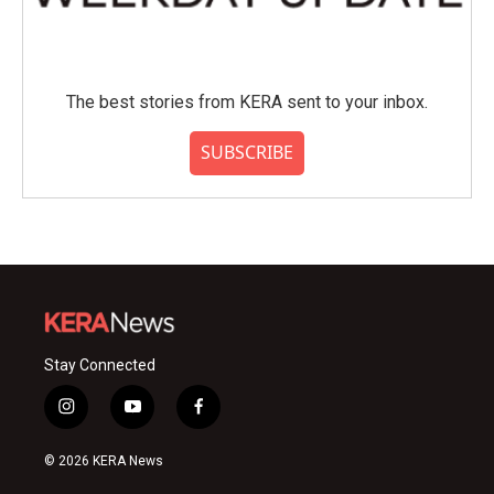
The best stories from KERA sent to your inbox.
SUBSCRIBE
Stay Connected
i
y
f
n
o
a
s
u
c
© 2026 KERA News
t
t
e