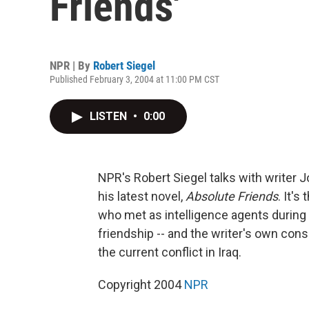
Friends'
NPR | By
Robert Siegel
Published February 3, 2004 at 11:00 PM CST
LISTEN
•
0:00
NPR's Robert Siegel talks with writer 
his latest novel,
Absolute Friends
. It's
who met as intelligence agents during 
friendship -- and the writer's own cons
the current conflict in Iraq.
Copyright 2004
NPR