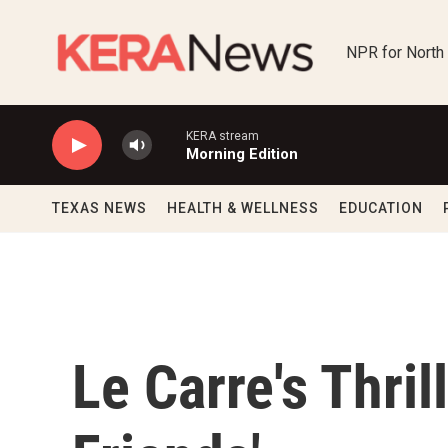
Skip to main content
NPR for North
KERA stream
Morning Edition
TEXAS NEWS
HEALTH & WELLNESS
EDUCATION
Le Carre's Thril