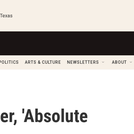
 Texas
POLITICS
ARTS & CULTURE
NEWSLETTERS
ABOUT
ler, 'Absolute