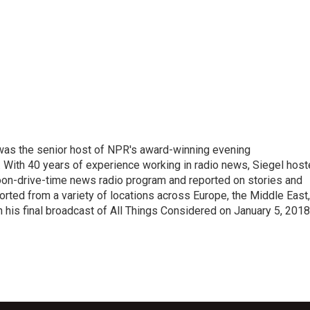
l was the senior host of NPR's award-winning evening
With 40 years of experience working in radio news, Siegel hos
noon-drive-time news radio program and reported on stories and
orted from a variety of locations across Europe, the Middle East,
in his final broadcast of All Things Considered on January 5, 2018