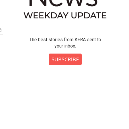
The best stories from KERA sent to
your inbox.
SUBSCRIBE