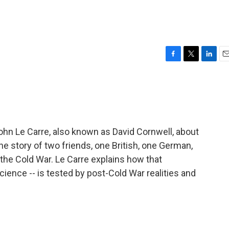
F
T
L
E
a
w
i
m
c
i
n
a
e
t
k
i
b
t
e
l
o
e
d
o
r
I
John Le Carre, also known as David Cornwell, about
k
n
 the story of two friends, one British, one German,
the Cold War. Le Carre explains how that
cience -- is tested by post-Cold War realities and