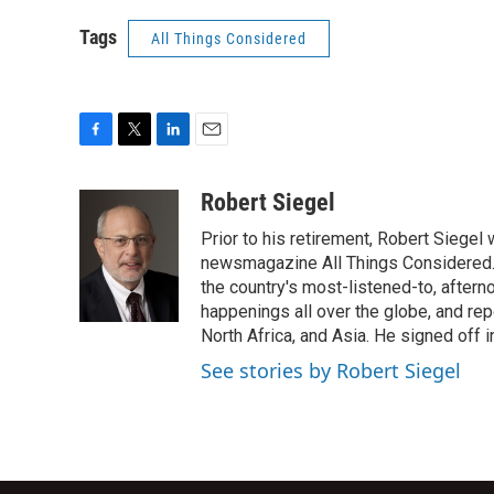
Tags
All Things Considered
F
T
L
E
a
w
i
m
c
i
n
a
Robert Siegel
e
t
k
i
Prior to his retirement, Robert Siege
b
t
e
l
o
e
d
newsmagazine All Things Considered. 
o
r
I
the country's most-listened-to, after
k
n
happenings all over the globe, and rep
North Africa, and Asia. He signed off 
See stories by Robert Siegel