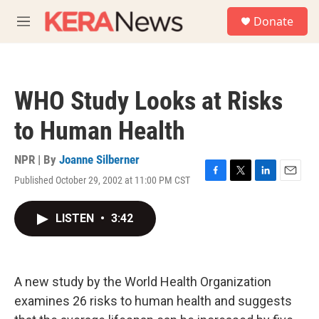
Skip to main content
S
Donate
e
M
a
e
r
n
c
u
h
WHO Study Looks at Risks
u
e
to Human Health
r
y
NPR | By
Joanne Silberner
Published October 29, 2002 at 11:00 PM CST
F
T
L
E
a
w
i
m
c
i
n
a
LISTEN
•
3:42
e
t
k
i
b
t
e
l
o
e
d
o
r
I
k
n
A new study by the World Health Organization
examines 26 risks to human health and suggests