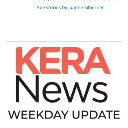
See stories by Joanne Silberner