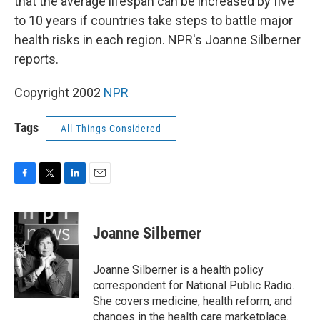
that the average lifespan can be increased by five
to 10 years if countries take steps to battle major
health risks in each region. NPR's Joanne Silberner
reports.
Copyright 2002
NPR
Tags
All Things Considered
F
T
L
E
a
w
i
m
c
i
n
a
e
t
k
i
Joanne Silberner
b
t
e
l
o
e
d
o
r
I
Joanne Silberner is a health policy
k
n
correspondent for National Public Radio.
She covers medicine, health reform, and
changes in the health care marketplace.