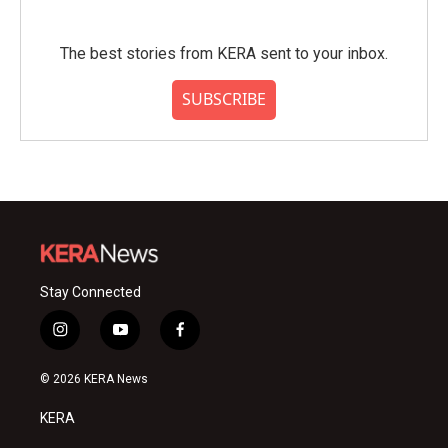
The best stories from KERA sent to your inbox.
SUBSCRIBE
Stay Connected
i
y
f
n
o
a
s
u
c
© 2026 KERA News
t
t
e
a
u
b
KERA
g
b
o
r
e
o