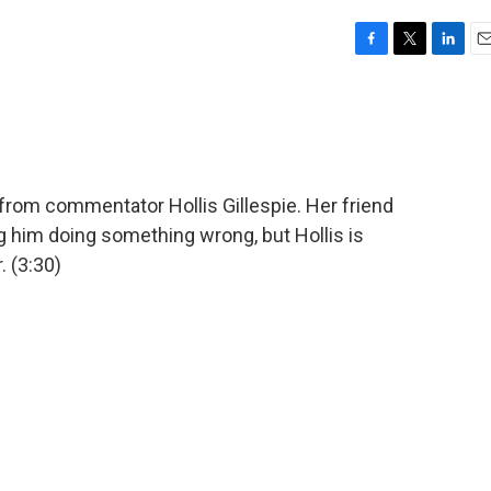
F
T
L
E
a
w
i
m
c
i
n
a
e
t
k
i
b
t
e
l
o
e
d
o
r
I
 from commentator Hollis Gillespie. Her friend
k
n
g him doing something wrong, but Hollis is
 (3:30)