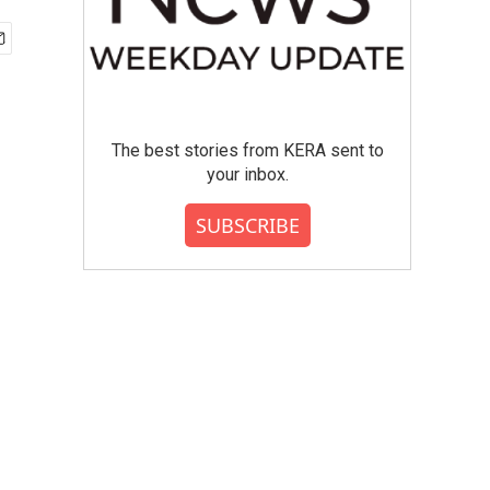
The best stories from KERA sent to
your inbox.
SUBSCRIBE