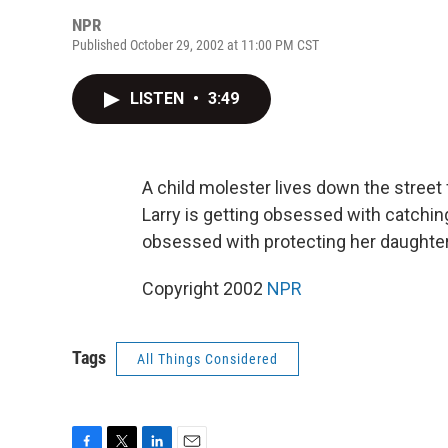
NPR
Published October 29, 2002 at 11:00 PM CST
LISTEN
•
3:49
A child molester lives down the street
Larry is getting obsessed with catchin
obsessed with protecting her daughter.
Copyright 2002
NPR
Tags
All Things Considered