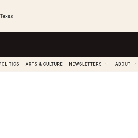
 Texas
POLITICS
ARTS & CULTURE
NEWSLETTERS
ABOUT