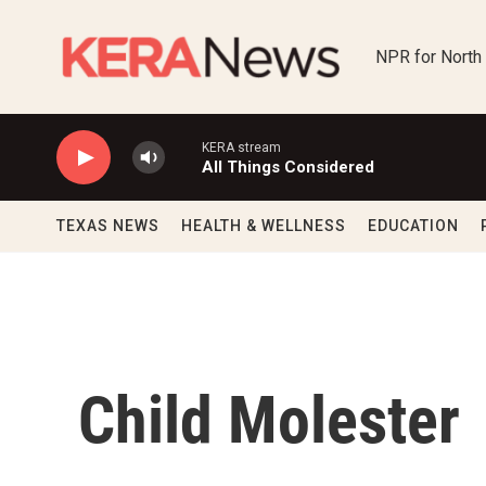
Skip to main content
NPR for North
KERA stream
All Things Considered
TEXAS NEWS
HEALTH & WELLNESS
EDUCATION
Child Molester