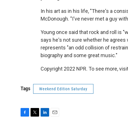
In his art as in his life, "There's a con
McDonough. "I've never met a guy with
Young once said that rock and roll is
says he's not sure whether he agrees 
represents "an odd collision of restrai
biography and some great music."
Copyright 2022 NPR. To see more, visit
Tags
Weekend Edition Saturday
F
T
L
E
a
w
i
m