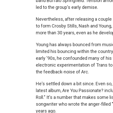
band Buffalo Springfield. Tension amon
led to the group's early demise.
Nevertheless, after releasing a couple 
to form Crosby Stills, Nash and Young, 
more than 30 years, even as he develop
Young has always bounced from musical
limited his bouncing within the country
early '90s, he confounded many of his 
electronic experimentation of Trans to 
the feedback-noise of Arc.
He's settled down a bit since. Even so
latest album, Are You Passionate? incl
Roll." It's a number that makes some li
songwriter who wrote the anger-filled
years ago.