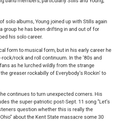
g band members, particularly Stills and Young,
of solo albums, Young joined up with Stills again
a group he has been drifting in and out of for
ed his solo career.
 form to musical form, but in his early career he
-rock/rock and roll continuum. In the '80s and
fans as he lurched wildly from the strange
the greaser rockabilly of Everybody's Rockin' to
, he continues to turn unexpected corners. His
udes the super-patriotic post-Sept. 11 song "Let's
steners question whether this is really the
 "Ohio" about the Kent State massacre some 30