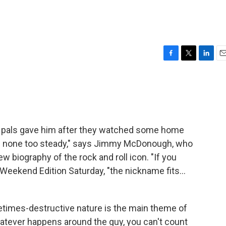
F
T
L
E
a
w
i
m
c
i
n
a
e
t
k
i
b
t
e
l
o
e
d
o
r
I
 pals gave him after they watched some home
k
n
 none too steady," says Jimmy McDonough, who
w biography of the rock and roll icon. "If you
r Weekend Edition Saturday, "the nickname fits…
times-destructive nature is the main theme of
atever happens around the guy, you can't count