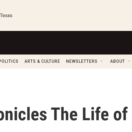
 Texas
POLITICS
ARTS & CULTURE
NEWSLETTERS
ABOUT
nicles The Life of