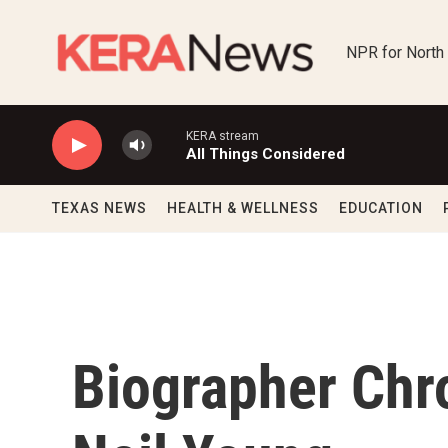
Skip to main content
NPR for North
KERA stream
All Things Considered
TEXAS NEWS
HEALTH & WELLNESS
EDUCATION
Biographer Chro