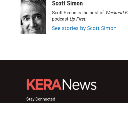
c
i
n
a
Scott Simon
e
t
k
i
Scott Simon is the host of
Weekend Ed
b
t
e
l
o
e
d
podcast
Up First
.
o
r
I
See stories by Scott Simon
k
n
Stay Connected
i
y
f
n
o
a
s
u
c
© 2026 KERA News