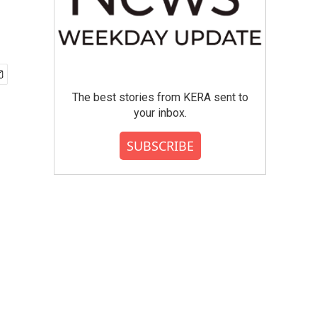
The best stories from KERA sent to
your inbox.
SUBSCRIBE