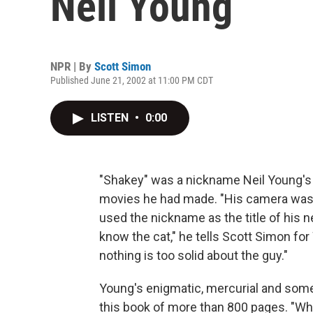
Neil Young
NPR | By
Scott Simon
Published June 21, 2002 at 11:00 PM CDT
LISTEN
•
0:00
"Shakey" was a nickname Neil Young's
movies he had made. "His camera was
used the nickname as the title of his ne
know the cat," he tells Scott Simon fo
nothing is too solid about the guy."
Young's enigmatic, mercurial and some
this book of more than 800 pages. "Wh