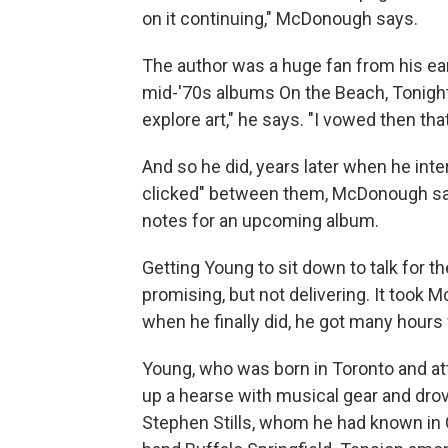
on it continuing," McDonough says.
The author was a huge fan from his ea
mid-'70s albums On the Beach, Tonight
explore art," he says. "I vowed then th
And so he did, years later when he int
clicked" between them, McDonough say
notes for an upcoming album.
Getting Young to sit down to talk for 
promising, but not delivering. It took
when he finally did, he got many hours 
Young, who was born in Toronto and at
up a hearse with musical gear and drov
Stephen Stills, whom he had known in 