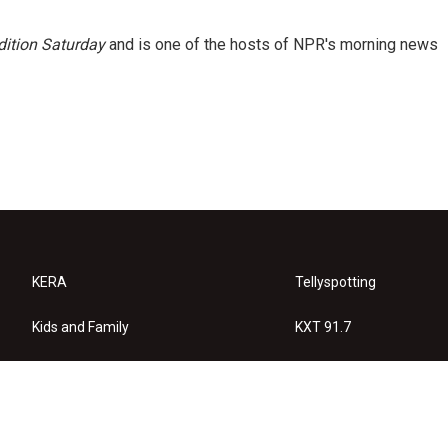
ition Saturday
and is one of the hosts of NPR's morning news
KERA
Tellyspotting
Kids and Family
KXT 91.7
KERA Arts
Privacy Policy