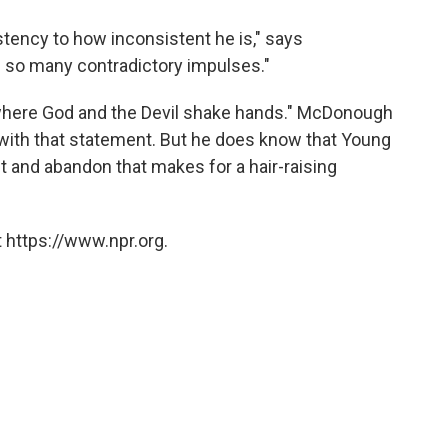
sistency to how inconsistent he is," says
 so many contradictory impulses."
 "where God and the Devil shake hands." McDonough
with that statement. But he does know that Young
nt and abandon that makes for a hair-raising
 https://www.npr.org.