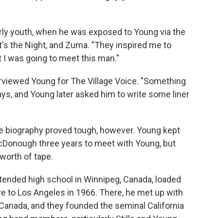
rly youth, when he was exposed to Young via the
's the Night, and Zuma. "They inspired me to
at I was going to meet this man."
erviewed Young for The Village Voice. "Something
s, and Young later asked him to write some liner
the biography proved tough, however. Young kept
 McDonough three years to meet with Young, but
worth of tape.
tended high school in Winnipeg, Canada, loaded
e to Los Angeles in 1966. There, he met up with
Canada, and they founded the seminal California