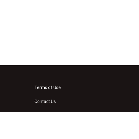
Terms of Use
Contact Us