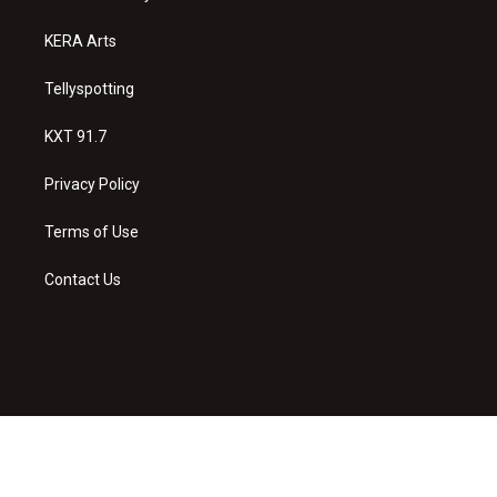
m
KERA Arts
Tellyspotting
KXT 91.7
Privacy Policy
Terms of Use
Contact Us