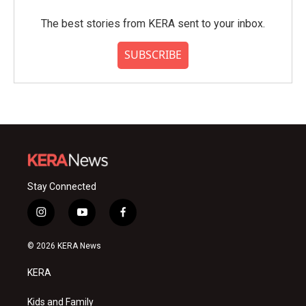
The best stories from KERA sent to your inbox.
SUBSCRIBE
Stay Connected
i
y
f
n
o
a
s
u
c
© 2026 KERA News
t
t
e
a
u
b
KERA
g
b
o
r
e
o
a
k
Kids and Family