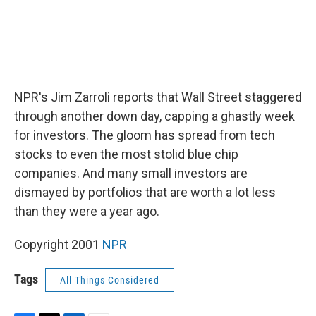
NPR's Jim Zarroli reports that Wall Street staggered
through another down day, capping a ghastly week
for investors. The gloom has spread from tech
stocks to even the most stolid blue chip
companies. And many small investors are
dismayed by portfolios that are worth a lot less
than they were a year ago.
Copyright 2001
NPR
Tags
All Things Considered