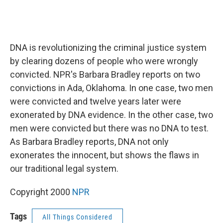
DNA is revolutionizing the criminal justice system
by clearing dozens of people who were wrongly
convicted. NPR's Barbara Bradley reports on two
convictions in Ada, Oklahoma. In one case, two men
were convicted and twelve years later were
exonerated by DNA evidence. In the other case, two
men were convicted but there was no DNA to test.
As Barbara Bradley reports, DNA not only
exonerates the innocent, but shows the flaws in
our traditional legal system.
Copyright 2000
NPR
Tags
All Things Considered