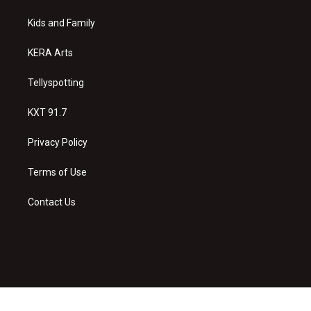
r
e
o
a
k
Kids and Family
m
KERA Arts
Tellyspotting
KXT 91.7
Privacy Policy
Terms of Use
Contact Us