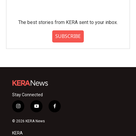
The best stories from KERA sent to your inbox.
SUBSCRIBE
Stay Connected
i
y
f
n
o
a
s
u
c
© 2026 KERA News
t
t
e
a
u
b
KERA
g
b
o