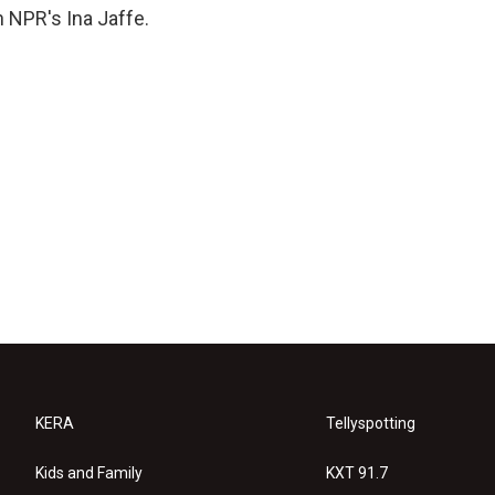
 NPR's Ina Jaffe.
KERA
Tellyspotting
Kids and Family
KXT 91.7