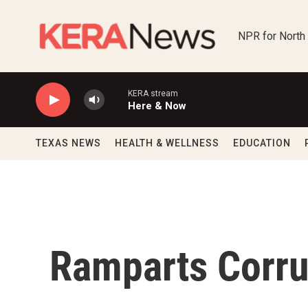
Skip to main content
NPR for North
KERA stream
Here & Now
TEXAS NEWS
HEALTH & WELLNESS
EDUCATION
Ramparts Corru