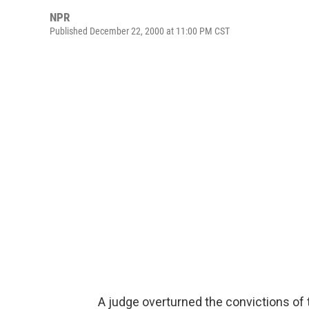
NPR
Published December 22, 2000 at 11:00 PM CST
A judge overturned the convictions of 