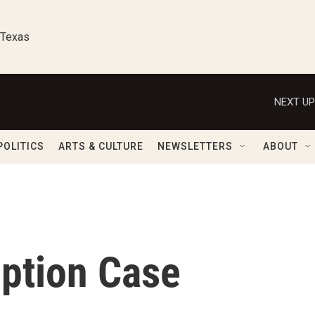
 Texas
NEXT UP
POLITICS
ARTS & CULTURE
NEWSLETTERS
ABOUT
ption Case