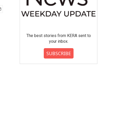
The best stories from KERA sent to
your inbox.
SUBSCRIBE