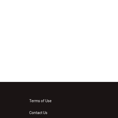
Terms of Use
Contact Us