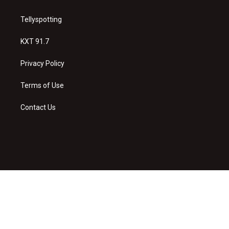
Tellyspotting
KXT 91.7
Privacy Policy
Terms of Use
Contact Us