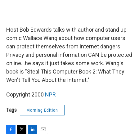
Host Bob Edwards talks with author and stand up
comic Wallace Wang about how computer users
can protect themselves from internet dangers.
Privacy and personal information CAN be protected
online...he says it just takes some work. Wang's
book is "Steal This Computer Book 2: What They
Won't Tell You About the Internet."
Copyright 2000
NPR
Tags
Morning Edition
F
T
L
E