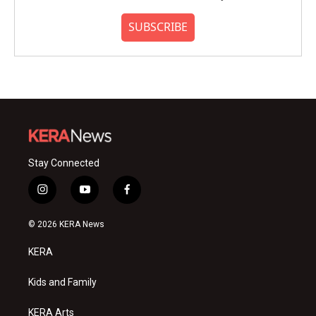
SUBSCRIBE
Stay Connected
i
y
f
n
o
a
s
u
c
© 2026 KERA News
t
t
e
a
u
b
KERA
g
b
o
r
e
o
a
k
Kids and Family
m
KERA Arts