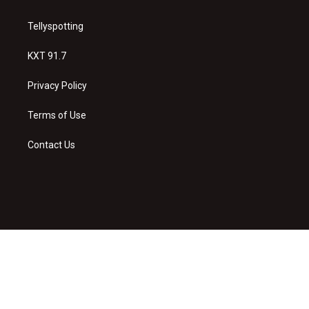
Tellyspotting
KXT 91.7
Privacy Policy
Terms of Use
Contact Us