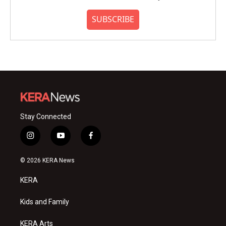
SUBSCRIBE
Stay Connected
i
y
f
n
o
a
s
u
c
© 2026 KERA News
t
t
e
a
u
b
KERA
g
b
o
r
e
o
a
k
Kids and Family
m
KERA Arts