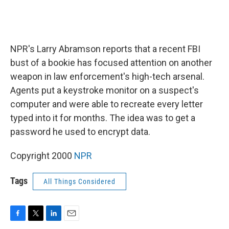
NPR's Larry Abramson reports that a recent FBI
bust of a bookie has focused attention on another
weapon in law enforcement's high-tech arsenal.
Agents put a keystroke monitor on a suspect's
computer and were able to recreate every letter
typed into it for months. The idea was to get a
password he used to encrypt data.
Copyright 2000
NPR
Tags
All Things Considered
F
T
L
E