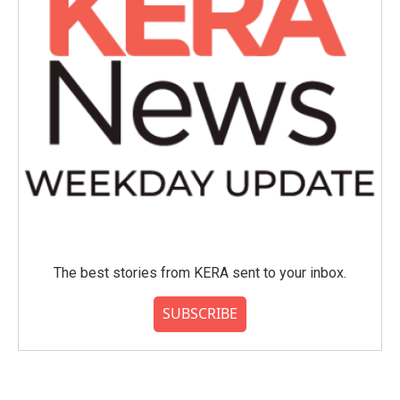
The best stories from KERA sent to your inbox.
SUBSCRIBE