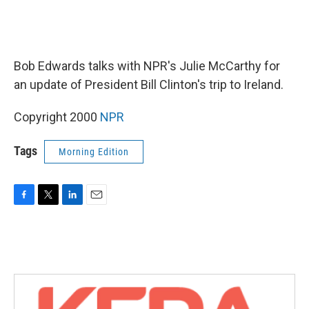
Bob Edwards talks with NPR's Julie McCarthy for
an update of President Bill Clinton's trip to Ireland.
Copyright 2000
NPR
Tags
Morning Edition
F
T
L
E
a
w
i
m
c
i
n
a
e
t
k
i
b
t
e
l
o
e
d
o
r
I
k
n