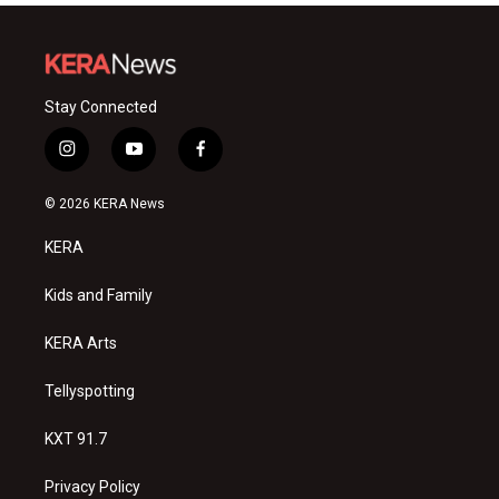
Stay Connected
i
y
f
n
o
a
s
u
c
© 2026 KERA News
t
t
e
a
u
b
KERA
g
b
o
r
e
o
a
k
Kids and Family
m
KERA Arts
Tellyspotting
KXT 91.7
Privacy Policy