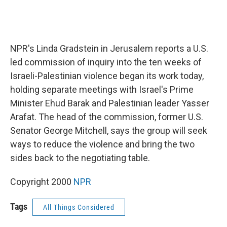
NPR's Linda Gradstein in Jerusalem reports a U.S.
led commission of inquiry into the ten weeks of
Israeli-Palestinian violence began its work today,
holding separate meetings with Israel's Prime
Minister Ehud Barak and Palestinian leader Yasser
Arafat. The head of the commission, former U.S.
Senator George Mitchell, says the group will seek
ways to reduce the violence and bring the two
sides back to the negotiating table.
Copyright 2000
NPR
Tags
All Things Considered