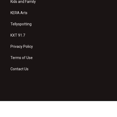
a
k
Kids and Family
m
KERA Arts
Tellyspotting
KXT 91.7
Privacy Policy
Terms of Use
Contact Us