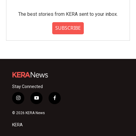
The best stories from KERA sent to your inbox.
SUBSCRIBE
Stay Connected
i
y
f
n
o
a
s
u
c
© 2026 KERA News
t
t
e
a
u
b
KERA
g
b
o
r
e
o