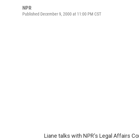
NPR
Published December 9, 2000 at 11:00 PM CST
Liane talks with NPR's Legal Affairs C