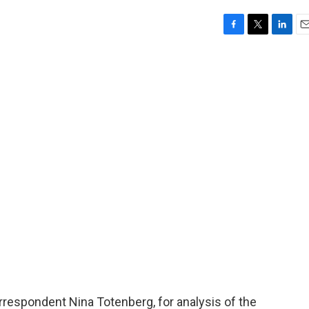
F
T
L
E
a
w
i
m
c
i
n
a
e
t
k
i
b
t
e
l
o
e
d
o
r
I
k
n
orrespondent Nina Totenberg, for analysis of the