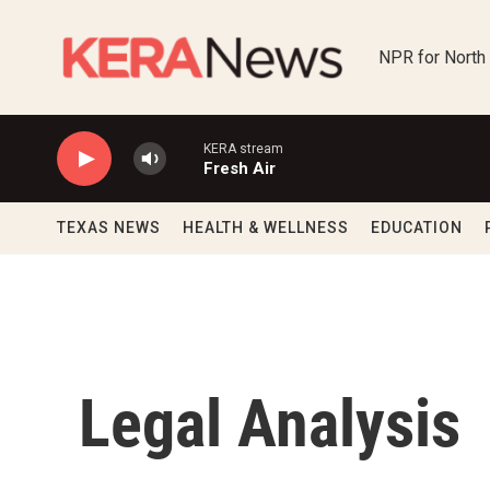
Skip to main content
NPR for North
KERA stream
Fresh Air
TEXAS NEWS
HEALTH & WELLNESS
EDUCATION
Legal Analysis