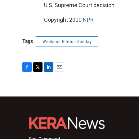
U.S. Supreme Court decision.
Copyright 2000
NPR
Tags
Weekend Edition Sunday
F
T
L
E
a
w
i
m
c
i
n
a
e
t
k
i
b
t
e
l
o
e
d
o
r
I
k
n
Stay Connected