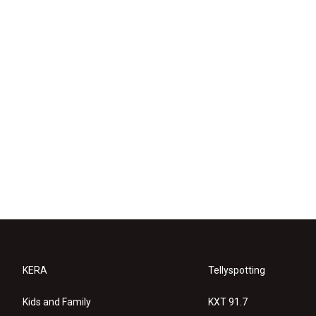
KERA
Tellyspotting
Kids and Family
KXT 91.7