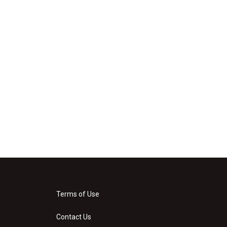
Terms of Use
Contact Us