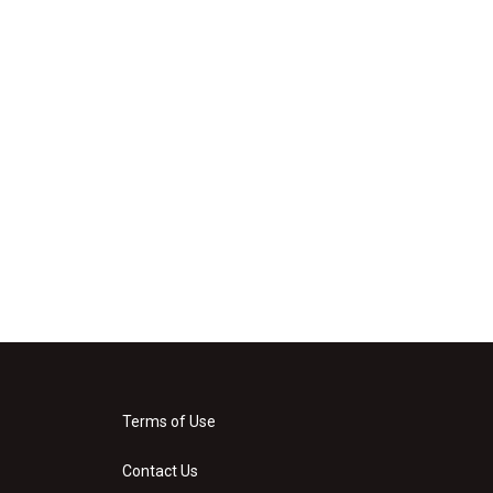
Terms of Use
Contact Us