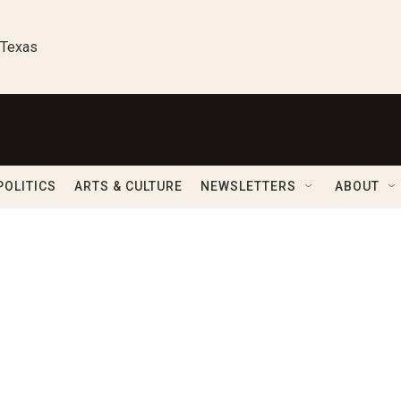
 Texas
POLITICS
ARTS & CULTURE
NEWSLETTERS
ABOUT