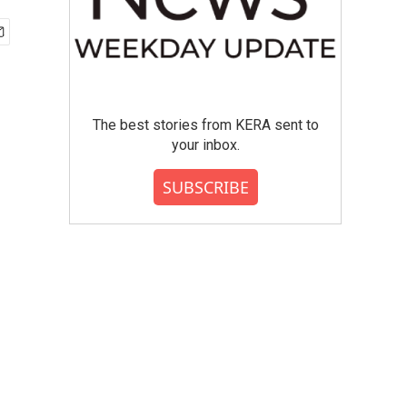
The best stories from KERA sent to
your inbox.
SUBSCRIBE