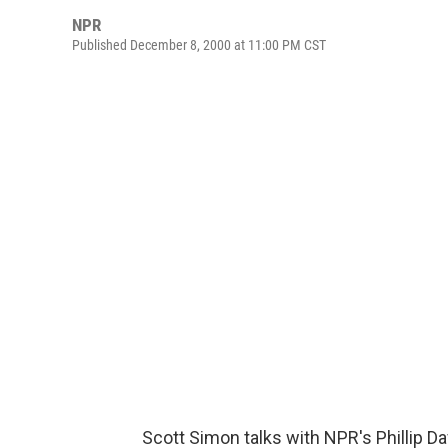
NPR
Published December 8, 2000 at 11:00 PM CST
Scott Simon talks with NPR's Phillip Da