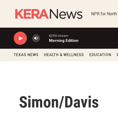
Skip to main content
NPR for North
KERA stream
Morning Edition
TEXAS NEWS
HEALTH & WELLNESS
EDUCATION
Simon/Davis