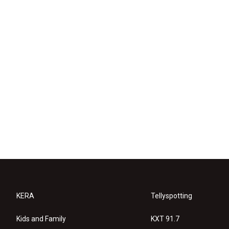
KERA
Tellyspotting
Kids and Family
KXT 91.7