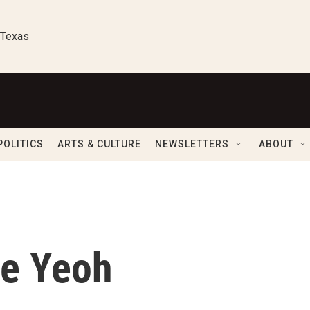
 Texas
POLITICS
ARTS & CULTURE
NEWSLETTERS
ABOUT
le Yeoh