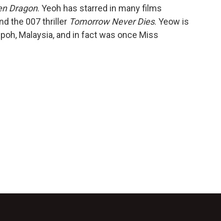
den Dragon
. Yeoh has starred in many films
d the 007 thriller
Tomorrow Never Dies
. Yeow is
 Ipoh, Malaysia, and in fact was once Miss