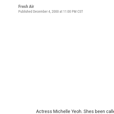
Fresh Air
Published December 4, 2000 at 11:00 PM CST
Actress Michelle Yeoh. Shes been call