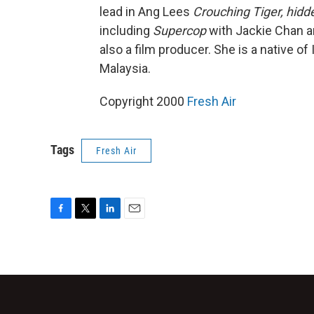
lead in Ang Lees
Crouching Tiger, hid
including
Supercop
with Jackie Chan an
also a film producer. She is a native of
Malaysia.
Copyright 2000
Fresh Air
Tags
Fresh Air
F
T
L
E
a
w
i
m
c
i
n
a
e
t
k
i
b
t
e
l
o
e
d
o
r
I