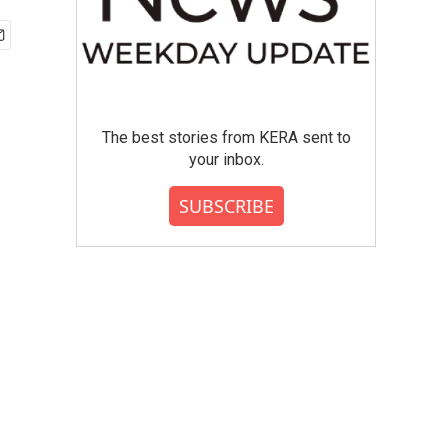
The best stories from KERA sent to
your inbox.
SUBSCRIBE