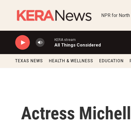
Skip to main content
NPR for North
KERA stream
All Things Considered
TEXAS NEWS
HEALTH & WELLNESS
EDUCATION
Actress Michel