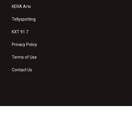
KERA Arts
Tellyspotting
KXT 91.7
Privacy Policy
Terms of Use
Contact Us