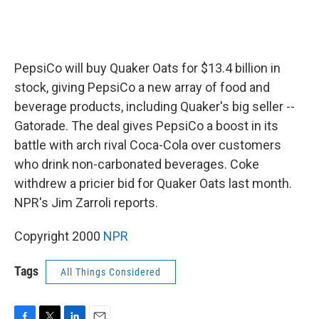
PepsiCo will buy Quaker Oats for $13.4 billion in
stock, giving PepsiCo a new array of food and
beverage products, including Quaker's big seller --
Gatorade. The deal gives PepsiCo a boost in its
battle with arch rival Coca-Cola over customers
who drink non-carbonated beverages. Coke
withdrew a pricier bid for Quaker Oats last month.
NPR's Jim Zarroli reports.
Copyright 2000
NPR
Tags
All Things Considered