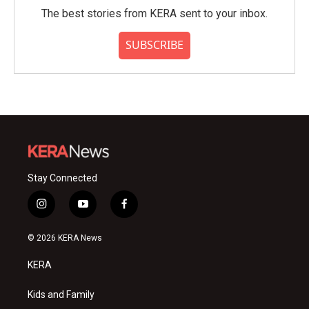
The best stories from KERA sent to your inbox.
SUBSCRIBE
Stay Connected
i
y
f
n
o
a
s
u
c
© 2026 KERA News
t
t
e
a
u
b
KERA
g
b
o
r
e
o
a
k
Kids and Family
m