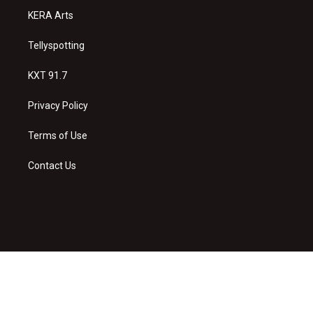
KERA Arts
Tellyspotting
KXT 91.7
Privacy Policy
Terms of Use
Contact Us