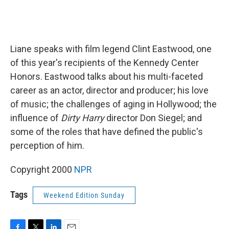
Liane speaks with film legend Clint Eastwood, one
of this year's recipients of the Kennedy Center
Honors. Eastwood talks about his multi-faceted
career as an actor, director and producer; his love
of music; the challenges of aging in Hollywood; the
influence of
Dirty Harry
director Don Siegel; and
some of the roles that have defined the public's
perception of him.
Copyright 2000
NPR
Tags
Weekend Edition Sunday