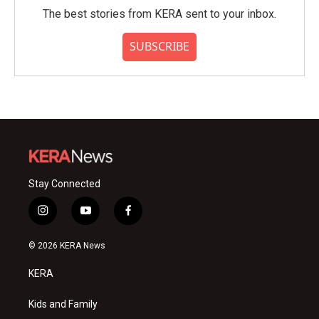
The best stories from KERA sent to your inbox.
SUBSCRIBE
Stay Connected
i
y
f
n
o
a
s
u
c
© 2026 KERA News
t
t
e
a
u
b
KERA
g
b
o
r
e
o
a
k
Kids and Family
m