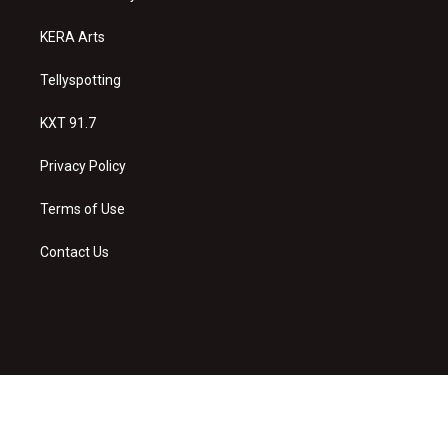
m
KERA Arts
Tellyspotting
KXT 91.7
Privacy Policy
Terms of Use
Contact Us