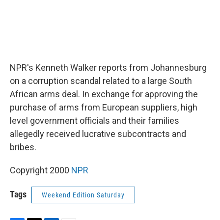
NPR's Kenneth Walker reports from Johannesburg
on a corruption scandal related to a large South
African arms deal. In exchange for approving the
purchase of arms from European suppliers, high
level government officials and their families
allegedly received lucrative subcontracts and
bribes.
Copyright 2000
NPR
Tags
Weekend Edition Saturday