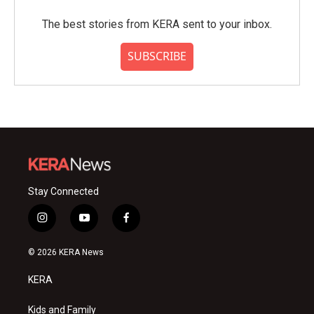
The best stories from KERA sent to your inbox.
SUBSCRIBE
Stay Connected
i
y
f
n
o
a
s
u
c
© 2026 KERA News
t
t
e
a
u
b
KERA
g
b
o
r
e
o
a
k
Kids and Family